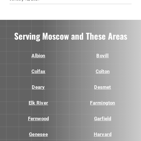
Serving Moscow and These Areas
Albion
Bovill
Colfax
Colton
Deary
Desmet
Elk River
Farmington
Fernwood
Garfield
Genesee
Harvard