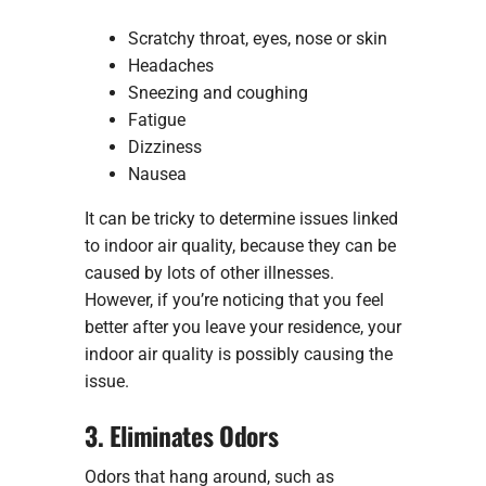
Scratchy throat, eyes, nose or skin
Headaches
Sneezing and coughing
Fatigue
Dizziness
Nausea
It can be tricky to determine issues linked
to indoor air quality, because they can be
caused by lots of other illnesses.
However, if you’re noticing that you feel
better after you leave your residence, your
indoor air quality is possibly causing the
issue.
3. Eliminates Odors
Odors that hang around, such as