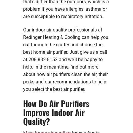
that’s dirtier than the outdoors, which is a
problem if you have allergies, asthma or
are susceptible to respiratory irritation.
Our indoor air quality professionals at
Redinger Heating & Cooling can help you
cut through the clutter and choose the
best home air purifier. Just give us a call
at 208-882-8152 and we’ll be happy to
help. In the meantime, find out more
about how air purifiers clean the air, their
perks and our recommendations to help
you select the best air purifier.
How Do Air Purifiers
Improve Indoor Air
Quality?