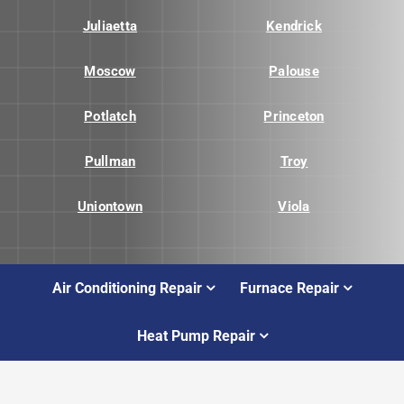
Juliaetta
Kendrick
Moscow
Palouse
Potlatch
Princeton
Pullman
Troy
Uniontown
Viola
Air Conditioning Repair
Furnace Repair
Heat Pump Repair