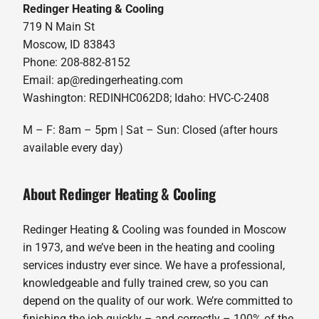
Redinger Heating & Cooling
719 N Main St
Moscow, ID 83843
Phone: 208-882-8152
Email: ap@redingerheating.com
Washington: REDINHC062D8; Idaho: HVC-C-2408
M – F: 8am – 5pm | Sat – Sun: Closed (after hours
available every day)
About Redinger Heating & Cooling
Redinger Heating & Cooling was founded in Moscow
in 1973, and we’ve been in the heating and cooling
services industry ever since. We have a professional,
knowledgeable and fully trained crew, so you can
depend on the quality of our work. We’re committed to
finishing the job quickly – and correctly – 100% of the