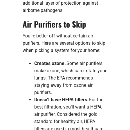
additional layer of protection against
airborne pathogens.
Air Purifiers to Skip
You’re better off without certain air
purifiers. Here are several options to skip
when picking a system for your home:
Creates ozone.
Some air purifiers
make ozone, which can irritate your
lungs. The EPA recommends
staying away from ozone air
purifiers.
Doesn’t have HEPA filters.
For the
best filtration, you’ll want a HEPA
air purifier. Considered the gold
standard for healthy air, HEPA
filters are used in most healthcare