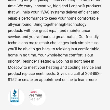
time. We carry innovative, high-end Lennox® products
that will help your HVAC systems deliver efficient and
reliable performance to keep your home comfortable
all-year round. Bring together high-technology
products with our great repair and maintenance
service, and you’ve found a great match. Our friendly
technicians make repair challenges look simple – so
you’ll be able to get back to relaxing in a comfortable
home in no time. Your whole-home comfort is our
priority. Redinger Heating & Cooling is right here in
Moscow to meet your heating and cooling service and
product replacement needs. Give us a call at 208-882-
8152 or create an appointment online to learn more.