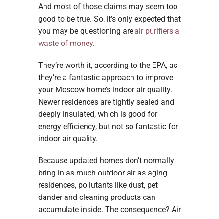
And most of those claims may seem too
good to be true. So, it’s only expected that
you may be questioning are
air purifiers a
waste of money
.
They’re worth it, according to the EPA, as
they’re a fantastic approach to improve
your Moscow home’s indoor air quality.
Newer residences are tightly sealed and
deeply insulated, which is good for
energy efficiency, but not so fantastic for
indoor air quality.
Because updated homes don’t normally
bring in as much outdoor air as aging
residences, pollutants like dust, pet
dander and cleaning products can
accumulate inside. The consequence? Air