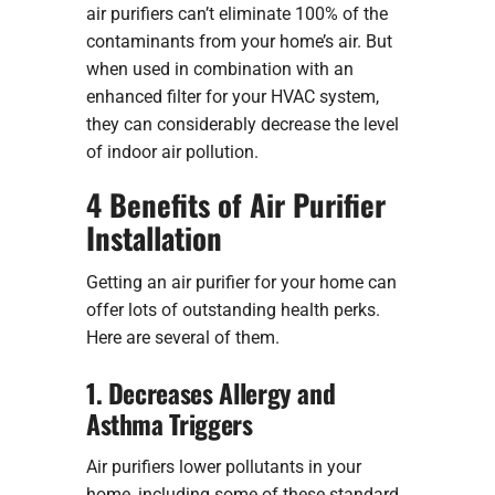
air purifiers can’t eliminate 100% of the
contaminants from your home’s air. But
when used in combination with an
enhanced filter for your HVAC system,
they can considerably decrease the level
of indoor air pollution.
4 Benefits of Air Purifier
Installation
Getting an air purifier for your home can
offer lots of outstanding health perks.
Here are several of them.
1. Decreases Allergy and
Asthma Triggers
Air purifiers lower pollutants in your
home, including some of these standard