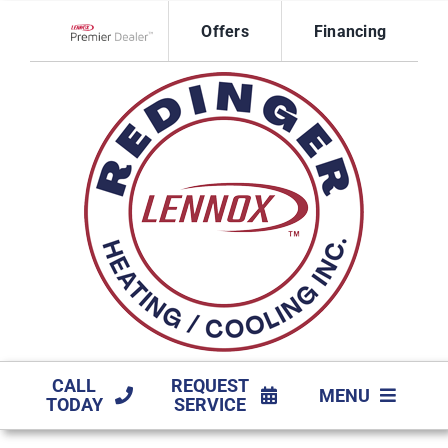
Skip
Offers
Financing
to
Lennox Network Dealer
content
CALL
REQUEST
MENU
TODAY
SERVICE
HVAC SERVICES