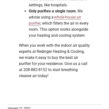
settings, like hospitals.
Only purifies a single room.
We
advise using a
whole-house air
purifier
, which filters the air in every
room. This option works alongside
your heating and cooling system.
When you work with the indoor air quality
experts at Redinger Heating & Cooling,
we make it easy to buy the best air
purifier for your residence. Give us a call
at 208-882-8152 to start breathing
cleaner air today!
January 12, 2021