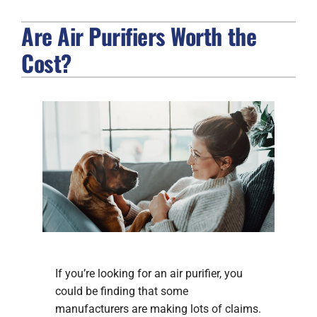
Are Air Purifiers Worth the
FIREPLACES
Cost?
PRODUCTS
COMPANY
If you’re looking for an air purifier, you
could be finding that some
manufacturers are making lots of claims.