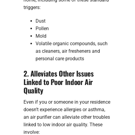
triggers:
Dust
Pollen
Mold
Volatile organic compounds, such
as cleaners, air fresheners and
personal care products
2. Alleviates Other Issues
Linked to Poor Indoor Air
Quality
Even if you or someone in your residence
doesn’t experience allergies or asthma,
an air purifier can alleviate other troubles
linked to low indoor air quality. These
involve: