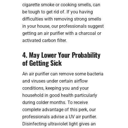
cigarette smoke or cooking smells, can
be tough to get rid of. If you having
difficulties with removing strong smells
in your house, our professionals suggest
getting an air purifier with a charcoal or
activated carbon filter.
4. May Lower Your Probability
of Getting Sick
An air purifier can remove some bacteria
and viruses under certain airflow
conditions, keeping you and your
household in good health particularly
during colder months. To receive
complete advantage of this perk, our
professionals advise a UV air purifier.
Disinfecting ultraviolet light gives an