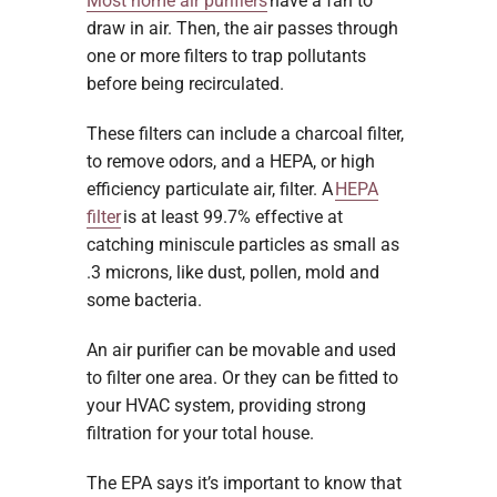
Most home air purifiers
have a fan to
draw in air. Then, the air passes through
one or more filters to trap pollutants
before being recirculated.
These filters can include a charcoal filter,
to remove odors, and a HEPA, or high
efficiency particulate air, filter. A
HEPA
filter
is at least 99.7% effective at
catching miniscule particles as small as
.3 microns, like dust, pollen, mold and
some bacteria.
An air purifier can be movable and used
to filter one area. Or they can be fitted to
your HVAC system, providing strong
filtration for your total house.
The EPA says it’s important to know that