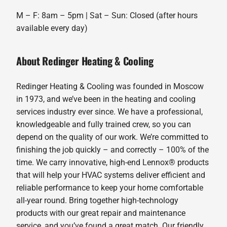
M – F: 8am – 5pm | Sat – Sun: Closed (after hours
available every day)
About Redinger Heating & Cooling
Redinger Heating & Cooling was founded in Moscow
in 1973, and we’ve been in the heating and cooling
services industry ever since. We have a professional,
knowledgeable and fully trained crew, so you can
depend on the quality of our work. We’re committed to
finishing the job quickly – and correctly – 100% of the
time. We carry innovative, high-end Lennox® products
that will help your HVAC systems deliver efficient and
reliable performance to keep your home comfortable
all-year round. Bring together high-technology
products with our great repair and maintenance
service, and you’ve found a great match. Our friendly