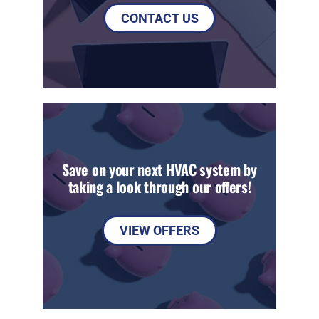
CONTACT US
Save on your next HVAC system by
taking a look through our offers!
VIEW OFFERS