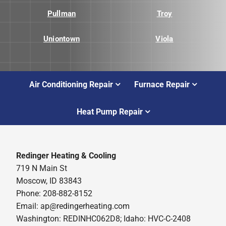
Pullman
Troy
Uniontown
Viola
Air Conditioning Repair
Furnace Repair
Heat Pump Repair
Redinger Heating & Cooling
719 N Main St
Moscow, ID 83843
Phone: 208-882-8152
Email: ap@redingerheating.com
Washington: REDINHC062D8; Idaho: HVC-C-2408