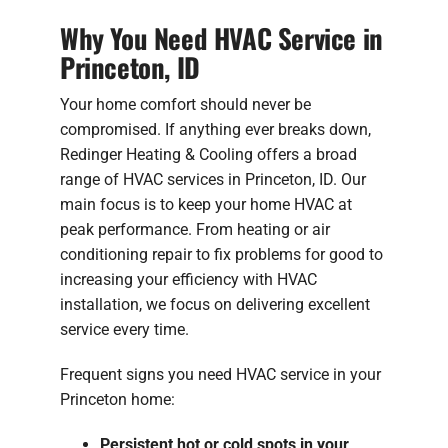
Why You Need HVAC Service in
Princeton, ID
Your home comfort should never be
compromised. If anything ever breaks down,
Redinger Heating & Cooling offers a broad
range of HVAC services in Princeton, ID. Our
main focus is to keep your home HVAC at
peak performance. From heating or air
conditioning repair to fix problems for good to
increasing your efficiency with HVAC
installation, we focus on delivering excellent
service every time.
Frequent signs you need HVAC service in your
Princeton home:
Persistent hot or cold spots in your