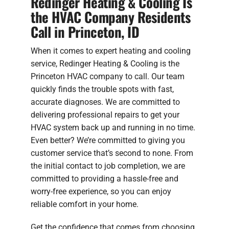
Redinger Heating & Cooling Is
the HVAC Company Residents
Call in Princeton, ID
When it comes to expert heating and cooling
service, Redinger Heating & Cooling is the
Princeton HVAC company to call. Our team
quickly finds the trouble spots with fast,
accurate diagnoses. We are committed to
delivering professional repairs to get your
HVAC system back up and running in no time.
Even better? We’re committed to giving you
customer service that’s second to none. From
the initial contact to job completion, we are
committed to providing a hassle-free and
worry-free experience, so you can enjoy
reliable comfort in your home.
Get the confidence that comes from choosing