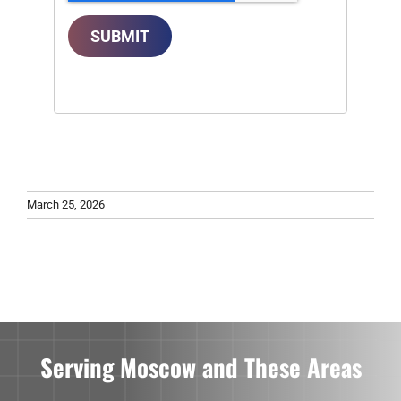
SUBMIT
March 25, 2026
Serving Moscow and These Areas