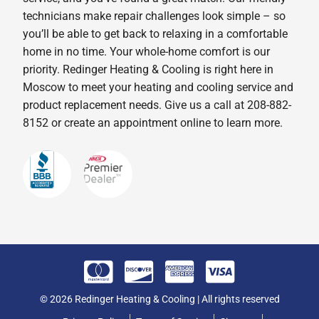
technicians make repair challenges look simple – so
you’ll be able to get back to relaxing in a comfortable
home in no time. Your whole-home comfort is our
priority. Redinger Heating & Cooling is right here in
Moscow to meet your heating and cooling service and
product replacement needs. Give us a call at 208-882-
8152 or create an appointment online to learn more.
© 2026 Redinger Heating & Cooling | All rights reserved