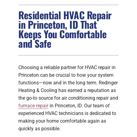
Residential HVAC Repair
FIREPLACES
in Princeton, ID That
Keeps You Comfortable
PRODUCTS
and Safe
COMPANY
Choosing a reliable partner for HVAC repair in
Princeton can be crucial to how your system
functions—now and in the long term. Redinger
Heating & Cooling has earned a reputation as
the go-to source for air conditioning repair and
furnace repair
in Princeton, ID. Our team of
experienced HVAC technicians is dedicated to
making your home comfortable again as
quickly as possible.