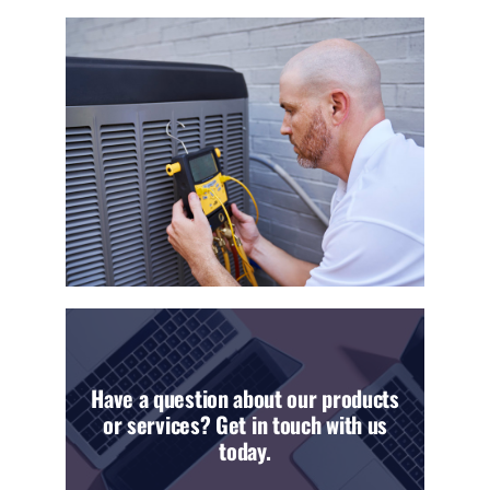
Have a question about our products
or services? Get in touch with us
today.