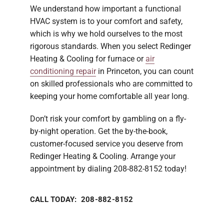
We understand how important a functional
HVAC system is to your comfort and safety,
which is why we hold ourselves to the most
rigorous standards. When you select Redinger
Heating & Cooling for furnace or
air
conditioning repair
in Princeton, you can count
on skilled professionals who are committed to
keeping your home comfortable all year long.
Don’t risk your comfort by gambling on a fly-
by-night operation. Get the by-the-book,
customer-focused service you deserve from
Redinger Heating & Cooling. Arrange your
appointment by dialing 208-882-8152 today!
CALL TODAY: 208-882-8152