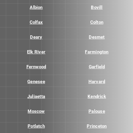
Albion
Bovill
Colfax
Colton
Deary
Desmet
Elk River
Farmington
Fernwood
Garfield
Genesee
Harvard
Juliaetta
Kendrick
Moscow
Palouse
Potlatch
Princeton