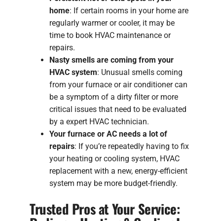
home
: If certain rooms in your home are
regularly warmer or cooler, it may be
time to book HVAC maintenance or
repairs.
Nasty smells are coming from your
HVAC system
: Unusual smells coming
from your furnace or air conditioner can
be a symptom of a dirty filter or more
critical issues that need to be evaluated
by a expert HVAC technician.
Your furnace or AC needs a lot of
repairs
: If you’re repeatedly having to fix
your heating or cooling system, HVAC
replacement with a new, energy-efficient
system may be more budget-friendly.
Trusted Pros at Your Service: