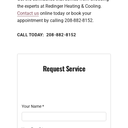
the experts at Redinger Heating & Cooling.
Contact us
online today or book your
appointment by calling 208-882-8152.
CALL TODAY: 208-882-8152
Request Service
Your Name
*