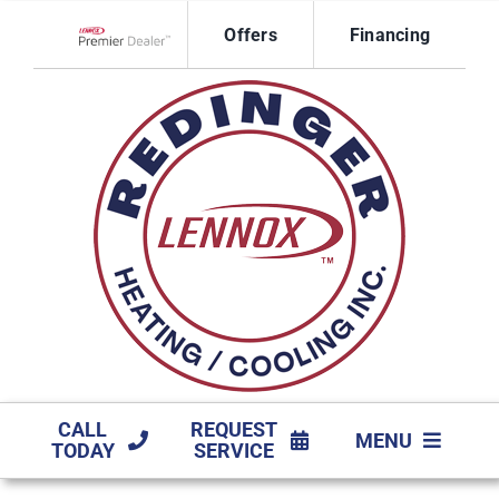
Skip
Offers
Financing
to
Lennox Network Dealer
content
CALL
REQUEST
MENU
TODAY
SERVICE
HVAC SERVICES