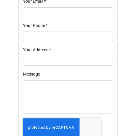
Your Email
*
Your Phone
*
Your Address
*
Message