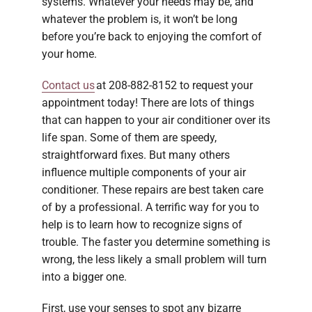
systems. Whatever your needs may be, and
whatever the problem is, it won’t be long
before you’re back to enjoying the comfort of
your home.
Contact us
at 208-882-8152 to request your
appointment today! There are lots of things
that can happen to your air conditioner over its
life span. Some of them are speedy,
straightforward fixes. But many others
influence multiple components of your air
conditioner. These repairs are best taken care
of by a professional. A terrific way for you to
help is to learn how to recognize signs of
trouble. The faster you determine something is
wrong, the less likely a small problem will turn
into a bigger one.
First, use your senses to spot any bizarre