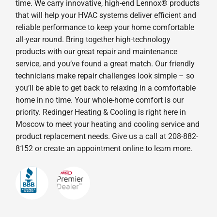
time. We carry innovative, high-end Lennox® products
that will help your HVAC systems deliver efficient and
reliable performance to keep your home comfortable
all-year round. Bring together high-technology
products with our great repair and maintenance
service, and you’ve found a great match. Our friendly
technicians make repair challenges look simple – so
you’ll be able to get back to relaxing in a comfortable
home in no time. Your whole-home comfort is our
priority. Redinger Heating & Cooling is right here in
Moscow to meet your heating and cooling service and
product replacement needs. Give us a call at 208-882-
8152 or create an appointment online to learn more.