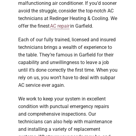
malfunctioning air conditioner. If you’d sooner
avoid the struggle, consider the top-notch AC
technicians at Redinger Heating & Cooling. We
offer the finest
AC repair
in Garfield.
Each of our fully trained, licensed and insured
technicians brings a wealth of experience to
the table. They’re famous in Garfield for their
capability and unwillingness to leave a job
until it’s done correctly the first time. When you
rely on us, you won’t have to deal with subpar
AC service ever again.
We work to keep your system in excellent
condition with punctual emergency repairs
and comprehensive inspections. Our
technicians can also help with maintenance
and installing a variety of replacement