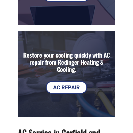
Restore your cooling quickly with AC
repair from Redinger Heating &
Cooling.
AC REPAIR
AC Service in Garfield and