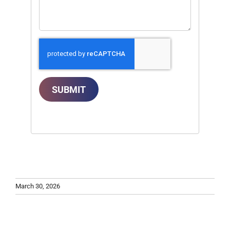
SUBMIT
March 30, 2026