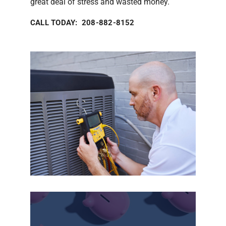
great deal of stress and wasted money.
CALL TODAY: 208-882-8152