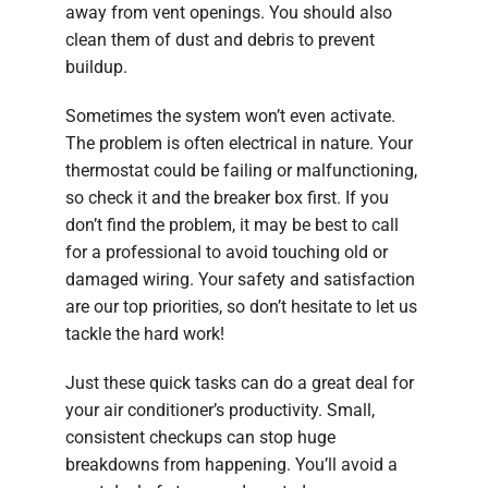
away from vent openings. You should also
clean them of dust and debris to prevent
buildup.
Sometimes the system won’t even activate.
The problem is often electrical in nature. Your
thermostat could be failing or malfunctioning,
so check it and the breaker box first. If you
don’t find the problem, it may be best to call
for a professional to avoid touching old or
damaged wiring. Your safety and satisfaction
are our top priorities, so don’t hesitate to let us
tackle the hard work!
Just these quick tasks can do a great deal for
your air conditioner’s productivity. Small,
consistent checkups can stop huge
breakdowns from happening. You’ll avoid a