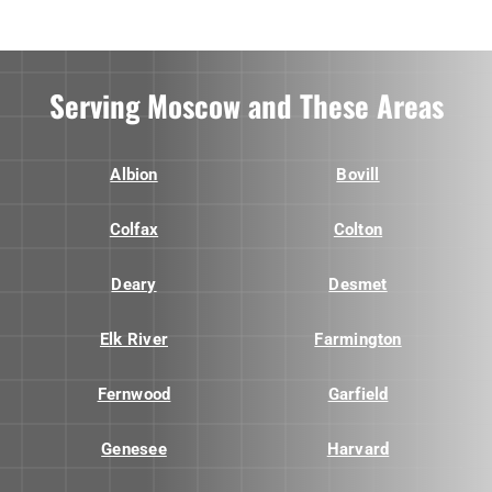
Serving Moscow and These Areas
Albion
Bovill
Colfax
Colton
Deary
Desmet
Elk River
Farmington
Fernwood
Garfield
Genesee
Harvard