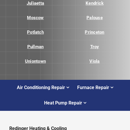
Juliaetta
Kendrick
Moscow
Palouse
Potlatch
Princeton
Pullman
Troy
Uniontown
Viola
Air Conditioning Repair
Furnace Repair
Heat Pump Repair
Redinger Heating & Cooling