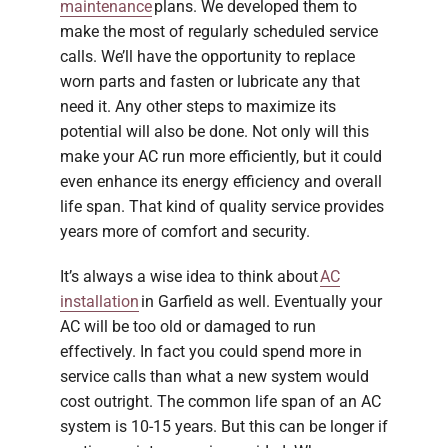
maintenance
plans. We developed them to
make the most of regularly scheduled service
calls. We’ll have the opportunity to replace
worn parts and fasten or lubricate any that
need it. Any other steps to maximize its
potential will also be done. Not only will this
make your AC run more efficiently, but it could
even enhance its energy efficiency and overall
life span. That kind of quality service provides
years more of comfort and security.
It’s always a wise idea to think about
AC
installation
in Garfield as well. Eventually your
AC will be too old or damaged to run
effectively. In fact you could spend more in
service calls than what a new system would
cost outright. The common life span of an AC
system is 10-15 years. But this can be longer if