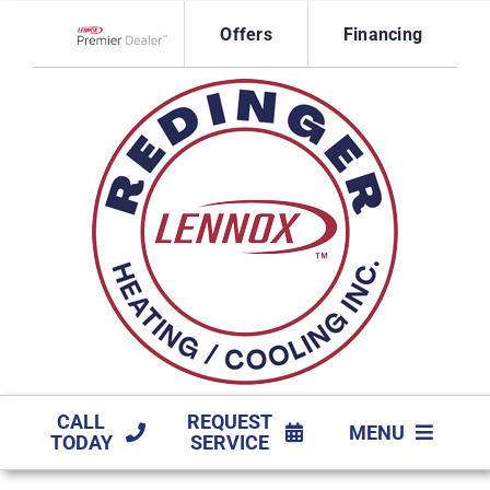
Skip
Offers
Financing
to
Lennox Network Dealer
content
CALL
REQUEST
MENU
TODAY
SERVICE
HVAC SERVICES