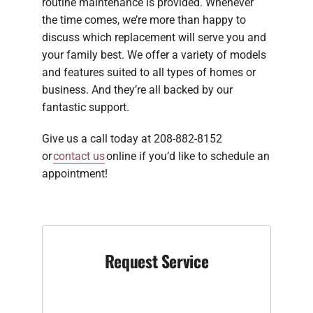
routine maintenance is provided. Whenever
the time comes, we’re more than happy to
discuss which replacement will serve you and
your family best. We offer a variety of models
and features suited to all types of homes or
business. And they’re all backed by our
fantastic support.
Give us a call today at 208-882-8152
or
contact us
online if you’d like to schedule an
appointment!
Request Service