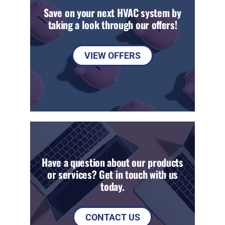
Save on your next HVAC system by
taking a look through our offers!
VIEW OFFERS
Have a question about our products
or services? Get in touch with us
today.
CONTACT US