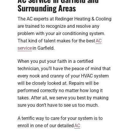
Surrounding Areas
The AC experts at Redinger Heating & Cooling
are trained to recognize and resolve any
problem with your air conditioning system.
That kind of talent makes for the best
AC
service
in Garfield.
When you put your faith in a certified
technician, you’ll have the peace of mind that
every nook and cranny of your HVAC system
will be closely looked at. Repairs will be
performed correctly no matter how long it
takes. After all, we serve you best by making
sure you don’t have to see us too much.
A terrific way to care for your system is to
enroll in one of our detailed
AC