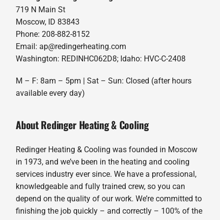
719 N Main St
Moscow, ID 83843
Phone: 208-882-8152
Email: ap@redingerheating.com
Washington: REDINHC062D8; Idaho: HVC-C-2408
M – F: 8am – 5pm | Sat – Sun: Closed (after hours
available every day)
About Redinger Heating & Cooling
Redinger Heating & Cooling was founded in Moscow
in 1973, and we’ve been in the heating and cooling
services industry ever since. We have a professional,
knowledgeable and fully trained crew, so you can
depend on the quality of our work. We’re committed to
finishing the job quickly – and correctly – 100% of the