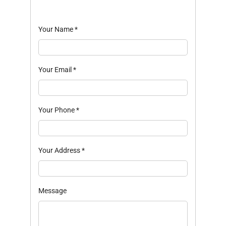
Your Name
*
Your Email
*
Your Phone
*
Your Address
*
Message