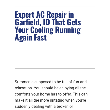
Expert AC Repair in
FIREPLACES
Garfield, ID That Gets
PRODUCTS
Your Cooling Running
Again Fast
COMPANY
Summer is supposed to be full of fun and
relaxation. You should be enjoying all the
comforts your home has to offer. This can
make it all the more irritating when you’re
suddenly dealing with a broken or