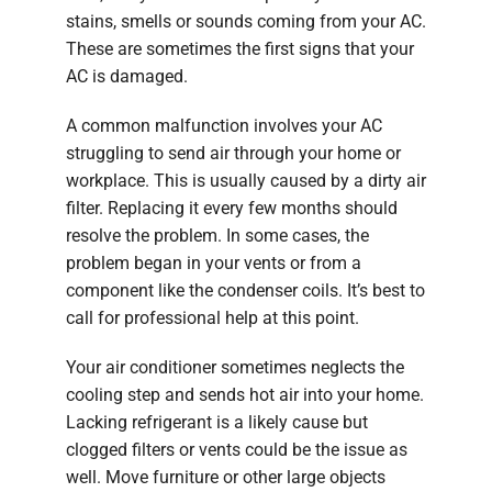
stains, smells or sounds coming from your AC.
These are sometimes the first signs that your
AC is damaged.
A common malfunction involves your AC
struggling to send air through your home or
workplace. This is usually caused by a dirty air
filter. Replacing it every few months should
resolve the problem. In some cases, the
problem began in your vents or from a
component like the condenser coils. It’s best to
call for professional help at this point.
Your air conditioner sometimes neglects the
cooling step and sends hot air into your home.
Lacking refrigerant is a likely cause but
clogged filters or vents could be the issue as
well. Move furniture or other large objects