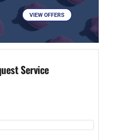
VIEW OFFERS
uest Service