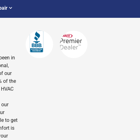
air
been in
nal,
of our
% of the
r HVAC
 our
ur
le to get
fort is
your