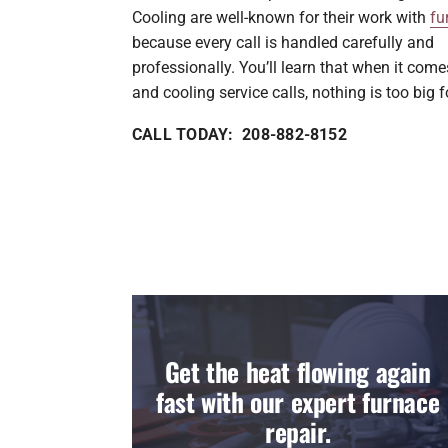
Cooling are well-known for their work with
fu
because every call is handled carefully and
professionally. You’ll learn that when it come
and cooling service calls, nothing is too big f
CALL TODAY: 208-882-8152
Get the heat flowing again
fast with our expert furnace
repair.