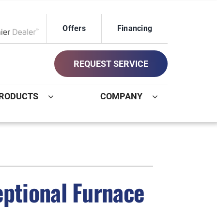
Offers
Financing
ox Network Dealer
REQUEST SERVICE
RODUCTS
COMPANY
ystem
Other
ennox Ultimate Comfort System
Commercial
oning Systems
Geothermal Installers
eptional Furnace
Indoor Air Quality
New Construction HVAC