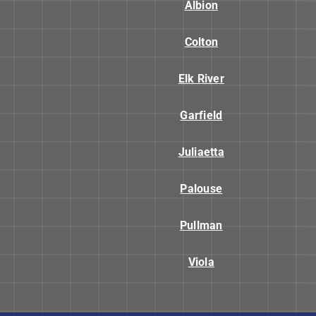
Albion
Colton
Elk River
Garfield
Juliaetta
Palouse
Pullman
Viola