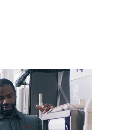
Water Heater Installation