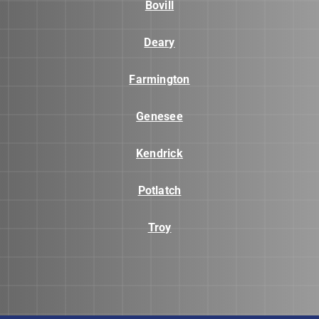
Bovill
Deary
Farmington
Genesee
Kendrick
Potlatch
Troy