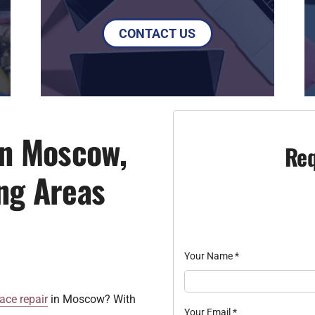
CONTACT US
in Moscow,
Req
ng Areas
Your Name
*
ace repair
in Moscow? With
Your Email
*