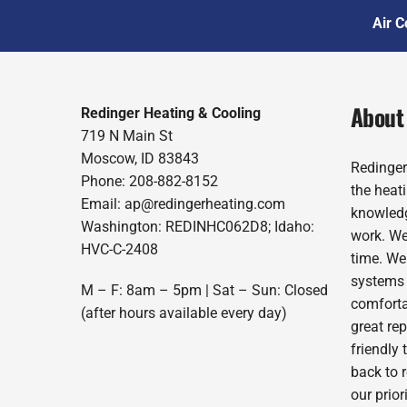
Air C
About
Redinger Heating & Cooling
719 N Main St
Moscow, ID 83843
Redinger
Phone: 208-882-8152
the heat
Email: ap@redingerheating.com
knowledg
Washington: REDINHC062D8; Idaho:
work. We
HVC-C-2408
time. We
systems 
M – F: 8am – 5pm | Sat – Sun: Closed
comforta
(after hours available every day)
great re
friendly 
back to 
our prio