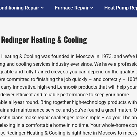
onditioning Repair
Furnace Repair
Heat Pump Rep
 Redinger Heating & Cooling
 Heating & Cooling was founded in Moscow in 1973, and we’ve 
ing and cooling services industry ever since. We have a professio
eable and fully trained crew, so you can depend on the quality 
’re committed to finishing the job quickly – and correctly – 100
 carry innovative, high-end Lennox® products that will help you
deliver efficient and reliable performance to keep your home
ble all-year round. Bring together high-technology products with
pair and maintenance service, and you’ve found a great match. O
technicians make repair challenges look simple – so you’ll be ab
relaxing in a comfortable home in no time. Your whole-home com
rity. Redinger Heating & Cooling is right here in Moscow to meet 