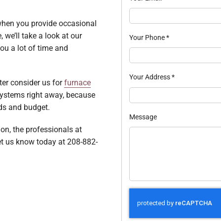
 when you provide occasional
we’ll take a look at our
Your Phone
*
u a lot of time and
Your Address
*
ter consider us for
furnace
systems right away, because
eds and budget.
Message
ion, the professionals at
et us know today at 208-882-