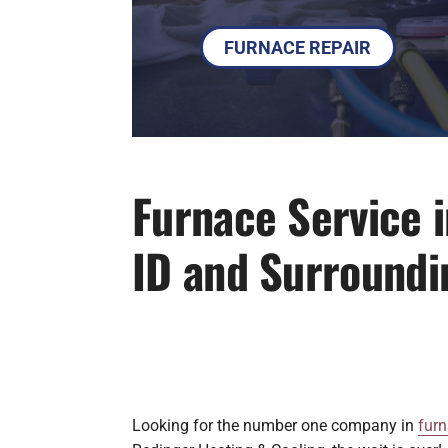
FURNACE REPAIR
Furnace Service 
ID and Surroundi
Looking for the number one company in
furn