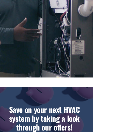
Save on your next HVAC
system by taking a look
through our offers!