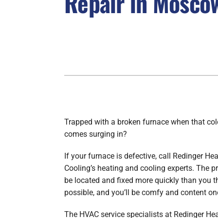
Repair in Moscow
Boilers
Garage Heaters
Geothermal
Mini-Split Systems
Packaged Systems
Thermostats
Trapped with a broken furnace when that co
comes surging in?
If your furnace is defective, call Redinger He
Cooling’s heating and cooling experts. The p
be located and fixed more quickly than you 
possible, and you’ll be comfy and content on
The HVAC service specialists at Redinger He