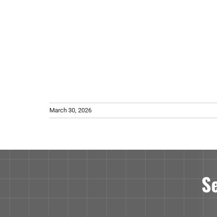
March 30, 2026
S