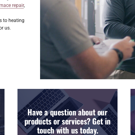
rnace repair
,
s to heating
or us.
Have a question about our
products or services? Get in
touch with us today.