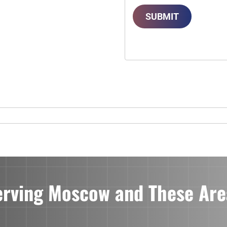
SUBMIT
erving Moscow and These Are