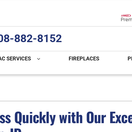
Lenn
08-882-8152
AC SERVICES
FIREPLACES
P
ng
Indoor Air Quality
Heat Pumps
S
onditioning Repair
Lennox Healthy Climate Solutions
Heat Pump Repair
L
nditioner Installation
Air Filtration
Heat Pump Installation
Z
s Quickly with Our Exc
onditioner Maintenance
Ventilation
Heat Pump Maintenance
Humidifiers and Dehumidifiers