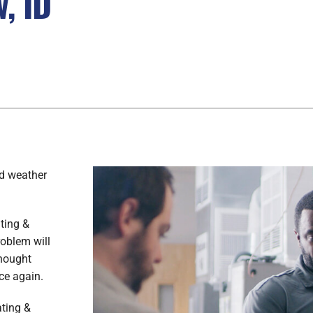
, ID
ld weather
ating &
roblem will
thought
ce again.
ating &