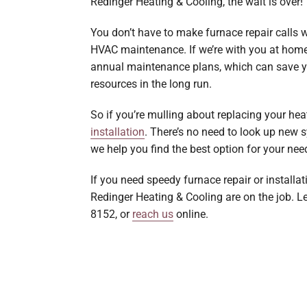
Redinger Heating & Cooling, the wait is over!
You don’t have to make furnace repair calls
HVAC maintenance. If we’re with you at home, 
annual maintenance plans, which can save yo
resources in the long run.
So if you’re mulling about replacing your hea
installation
. There’s no need to look up new 
we help you find the best option for your ne
If you need speedy furnace repair or installat
Redinger Heating & Cooling are on the job. L
8152, or
reach us
online.