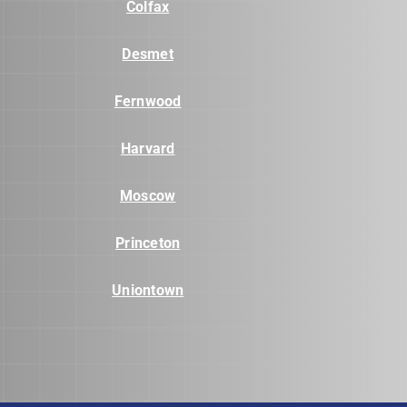
Colfax
Desmet
Fernwood
Harvard
Moscow
Princeton
Uniontown