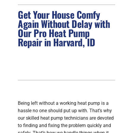
Get Your House Comfy
FIREPLACES
Again Without Delay with
Our Pro Heat Pump
PRODUCTS
Repair in Harvard, ID
COMPANY
Being left without a working heat pump is a
hassle no one should put up with. That’s why
our skilled heat pump technicians are devoted
to finding and fixing the problem quickly and
safely. That’s how we handle things when it