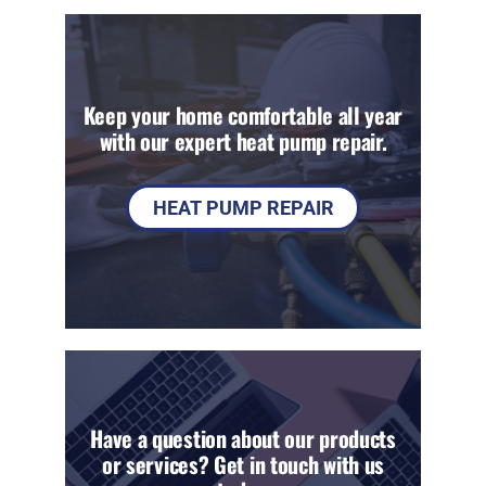
Keep your home comfortable all year
with our expert heat pump repair.
HEAT PUMP REPAIR
Have a question about our products
or services? Get in touch with us