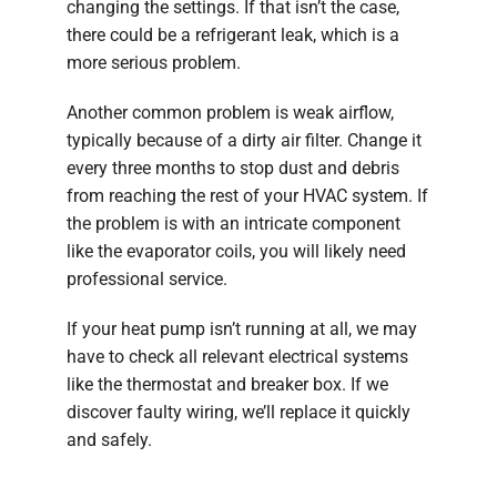
changing the settings. If that isn’t the case,
there could be a refrigerant leak, which is a
more serious problem.
Another common problem is weak airflow,
typically because of a dirty air filter. Change it
every three months to stop dust and debris
from reaching the rest of your HVAC system. If
the problem is with an intricate component
like the evaporator coils, you will likely need
professional service.
If your heat pump isn’t running at all, we may
have to check all relevant electrical systems
like the thermostat and breaker box. If we
discover faulty wiring, we’ll replace it quickly
and safely.