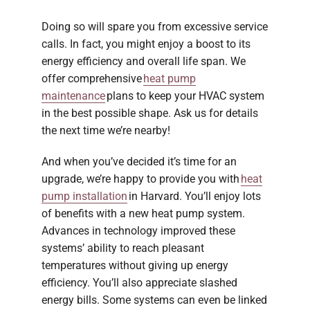
Doing so will spare you from excessive service
calls. In fact, you might enjoy a boost to its
energy efficiency and overall life span. We
offer comprehensive
heat pump
maintenance
plans to keep your HVAC system
in the best possible shape. Ask us for details
the next time we’re nearby!
And when you’ve decided it’s time for an
upgrade, we’re happy to provide you with
heat
pump installation
in Harvard. You’ll enjoy lots
of benefits with a new heat pump system.
Advances in technology improved these
systems’ ability to reach pleasant
temperatures without giving up energy
efficiency. You’ll also appreciate slashed
energy bills. Some systems can even be linked