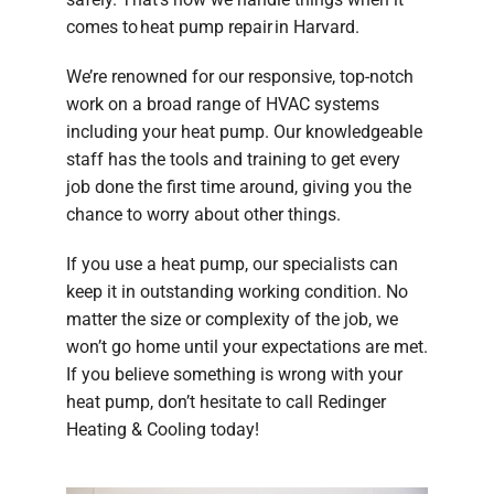
comes to heat pump repair in Harvard.
We’re renowned for our responsive, top-notch
work on a broad range of HVAC systems
including your heat pump. Our knowledgeable
staff has the tools and training to get every
job done the first time around, giving you the
chance to worry about other things.
If you use a heat pump, our specialists can
keep it in outstanding working condition. No
matter the size or complexity of the job, we
won’t go home until your expectations are met.
If you believe something is wrong with your
heat pump, don’t hesitate to call Redinger
Heating & Cooling today!