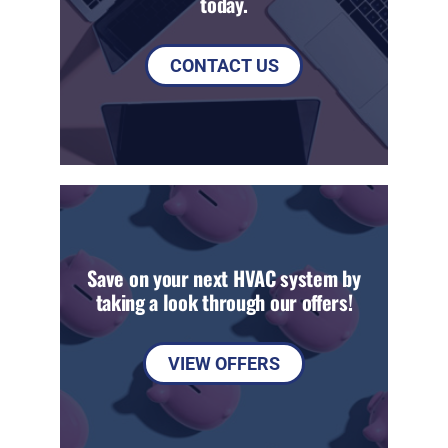
today.
CONTACT US
Save on your next HVAC system by
taking a look through our offers!
VIEW OFFERS