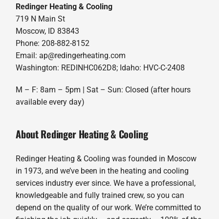
Redinger Heating & Cooling
719 N Main St
Moscow, ID 83843
Phone: 208-882-8152
Email: ap@redingerheating.com
Washington: REDINHC062D8; Idaho: HVC-C-2408
M – F: 8am – 5pm | Sat – Sun: Closed (after hours
available every day)
About Redinger Heating & Cooling
Redinger Heating & Cooling was founded in Moscow
in 1973, and we’ve been in the heating and cooling
services industry ever since. We have a professional,
knowledgeable and fully trained crew, so you can
depend on the quality of our work. We’re committed to