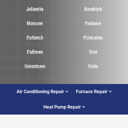
Juliaetta
Kendrick
Moscow
Palouse
Potlatch
Princeton
Pullman
Troy
Uniontown
Viola
Air Conditioning Repair
Furnace Repair
Heat Pump Repair