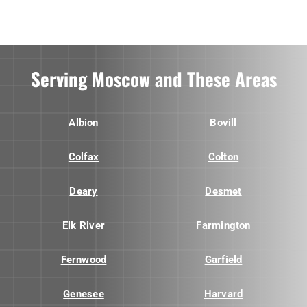
Serving Moscow and These Areas
Albion
Bovill
Colfax
Colton
Deary
Desmet
Elk River
Farmington
Fernwood
Garfield
Genesee
Harvard