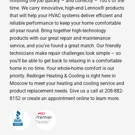
finishing the job quickly – and correctly – 100% of the
time. We carry innovative, high-end Lennox® products
that will help your HVAC systems deliver efficient and
reliable performance to keep your home comfortable
all-year round. Bring together high-technology
products with our great repair and maintenance
service, and you’ve found a great match. Our friendly
technicians make repair challenges look simple – so
you’ll be able to get back to relaxing in a comfortable
home in no time. Your whole-home comfort is our
priority. Redinger Heating & Cooling is right here in
Moscow to meet your heating and cooling service and
product replacement needs. Give us a call at 208-882-
8152 or create an appointment online to learn more.