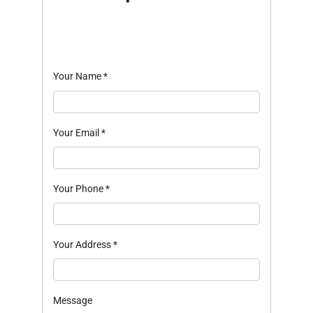
Your Name
*
Your Email
*
Your Phone
*
Your Address
*
Message