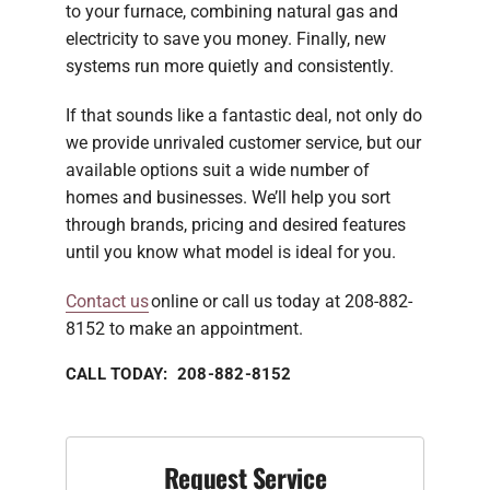
to your furnace, combining natural gas and
electricity to save you money. Finally, new
systems run more quietly and consistently.
If that sounds like a fantastic deal, not only do
we provide unrivaled customer service, but our
available options suit a wide number of
homes and businesses. We’ll help you sort
through brands, pricing and desired features
until you know what model is ideal for you.
Contact us
online or call us today at 208-882-
8152 to make an appointment.
CALL TODAY: 208-882-8152
Request Service