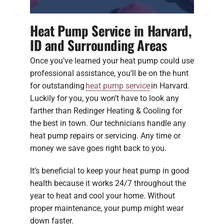
Heat Pump Service in Harvard,
ID and Surrounding Areas
Once you’ve learned your heat pump could use
professional assistance, you’ll be on the hunt
for outstanding
heat pump service
in Harvard.
Luckily for you, you won’t have to look any
farther than Redinger Heating & Cooling for
the best in town. Our technicians handle any
heat pump repairs or servicing. Any time or
money we save goes right back to you.
It’s beneficial to keep your heat pump in good
health because it works 24/7 throughout the
year to heat and cool your home. Without
proper maintenance, your pump might wear
down faster.