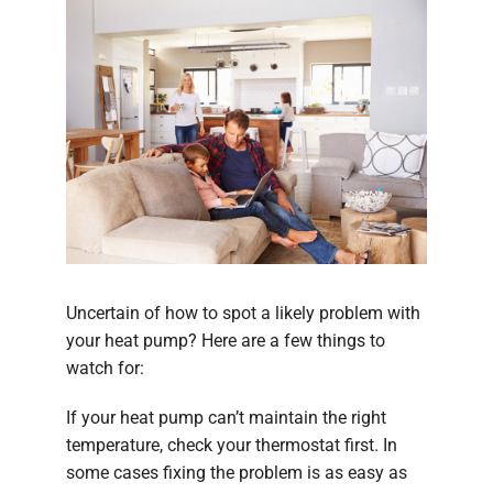
Uncertain of how to spot a likely problem with
your heat pump? Here are a few things to
watch for:
If your heat pump can’t maintain the right
temperature, check your thermostat first. In
some cases fixing the problem is as easy as