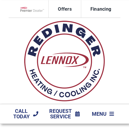
Skip
Offers
Financing
to
Lennox Network Dealer
content
CALL
REQUEST
MENU
TODAY
SERVICE
HVAC SERVICES