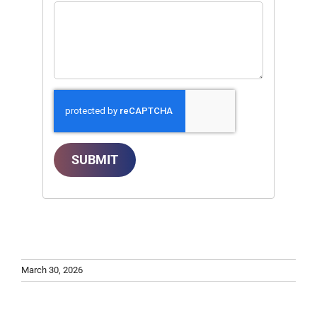
SUBMIT
March 30, 2026