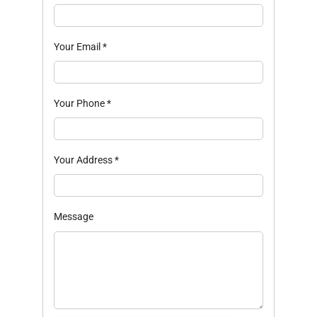
Your Email
*
Your Phone
*
Your Address
*
Message