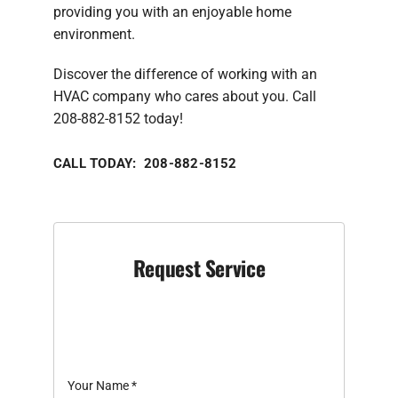
providing you with an enjoyable home
environment.
Discover the difference of working with an
HVAC company who cares about you. Call
208-882-8152 today!
CALL TODAY: 208-882-8152
Request Service
Your Name
*