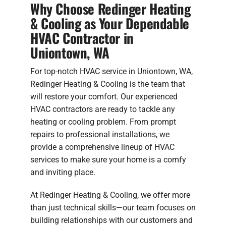
Why Choose Redinger Heating
& Cooling as Your Dependable
HVAC Contractor in
Uniontown, WA
For top-notch HVAC service in Uniontown, WA,
Redinger Heating & Cooling is the team that
will restore your comfort. Our experienced
HVAC contractors are ready to tackle any
heating or cooling problem. From prompt
repairs to professional installations, we
provide a comprehensive lineup of HVAC
services to make sure your home is a comfy
and inviting place.
At Redinger Heating & Cooling, we offer more
than just technical skills—our team focuses on
building relationships with our customers and