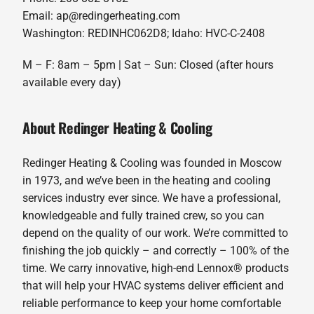
Email: ap@redingerheating.com
Washington: REDINHC062D8; Idaho: HVC-C-2408
M – F: 8am – 5pm | Sat – Sun: Closed (after hours
available every day)
About Redinger Heating & Cooling
Redinger Heating & Cooling was founded in Moscow
in 1973, and we’ve been in the heating and cooling
services industry ever since. We have a professional,
knowledgeable and fully trained crew, so you can
depend on the quality of our work. We’re committed to
finishing the job quickly – and correctly – 100% of the
time. We carry innovative, high-end Lennox® products
that will help your HVAC systems deliver efficient and
reliable performance to keep your home comfortable