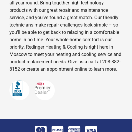
all-year round. Bring together high-technology
products with our great repair and maintenance
service, and you’ve found a great match. Our friendly
technicians make repair challenges look simple – so
you’ll be able to get back to relaxing in a comfortable
home in no time. Your whole-home comfort is our
priority. Redinger Heating & Cooling is right here in
Moscow to meet your heating and cooling service and
product replacement needs. Give us a call at 208-882-
8152 or create an appointment online to learn more.