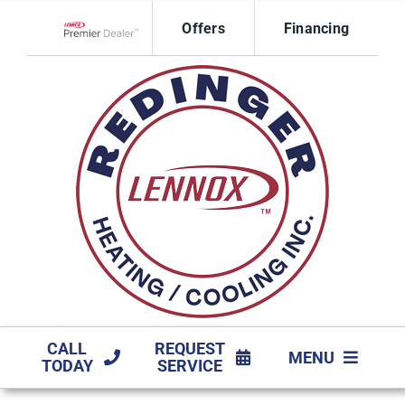
Skip
Offers
Financing
to
Lennox Network Dealer
content
CALL
REQUEST
MENU
TODAY
SERVICE
HVAC SERVICES