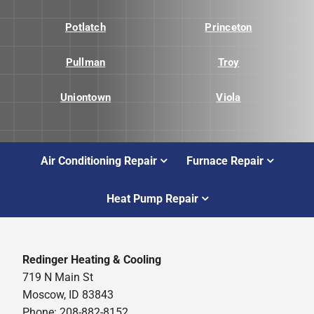
Potlatch
Princeton
Pullman
Troy
Uniontown
Viola
Air Conditioning Repair
Furnace Repair
Heat Pump Repair
Redinger Heating & Cooling
719 N Main St
Moscow, ID 83843
Phone: 208-882-8152