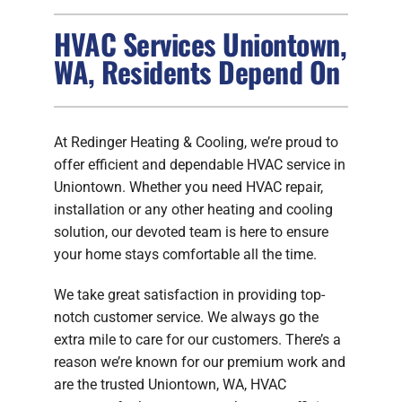
HVAC Services Uniontown,
FIREPLACES
WA, Residents Depend On
PRODUCTS
COMPANY
At Redinger Heating & Cooling, we’re proud to
offer efficient and dependable HVAC service in
Uniontown. Whether you need HVAC repair,
installation or any other heating and cooling
solution, our devoted team is here to ensure
your home stays comfortable all the time.
We take great satisfaction in providing top-
notch customer service. We always go the
extra mile to care for our customers. There’s a
reason we’re known for our premium work and
are the trusted Uniontown, WA, HVAC