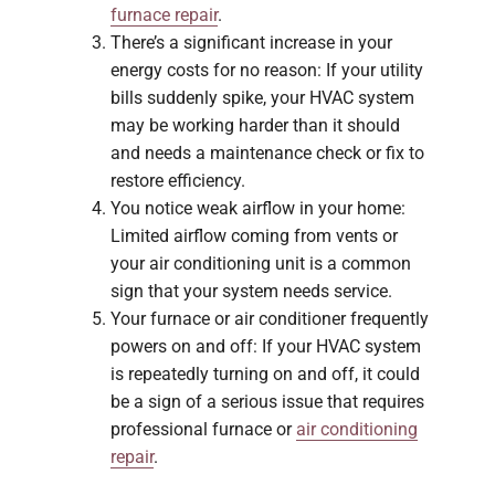
furnace repair
.
There’s a significant increase in your
energy costs for no reason: If your utility
bills suddenly spike, your HVAC system
may be working harder than it should
and needs a maintenance check or fix to
restore efficiency.
You notice weak airflow in your home:
Limited airflow coming from vents or
your air conditioning unit is a common
sign that your system needs service.
Your furnace or air conditioner frequently
powers on and off: If your HVAC system
is repeatedly turning on and off, it could
be a sign of a serious issue that requires
professional furnace or
air conditioning
repair
.