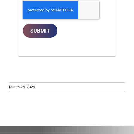
SUBMIT
March 25, 2026