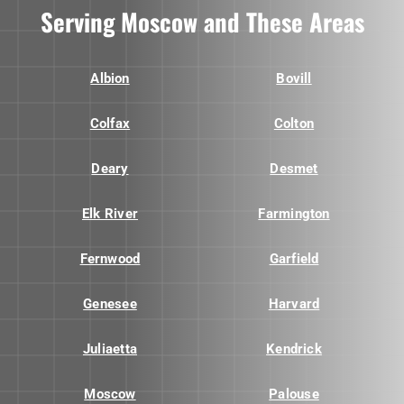
Serving Moscow and These Areas
Albion
Bovill
Colfax
Colton
Deary
Desmet
Elk River
Farmington
Fernwood
Garfield
Genesee
Harvard
Juliaetta
Kendrick
Moscow
Palouse