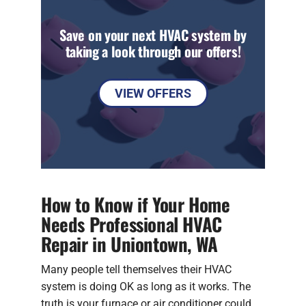
Save on your next HVAC system by
taking a look through our offers!
VIEW OFFERS
How to Know if Your Home
Needs Professional HVAC
Repair in Uniontown, WA
Many people tell themselves their HVAC
system is doing OK as long as it works. The
truth is your furnace or air conditioner could