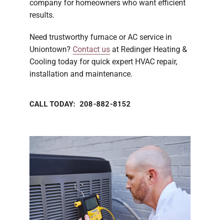
company for homeowners who want efficient
results.
Need trustworthy furnace or AC service in
Uniontown?
Contact us
at Redinger Heating &
Cooling today for quick expert HVAC repair,
installation and maintenance.
CALL TODAY: 208-882-8152