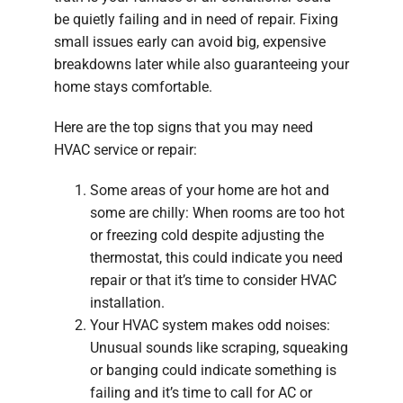
be quietly failing and in need of repair. Fixing
small issues early can avoid big, expensive
breakdowns later while also guaranteeing your
home stays comfortable.
Here are the top signs that you may need
HVAC service or repair:
Some areas of your home are hot and
some are chilly: When rooms are too hot
or freezing cold despite adjusting the
thermostat, this could indicate you need
repair or that it’s time to consider HVAC
installation.
Your HVAC system makes odd noises:
Unusual sounds like scraping, squeaking
or banging could indicate something is
failing and it’s time to call for AC or