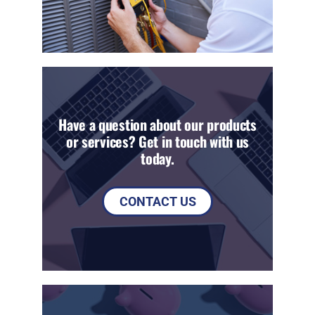
Have a question about our products
or services? Get in touch with us
today.
CONTACT US