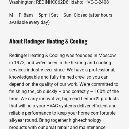
Washington: REDINHC062D8; Idaho: HVC-C-2408
M – F: 8am – 5pm | Sat – Sun: Closed (after hours
available every day)
About Redinger Heating & Cooling
Redinger Heating & Cooling was founded in Moscow
in 1973, and we’ve been in the heating and cooling
services industry ever since. We have a professional,
knowledgeable and fully trained crew, so you can
depend on the quality of our work. We’re committed to
finishing the job quickly – and correctly – 100% of the
time. We carry innovative, high-end Lennox® products
that will help your HVAC systems deliver efficient and
reliable performance to keep your home comfortable
all-year round. Bring together high-technology
products with our great repair and maintenance