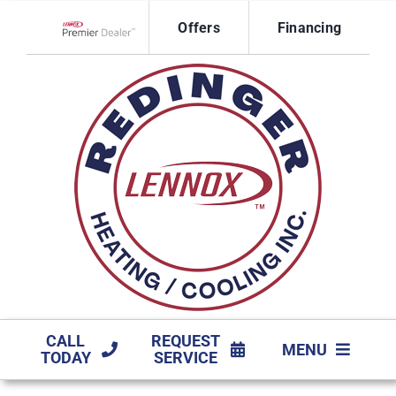
Skip
Offers
Financing
to
Lennox Network Dealer
content
CALL
REQUEST
MENU
TODAY
SERVICE
HVAC SERVICES