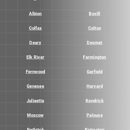
Albion
Bovill
Colfax
Colton
Deary
Desmet
Elk River
Farmington
Fernwood
Garfield
Genesee
Harvard
Juliaetta
Kendrick
Moscow
Palouse
Potlatch
Princeton