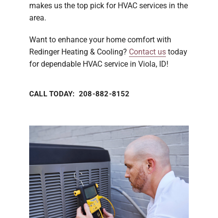
makes us the top pick for HVAC services in the
area.
Want to enhance your home comfort with
Redinger Heating & Cooling?
Contact us
today
for dependable HVAC service in Viola, ID!
CALL TODAY: 208-882-8152