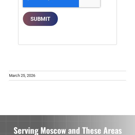
SUBMIT
March 25, 2026
Serving Moscow and These Areas