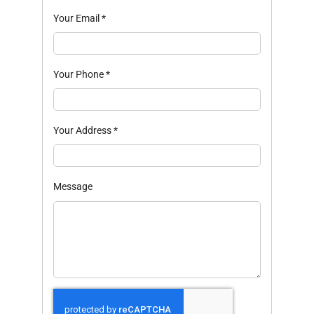
Your Email
*
Your Phone
*
Your Address
*
Message