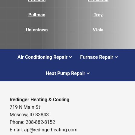
Pullman
Troy
Uniontown
Viola
Air Conditioning Repair
Furnace Repair
Heat Pump Repair
Redinger Heating & Cooling
719 N Main St
Moscow, ID 83843
Phone: 208-882-8152
Email: ap@redingerheating.com