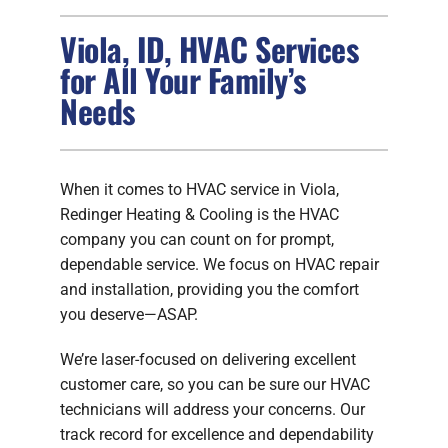
Viola, ID, HVAC Services
FIREPLACES
for All Your Family’s
Needs
PRODUCTS
COMPANY
When it comes to HVAC service in Viola,
Redinger Heating & Cooling is the HVAC
company you can count on for prompt,
dependable service. We focus on HVAC repair
and installation, providing you the comfort
you deserve—ASAP.
We’re laser-focused on delivering excellent
customer care, so you can be sure our HVAC
technicians will address your concerns. Our
track record for excellence and dependability