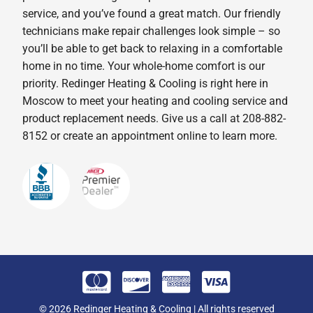
service, and you’ve found a great match. Our friendly
technicians make repair challenges look simple – so
you’ll be able to get back to relaxing in a comfortable
home in no time. Your whole-home comfort is our
priority. Redinger Heating & Cooling is right here in
Moscow to meet your heating and cooling service and
product replacement needs. Give us a call at 208-882-
8152 or create an appointment online to learn more.
© 2026 Redinger Heating & Cooling | All rights reserved