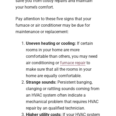
save you from costly repairs and maintain
your home’s comfort.
Pay attention to these five signs that your
furnace or air conditioner may be due for
maintenance or replacement:
Uneven heating or cooling:
If certain
rooms in your home are more
comfortable than others, you may need
air conditioning or
furnace repair
to
make sure that all the rooms in your
home are equally comfortable.
Strange sounds:
Persistent banging,
clanging or rattling sounds coming from
an HVAC system often indicate a
mechanical problem that requires HVAC
repair by an qualified technician.
Higher utility costs:
If your HVAC system