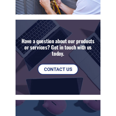
Have a question about our products
or services? Get in touch with us
today.
CONTACT US