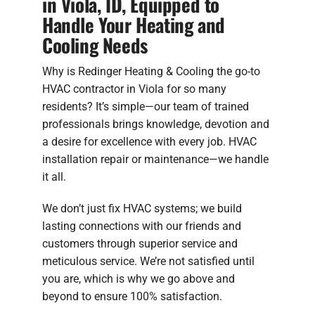
in Viola, ID, Equipped to
Handle Your Heating and
Cooling Needs
Why is Redinger Heating & Cooling the go-to
HVAC contractor in Viola for so many
residents? It’s simple—our team of trained
professionals brings knowledge, devotion and
a desire for excellence with every job. HVAC
installation repair or maintenance—we handle
it all.
We don’t just fix HVAC systems; we build
lasting connections with our friends and
customers through superior service and
meticulous service. We’re not satisfied until
you are, which is why we go above and
beyond to ensure 100% satisfaction.