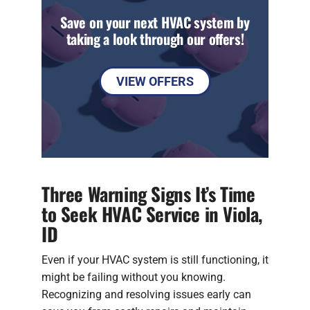
Save on your next HVAC system by
taking a look through our offers!
VIEW OFFERS
Three Warning Signs It’s Time
to Seek HVAC Service in Viola,
ID
Even if your HVAC system is still functioning, it
might be failing without you knowing.
Recognizing and resolving issues early can