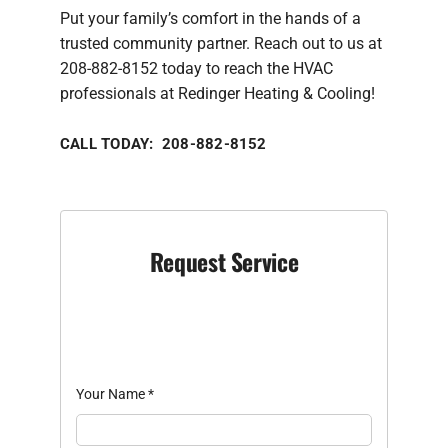
Put your family’s comfort in the hands of a
trusted community partner. Reach out to us at
208-882-8152 today to reach the HVAC
professionals at Redinger Heating & Cooling!
CALL TODAY: 208-882-8152
Request Service
Your Name
*