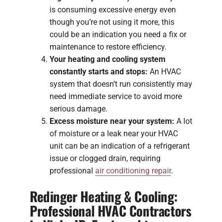
is consuming excessive energy even
though you’re not using it more, this
could be an indication you need a fix or
maintenance to restore efficiency.
Your heating and cooling system
constantly starts and stops:
An HVAC
system that doesn’t run consistently may
need immediate service to avoid more
serious damage.
Excess moisture near your system:
A lot
of moisture or a leak near your HVAC
unit can be an indication of a refrigerant
issue or clogged drain, requiring
professional
air conditioning repair
.
Redinger Heating & Cooling:
Professional HVAC Contractors