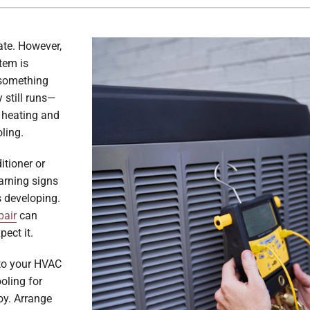
ate. However,
tem is
e something
 still runs—
he heating and
ling.
itioner or
arning signs
s developing.
pair
can
ect it.
nto your HVAC
oling for
oy. Arrange