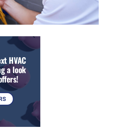
ext HVAC
g a look
ffers!
RS