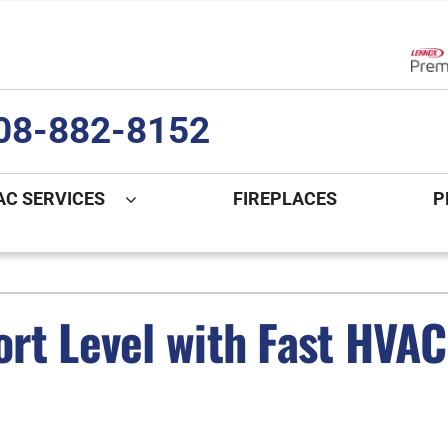
Lenn
08-882-8152
AC SERVICES
FIREPLACES
P
ng
Indoor Air Quality
Heat Pumps
S
onditioning Repair
Lennox Healthy Climate Solutions
Heat Pump Repair
L
rt Level with Fast HVAC 
nditioner Installation
Air Filtration
Heat Pump Installation
Z
onditioner Maintenance
Ventilation
Heat Pump Maintenance
Humidifiers and Dehumidifiers