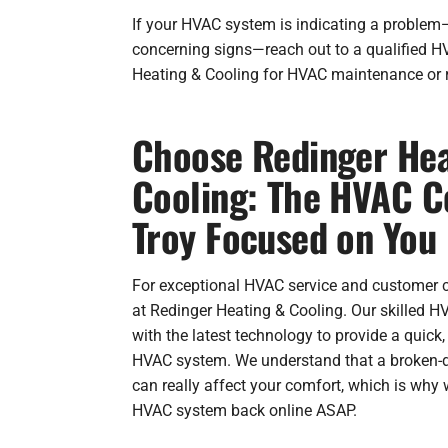
If your HVAC system is indicating a problem—
concerning signs—reach out to a qualified 
Heating & Cooling for HVAC maintenance or r
Choose Redinger Hea
Cooling: The HVAC 
Troy Focused on You
For exceptional HVAC service and customer car
at Redinger Heating & Cooling. Our skilled H
with the latest technology to provide a quick,
HVAC system. We understand that a broken-d
can really affect your comfort, which is why 
HVAC system back online ASAP.