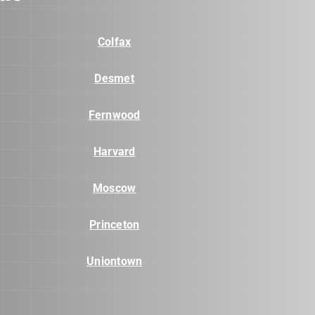
Colfax
Desmet
Fernwood
Harvard
Moscow
Princeton
Uniontown