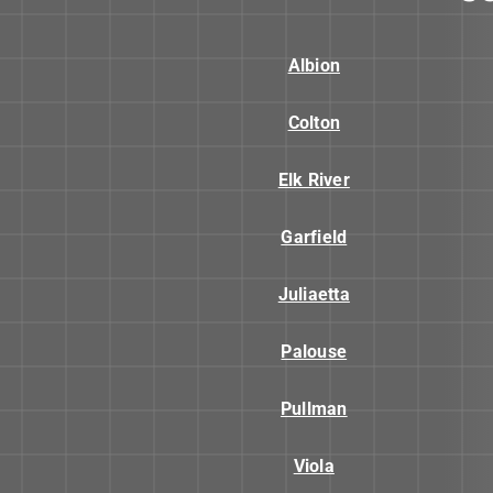
Albion
Colton
Elk River
Garfield
Juliaetta
Palouse
Pullman
Viola