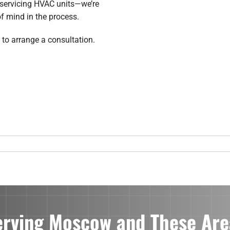
t servicing HVAC units—we’re
f mind in the process.
 to arrange a consultation.
erving Moscow and These Are