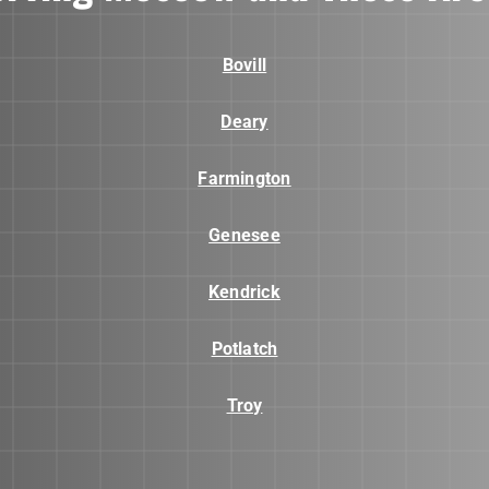
Bovill
Deary
Farmington
Genesee
Kendrick
Potlatch
Troy