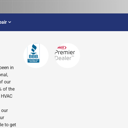
air
been in
nal,
of our
% of the
r HVAC
 our
ur
le to get