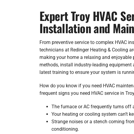
Expert Troy HVAC Ser
Installation and Mai
From preventive service to complex HVAC inst
technicians at Redinger Heating & Cooling a
making your home a relaxing and enjoyable 
methods, install industry-leading equipment 
latest training to ensure your system is runni
How do you know if you need HVAC maintena
frequent signs you need HVAC service in Troy
The furnace or AC frequently turns off 
Your heating or cooling system can’t ke
Strange noises or a stench coming from
conditioning.