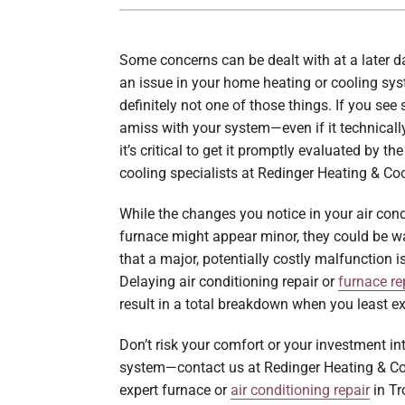
Boilers
Garage Heaters
Some concerns can be dealt with at a later d
an issue in your home heating or cooling sys
Geothermal
definitely not one of those things. If you se
amiss with your system—even if it technically
Mini-Split Systems
it’s critical to get it promptly evaluated by t
Packaged Systems
cooling specialists at Redinger Heating & Coo
Thermostats
While the changes you notice in your air cond
furnace might appear minor, they could be w
that a major, potentially costly malfunction i
Delaying air conditioning repair or
furnace re
result in a total breakdown when you least exp
Don’t risk your comfort or your investment i
system—contact us at Redinger Heating & Co
expert furnace or
air conditioning repair
in Tr