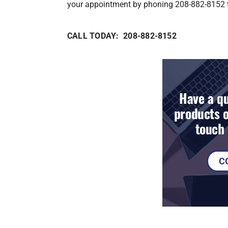
your appointment by phoning 208-882-8152 
CALL TODAY: 208-882-8152
Have a qu
products o
touch 
C