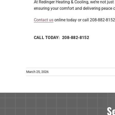
At Redinger Heating & Cooling, we’re not jus
ensuring your comfort and delivering peace o
Contact us
online today or call 208-882-8152
CALL TODAY: 208-882-8152
March 25, 2026
S