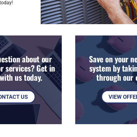
today!
estion about our
Save on your n
r services? Get in
system by takin
with us today.
through our o
ONTACT US
VIEW OFFE