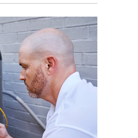
Water Heater Installation