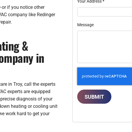
Your Address
*
or if you notice other
HVAC company like Redinger
epair.
Message
ting &
Company in
e in Troy, call the experts
VAC experts are equipped
SUBMIT
 precise diagnosis of your
own heating or cooling unit
we work hard to get your