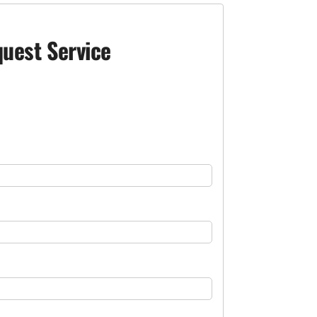
uest Service