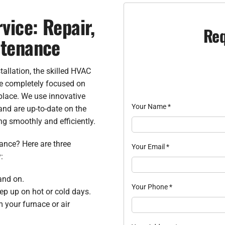
vice: Repair,
Req
ntenance
allation, the skilled HVAC
re completely focused on
place. We use innovative
Your Name
*
and are up-to-date on the
ng smoothly and efficiently.
nce? Here are three
Your Email
*
:
and on.
Your Phone
*
ep up on hot or cold days.
 your furnace or air