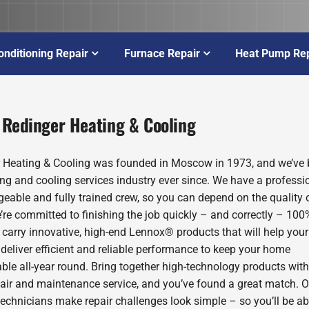
onditioning Repair
Furnace Repair
Heat Pump Rep
 Redinger Heating & Cooling
 Heating & Cooling was founded in Moscow in 1973, and we’ve 
ing and cooling services industry ever since. We have a professio
eable and fully trained crew, so you can depend on the quality 
’re committed to finishing the job quickly – and correctly – 100
 carry innovative, high-end Lennox® products that will help you
deliver efficient and reliable performance to keep your home
ble all-year round. Bring together high-technology products with
pair and maintenance service, and you’ve found a great match. O
technicians make repair challenges look simple – so you’ll be ab