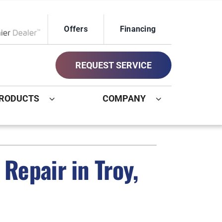
Offers
Financing
ox Network Dealer
REQUEST SERVICE
RODUCTS
COMPANY
ystem
Other
ennox Ultimate Comfort System
Commercial
Repair in Troy,
oning Systems
Geothermal Installers
Indoor Air Quality
New Construction HVAC