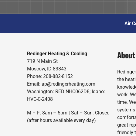
Air C
About
Redinger Heating & Cooling
719 N Main St
Moscow, ID 83843
Redinger
Phone: 208-882-8152
the heat
Email: ap@redingerheating.com
knowledg
Washington: REDINHC062D8; Idaho:
work. We
HVC-C-2408
time. We
systems 
M – F: 8am – 5pm | Sat – Sun: Closed
comforta
(after hours available every day)
great re
friendly 