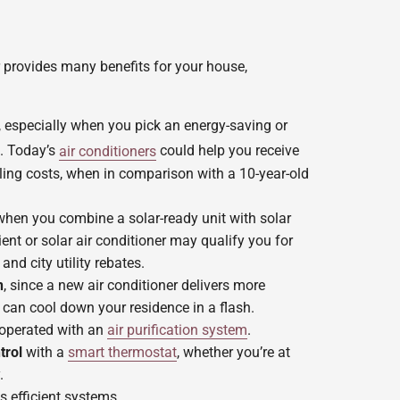
 provides many benefits for your house,
, especially when you pick an energy-saving or
. Today’s
air conditioners
could help you receive
ing costs, when in comparison with a 10-year-old
hen you combine a solar-ready unit with solar
ient or solar air conditioner may qualify you for
and city utility rebates.
n
, since a new air conditioner delivers more
 can cool down your residence in a flash.
perated with an
air purification system
.
trol
with a
smart thermostat
, whether you’re at
.
s efficient systems.