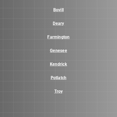
Bovill
Deary
Farmington
Genesee
Kendrick
Potlatch
Troy