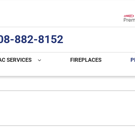
Lenn
08-882-8152
AC SERVICES
FIREPLACES
P
ng
Indoor Air Quality
Heat Pumps
S
onditioning Repair
Lennox Healthy Climate Solutions
Heat Pump Repair
L
nditioner Installation
Air Filtration
Heat Pump Installation
Z
onditioner Maintenance
Ventilation
Heat Pump Maintenance
Humidifiers and Dehumidifiers