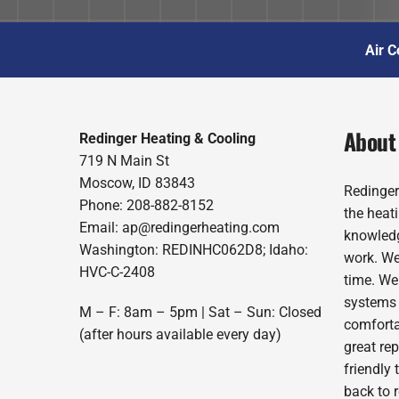
Air C
About
Redinger Heating & Cooling
719 N Main St
Moscow, ID 83843
Redinger
Phone: 208-882-8152
the heat
Email: ap@redingerheating.com
knowledg
Washington: REDINHC062D8; Idaho:
work. We
HVC-C-2408
time. We
systems 
M – F: 8am – 5pm | Sat – Sun: Closed
comforta
(after hours available every day)
great re
friendly 
back to 