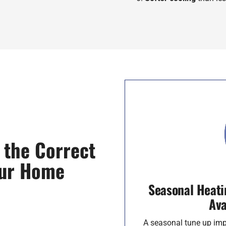
 the Correct
our Home
Seasonal Heati
Ava
A seasonal tune up imp