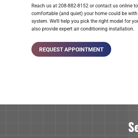
Reach us at 208-882-8152 or contact us online to
comfortable (and quiet) your home could be wi
system. We’ll help you pick the right model for y
also provide expert air conditioning installation.
REQUEST APPOINTMENT
S