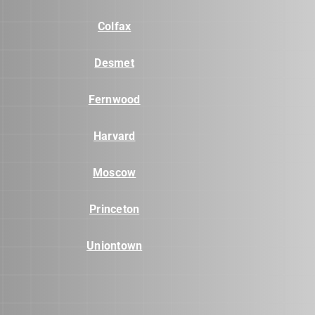
Colfax
Desmet
Fernwood
Harvard
Moscow
Princeton
Uniontown