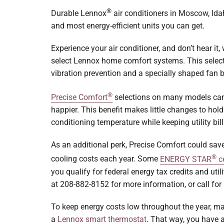
Boilers
®
Durable Lennox
air conditioners in Moscow, Ida
and most energy-efficient units you can get.
Garage Heaters
Experience your air conditioner, and don’t hear it,
Geothermal
select Lennox home comfort systems. This selecti
Mini-Split Systems
vibration prevention and a specially shaped fan 
Packaged Systems
®
Precise Comfort
selections on many models can
happier. This benefit makes little changes to hold
Thermostats
conditioning temperature while keeping utility bil
As an additional perk, Precise Comfort could sav
®
cooling costs each year. Some
ENERGY STAR
ce
you qualify for federal energy tax credits and util
at 208-882-8152 for more information, or call for a
To keep energy costs low throughout the year, ma
a
Lennox smart thermostat
. That way, you have a