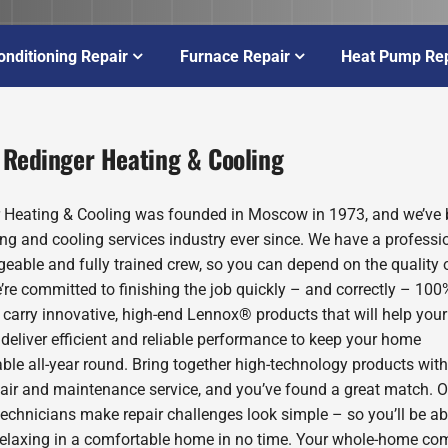
onditioning Repair
Furnace Repair
Heat Pump Rep
 Redinger Heating & Cooling
 Heating & Cooling was founded in Moscow in 1973, and we’ve 
ing and cooling services industry ever since. We have a professio
eable and fully trained crew, so you can depend on the quality 
’re committed to finishing the job quickly – and correctly – 100
 carry innovative, high-end Lennox® products that will help you
deliver efficient and reliable performance to keep your home
ble all-year round. Bring together high-technology products with
pair and maintenance service, and you’ve found a great match. O
technicians make repair challenges look simple – so you’ll be ab
relaxing in a comfortable home in no time. Your whole-home com