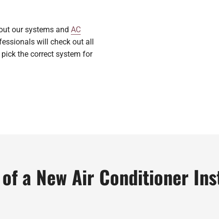
bout our systems and
AC
essionals will check out all
 pick the correct system for
of a New Air Conditioner Ins