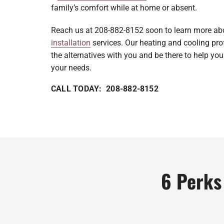
family’s comfort while at home or absent.
Reach us at 208-882-8152 soon to learn more a
installation
services. Our heating and cooling prof
the alternatives with you and be there to help you
your needs.
CALL TODAY: 208-882-8152
6 Perks 