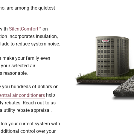
ho, are among the quietest
 with
SilentComfort™
on
on incorporates insulation,
blade to reduce system noise.
 make your family even
 your selected air
ls reasonable.
e you hundreds of dollars on
ntral air conditioners
help
ity rebates. Reach out to us
 utility rebate appraisal.
tch your current system with
dditional control over your