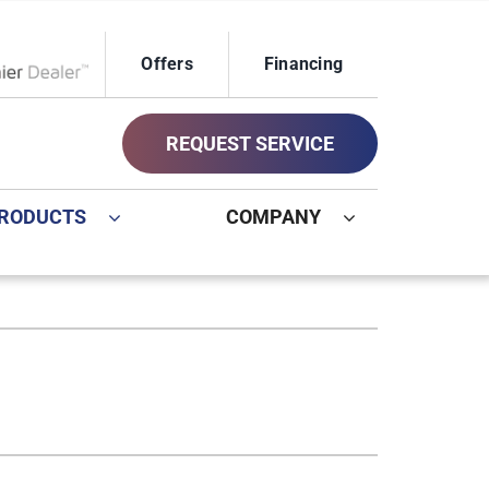
Offers
Financing
ox Network Dealer
REQUEST SERVICE
RODUCTS
COMPANY
ystem
Other
ennox Ultimate Comfort System
Commercial
oning Systems
Geothermal Installers
Indoor Air Quality
New Construction HVAC