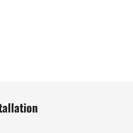
tallation