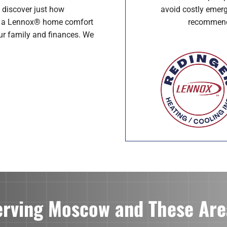
avoid costly emerg
 discover just how
recommenda
th a Lennox® home comfort
our family and finances. We
erving Moscow and These Are