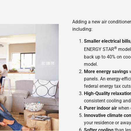
Adding a new air conditioner
including:
Smaller electrical bills
®
ENERGY STAR
model
back up to 40% on cool
model.
More energy savings
w
panels. An energy-effic
federal energy tax cuts 
High-Quality relaxatio
consistent cooling and
Purer indoor air
when o
Innovative climate con
your residence or away
Softer cooling
than les