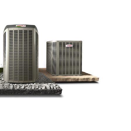
Water Heater Installation