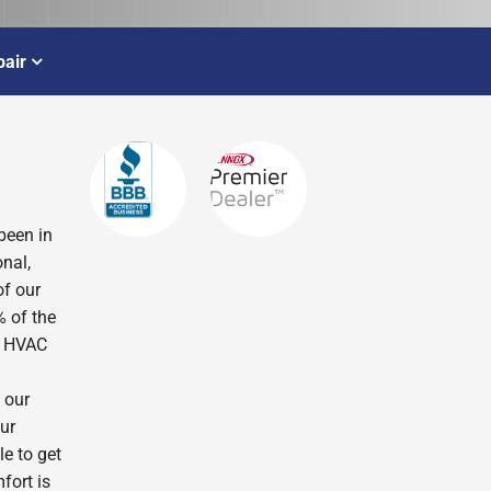
air
been in
nal,
of our
% of the
r HVAC
 our
ur
le to get
fort is