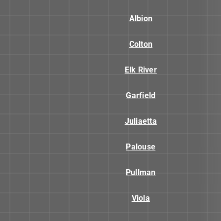
Albion
Colton
Elk River
Garfield
Juliaetta
Palouse
Pullman
Viola