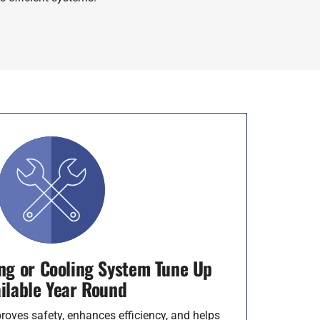
ng or Cooling System Tune Up
ilable Year Round
roves safety, enhances efficiency, and helps