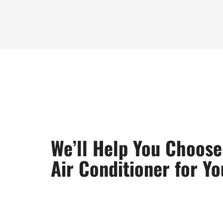
We’ll Help You Choose
Air Conditioner for Y