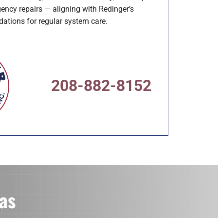
ency repairs — aligning with Redinger’s
tions for regular system care.
208-882-8152
as