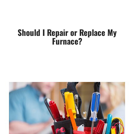
Should I Repair or Replace My
Furnace?