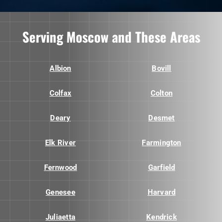
Serving Moscow and These Areas
Albion
Bovill
Colfax
Colton
Deary
Desmet
Elk River
Farmington
Fernwood
Garfield
Genesee
Harvard
Juliaetta
Kendrick