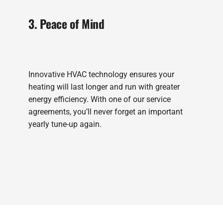
3. Peace of Mind
Innovative HVAC technology ensures your
heating will last longer and run with greater
energy efficiency. With one of our service
agreements, you’ll never forget an important
yearly tune-up again.