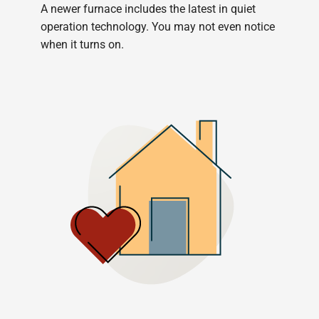
A newer furnace includes the latest in quiet
operation technology. You may not even notice
when it turns on.