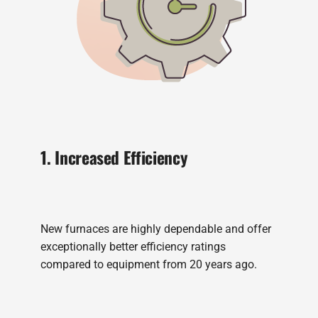
1. Increased Efficiency
New furnaces are highly dependable and offer
exceptionally better efficiency ratings
compared to equipment from 20 years ago.