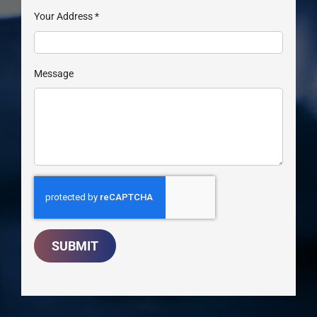
Your Address
*
Message
SUBMIT