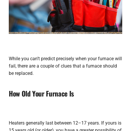
While you can’t predict precisely when your furnace will
fail, there are a couple of clues that a furnace should
be replaced.
How Old Your Furnace Is
Heaters generally last between 12–17 years. If yours is
15 years old (or older), you have a greater possibility of