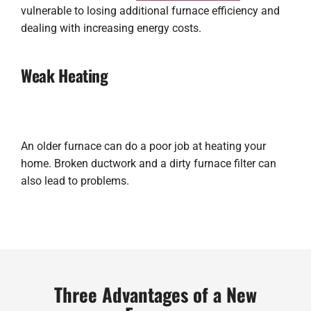
vulnerable to losing additional furnace efficiency and
dealing with increasing energy costs.
Weak Heating
An older furnace can do a poor job at heating your
home. Broken ductwork and a dirty furnace filter can
also lead to problems.
Three Advantages of a New