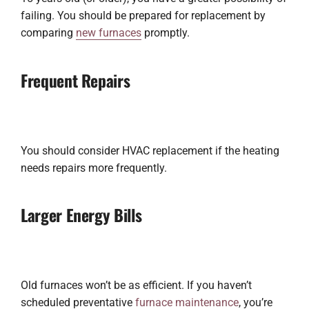
failing. You should be prepared for replacement by
comparing
new furnaces
promptly.
Frequent Repairs
You should consider HVAC replacement if the heating
needs repairs more frequently.
Larger Energy Bills
Old furnaces won’t be as efficient. If you haven’t
scheduled preventative
furnace maintenance
, you’re