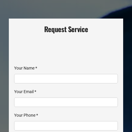
Request Service
Your Name
*
Your Email
*
Your Phone
*