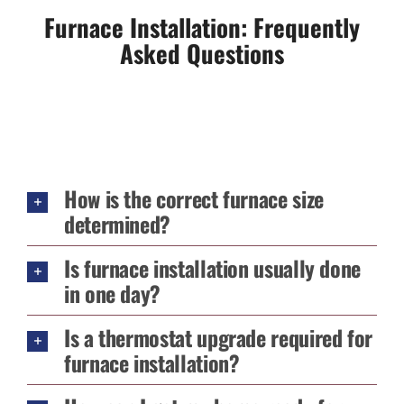
Furnace Installation: Frequently
Asked Questions
How is the correct furnace size
determined?
Is furnace installation usually done
in one day?
Is a thermostat upgrade required for
furnace installation?