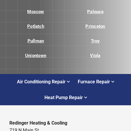
Moscow
Palouse
Potlatch
Princeton
Pullman
Troy
Uniontown
Viola
Air Conditioning Repair
Furnace Repair
Heat Pump Repair
Redinger Heating & Cooling
719 N Main St