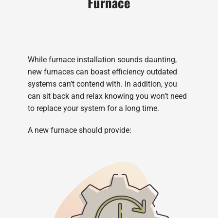
Furnace
While furnace installation sounds daunting,
new furnaces can boast efficiency outdated
systems can’t contend with. In addition, you
can sit back and relax knowing you won’t need
to replace your system for a long time.
A new furnace should provide: