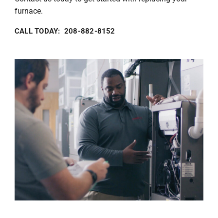
furnace.
CALL TODAY: 208-882-8152