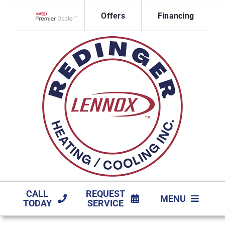
Skip
Offers
Financing
to
Lennox Network Dealer
content
CALL
REQUEST
MENU
TODAY
SERVICE
HVAC SERVICES