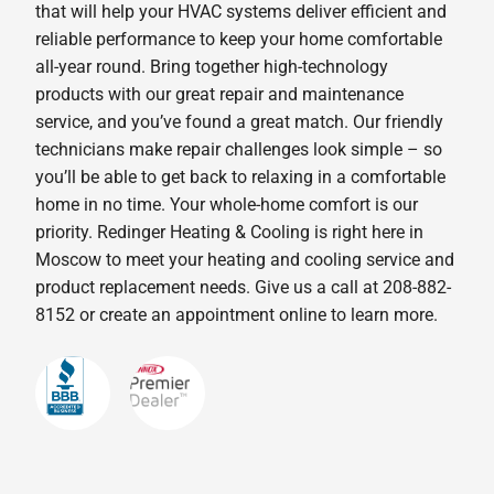
that will help your HVAC systems deliver efficient and
reliable performance to keep your home comfortable
all-year round. Bring together high-technology
products with our great repair and maintenance
service, and you’ve found a great match. Our friendly
technicians make repair challenges look simple – so
you’ll be able to get back to relaxing in a comfortable
home in no time. Your whole-home comfort is our
priority. Redinger Heating & Cooling is right here in
Moscow to meet your heating and cooling service and
product replacement needs. Give us a call at 208-882-
8152 or create an appointment online to learn more.