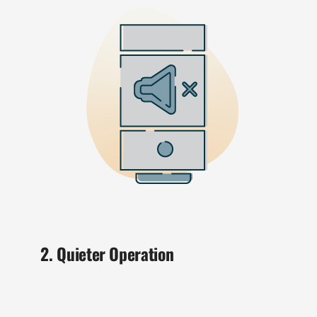
2. Quieter Operation