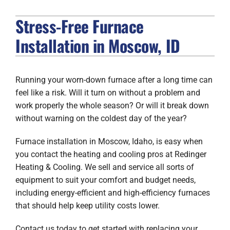
Stress-Free Furnace
FIREPLACES
Installation in Moscow, ID
PRODUCTS
COMPANY
Running your worn-down furnace after a long time can
feel like a risk. Will it turn on without a problem and
work properly the whole season? Or will it break down
without warning on the coldest day of the year?
Furnace installation in Moscow, Idaho, is easy when
you contact the heating and cooling pros at Redinger
Heating & Cooling. We sell and service all sorts of
equipment to suit your comfort and budget needs,
including energy-efficient and high-efficiency furnaces
that should help keep utility costs lower.
Contact us today to get started with replacing your