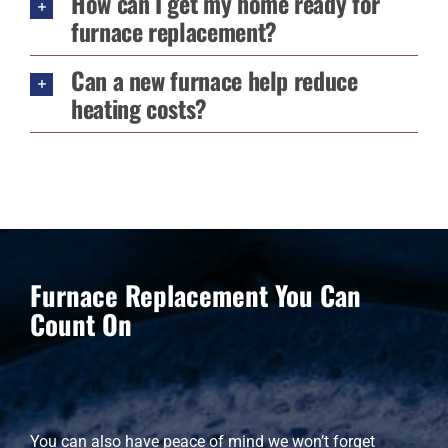
How can I get my home ready for
furnace replacement?
Can a new furnace help reduce
heating costs?
Furnace Replacement You Can
Count On
You can also have peace of mind we won’t forget