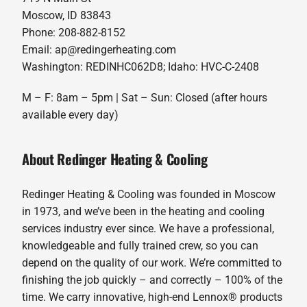
Moscow, ID 83843
Phone: 208-882-8152
Email: ap@redingerheating.com
Washington: REDINHC062D8; Idaho: HVC-C-2408
M – F: 8am – 5pm | Sat – Sun: Closed (after hours
available every day)
About Redinger Heating & Cooling
Redinger Heating & Cooling was founded in Moscow
in 1973, and we’ve been in the heating and cooling
services industry ever since. We have a professional,
knowledgeable and fully trained crew, so you can
depend on the quality of our work. We’re committed to
finishing the job quickly – and correctly – 100% of the
time. We carry innovative, high-end Lennox® products