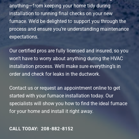
anything—from keeping your home tidy during
installation to running final checks on your new
furnace. We’d be delighted to support you through the
process and ensure you’re understanding maintenance
expectations.
Our certified pros are fully licensed and insured, so you
won’t have to worry about anything during the HVAC
installation process. We’ll make sure everything’s in
order and check for leaks in the ductwork.
Contact us or request an appointment online to get
started with your furnace installation today. Our
specialists will show you how to find the ideal furnace
for your home and install it right away.
CALL TODAY: 208-882-8152