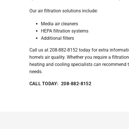
Our air filtration solutions include:
Media air cleaners
HEPA filtration systems
Additional filters
Call us at 208-882-8152 today for extra informat
home’s air quality. Whether you require a filtratio
heating and cooling specialists can recommend t
needs.
CALL TODAY: 208-882-8152