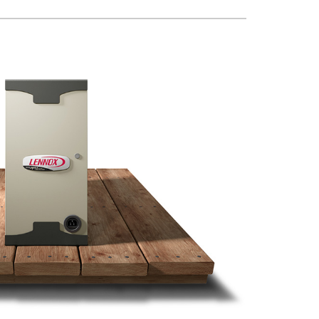
Water Heater Installation