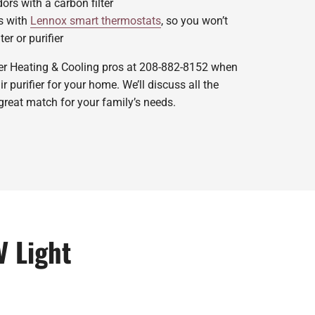
rs with a carbon filter
s with
Lennox smart thermostats
, so you won’t
ter or purifier
ger Heating & Cooling pros at 208-882-8152 when
 purifier for your home. We’ll discuss all the
great match for your family’s needs.
V Light