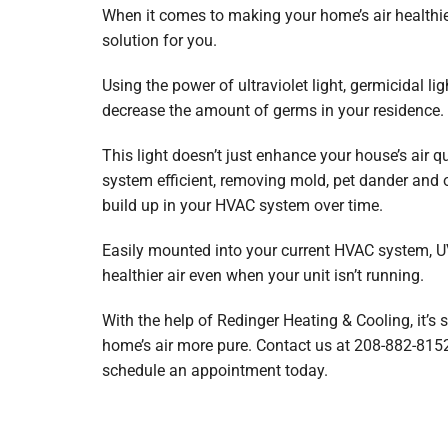
When it comes to making your home’s air healthie
solution for you.
Using the power of ultraviolet light, germicidal lig
decrease the amount of germs in your residence.
This light doesn’t just enhance your house’s air qu
system efficient, removing mold, pet dander and 
build up in your HVAC system over time.
Easily mounted into your current HVAC system, UV 
healthier air even when your unit isn’t running.
With the help of Redinger Heating & Cooling, it’s
home’s air more pure. Contact us at 208-882-815
schedule an appointment today.