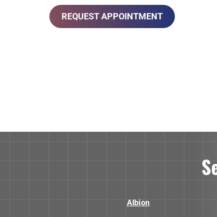
REQUEST APPOINTMENT
S
Albion