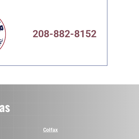
208-882-8152
as
Colfax