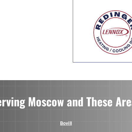
erving Moscow and These Are
Bovill