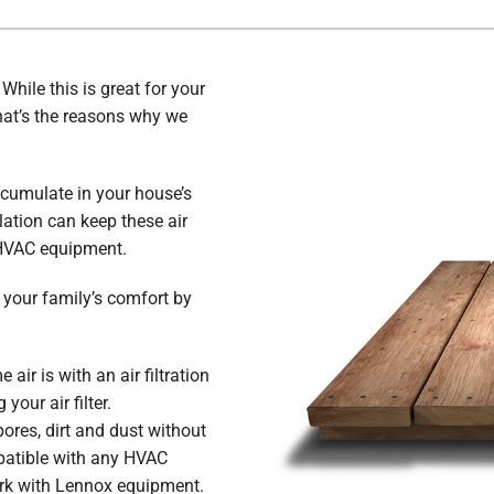
hile this is great for your
. That’s the reasons why we
ccumulate in your house’s
lation can keep these air
 HVAC equipment.
g your family’s comfort by
air is with an air filtration
your air filter.
ores, dirt and dust without
atible with any HVAC
ork with Lennox equipment.