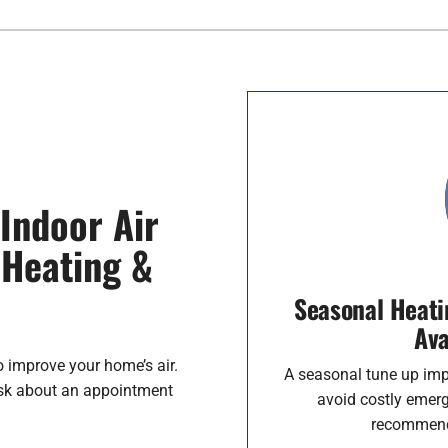
Indoor Air
 Heating &
Seasonal Heati
Ava
o improve your home’s air.
A seasonal tune up imp
ask about an appointment
avoid costly emerg
recommenda