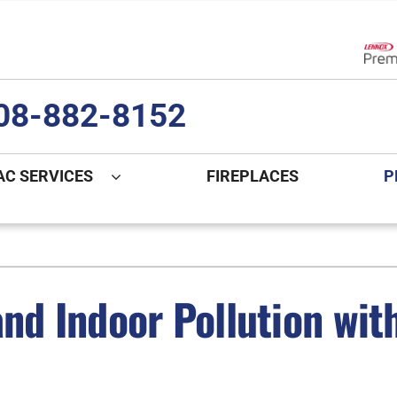
Lenn
08-882-8152
AC SERVICES
FIREPLACES
P
ng
Indoor Air Quality
Heat Pumps
S
onditioning Repair
Lennox Healthy Climate Solutions
Heat Pump Repair
L
nd Indoor Pollution with 
nditioner Installation
Air Filtration
Heat Pump Installation
Z
onditioner Maintenance
Ventilation
Heat Pump Maintenance
Humidifiers and Dehumidifiers