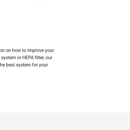
ion on how to improve your
n system or HEPA filter, our
he best system for your