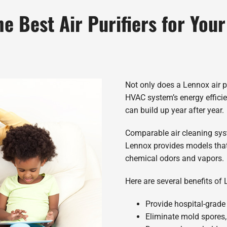
he Best Air Purifiers for You
Not only does a Lennox air pur
HVAC system’s energy efficie
can build up year after year.
Comparable air cleaning syste
Lennox provides models that 
chemical odors and vapors.
Here are several benefits of 
Provide hospital-grade 
Eliminate mold spores,