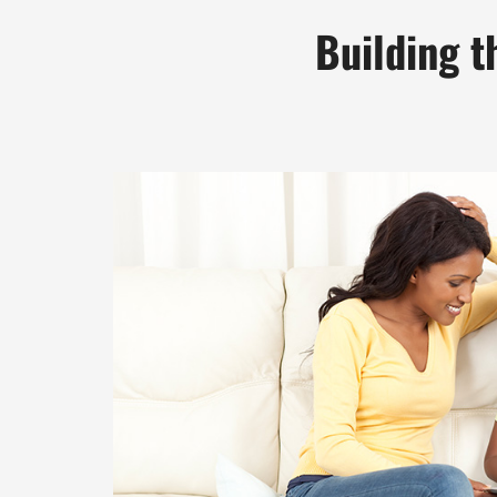
Building t