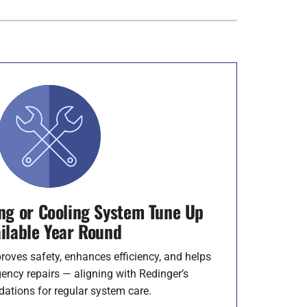
ng or Cooling System Tune Up
ilable Year Round
roves safety, enhances efficiency, and helps
ency repairs — aligning with Redinger’s
tions for regular system care.