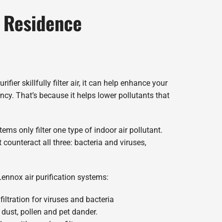
r Residence
ifier skillfully filter air, it can help enhance your
ncy. That’s because it helps lower pollutants that
ms only filter one type of indoor air pollutant.
counteract all three: bacteria and viruses,
Lennox air purification systems:
filtration for viruses and bacteria
 dust, pollen and pet dander.