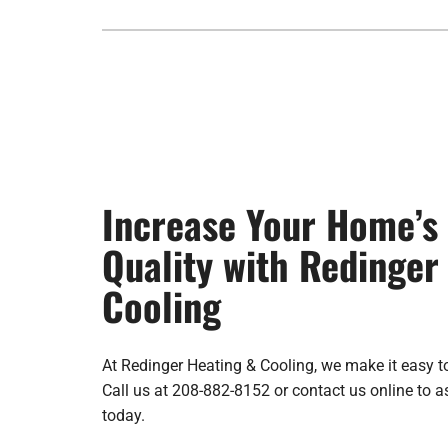
Increase Your Home’s 
Quality with Redinger
Cooling
At Redinger Heating & Cooling, we make it easy t
Call us at 208-882-8152 or contact us online to 
today.