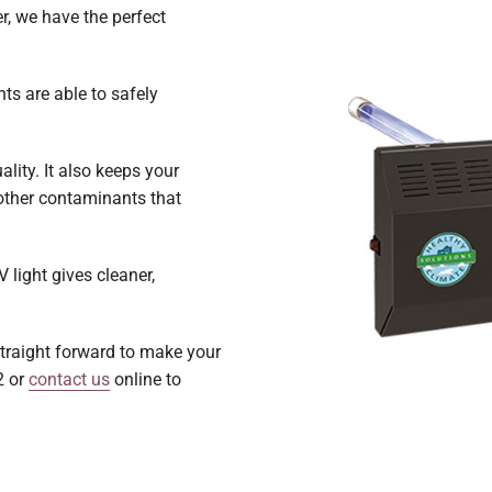
r, we have the perfect
hts are able to safely
ality. It also keeps your
other contaminants that
light gives cleaner,
 straight forward to make your
2 or
contact us
online to