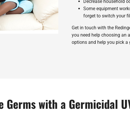
Decrease household odo
Some equipment work
forget to switch your fil
Get in touch with the Redin
you need help choosing an air
options and help you pick a 
 Germs with a Germicidal U