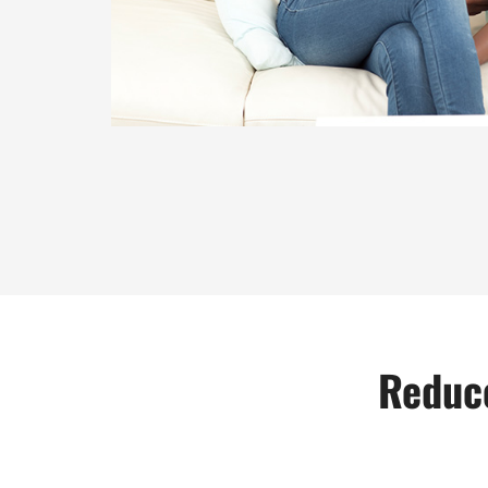
Reduce