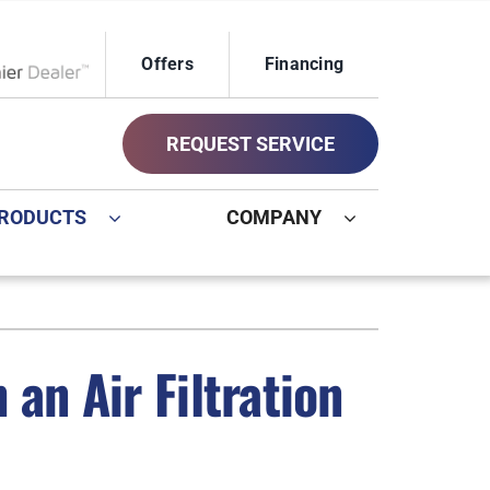
Offers
Financing
ox Network Dealer
REQUEST SERVICE
RODUCTS
COMPANY
ystem
Other
ennox Ultimate Comfort System
Commercial
an Air Filtration
oning Systems
Geothermal Installers
Indoor Air Quality
New Construction HVAC