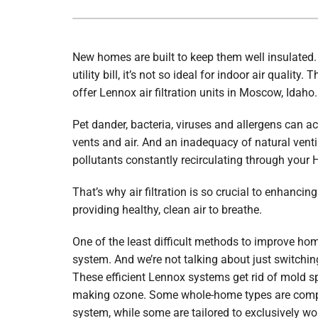
Boilers
Garage Heaters
New homes are built to keep them well insulated. W
Geothermal
utility bill, it’s not so ideal for indoor air quality
offer Lennox air filtration units in Moscow, Idaho.
Mini-Split Systems
Pet dander, bacteria, viruses and allergens can a
Packaged Systems
vents and air. And an inadequacy of natural venti
Thermostats
pollutants constantly recirculating through your
That’s why air filtration is so crucial to enhancin
providing healthy, clean air to breathe.
One of the least difficult methods to improve home 
system. And we’re not talking about just switching 
These efficient Lennox systems get rid of mold sp
making ozone. Some whole-home types are comp
system, while some are tailored to exclusively w