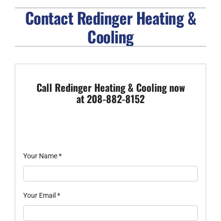
Contact Redinger Heating &
FIREPLACES
Cooling
PRODUCTS
COMPANY
Call Redinger Heating & Cooling now
at 208-882-8152
Your Name
*
Your Email
*