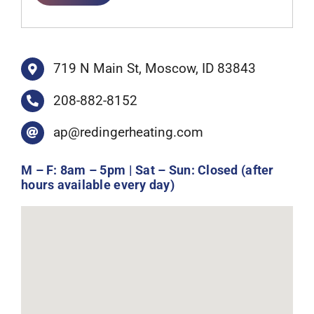
719 N Main St, Moscow, ID 83843
208-882-8152
ap@redingerheating.com
M – F: 8am – 5pm | Sat – Sun: Closed (after
hours available every day)