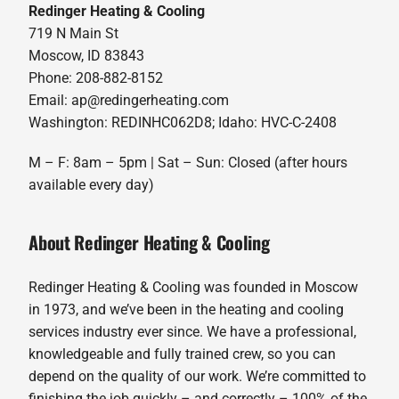
Redinger Heating & Cooling
719 N Main St
Moscow, ID 83843
Phone: 208-882-8152
Email: ap@redingerheating.com
Washington: REDINHC062D8; Idaho: HVC-C-2408
M – F: 8am – 5pm | Sat – Sun: Closed (after hours
available every day)
About Redinger Heating & Cooling
Redinger Heating & Cooling was founded in Moscow
in 1973, and we’ve been in the heating and cooling
services industry ever since. We have a professional,
knowledgeable and fully trained crew, so you can
depend on the quality of our work. We’re committed to
finishing the job quickly – and correctly – 100% of the