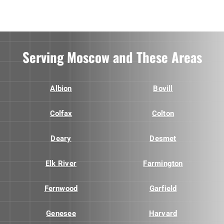
Serving Moscow and These Areas
Albion
Bovill
Colfax
Colton
Deary
Desmet
Elk River
Farmington
Fernwood
Garfield
Genesee
Harvard