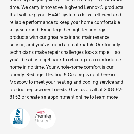
time. We carry innovative, high-end Lennox® products
that will help your HVAC systems deliver efficient and
reliable performance to keep your home comfortable
all-year round. Bring together high-technology
products with our great repair and maintenance
service, and you’ve found a great match. Our friendly
technicians make repair challenges look simple – so
you’ll be able to get back to relaxing in a comfortable
home in no time. Your whole-home comfort is our
priority. Redinger Heating & Cooling is right here in
Moscow to meet your heating and cooling service and
product replacement needs. Give us a call at 208-882-
8152 or create an appointment online to learn more.