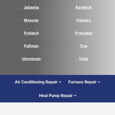
Juliaetta
Kendrick
Moscow
Palouse
Potlatch
Princeton
Pullman
Troy
Uniontown
Viola
Air Conditioning Repair
Furnace Repair
Heat Pump Repair