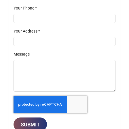
Your Phone
*
Your Address
*
Message
SUBMIT