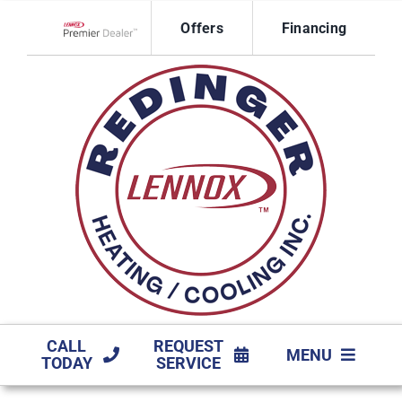
Skip
Offers
Financing
to
Lennox Network Dealer
content
CALL
REQUEST
MENU
TODAY
SERVICE
HVAC SERVICES