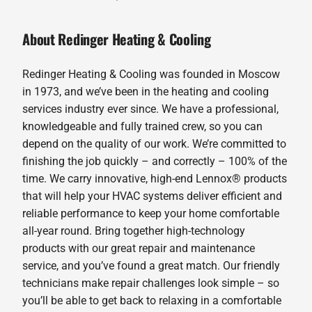
About Redinger Heating & Cooling
Redinger Heating & Cooling was founded in Moscow
in 1973, and we’ve been in the heating and cooling
services industry ever since. We have a professional,
knowledgeable and fully trained crew, so you can
depend on the quality of our work. We’re committed to
finishing the job quickly – and correctly – 100% of the
time. We carry innovative, high-end Lennox® products
that will help your HVAC systems deliver efficient and
reliable performance to keep your home comfortable
all-year round. Bring together high-technology
products with our great repair and maintenance
service, and you’ve found a great match. Our friendly
technicians make repair challenges look simple – so
you’ll be able to get back to relaxing in a comfortable