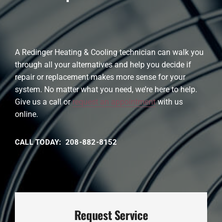
A Redinger Heating & Cooling technician can walk you
through all your alternatives and help you decide if
repair or replacement makes more sense for your
system. No matter what you need, we’re here to help.
Give us a call or
request an appointment
with us
online.
CALL TODAY: 208-882-8152
Request Service