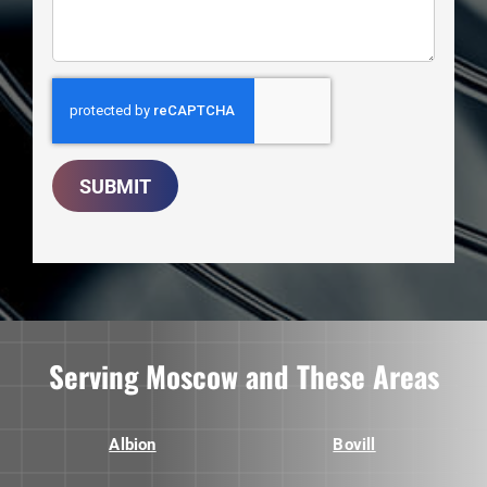
SUBMIT
Serving Moscow and These Areas
Albion
Bovill