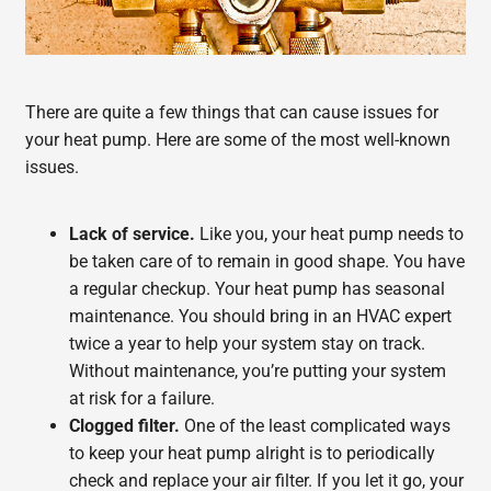
There are quite a few things that can cause issues for
your heat pump. Here are some of the most well-known
issues.
Lack of service.
Like you, your heat pump needs to
be taken care of to remain in good shape. You have
a regular checkup. Your heat pump has seasonal
maintenance. You should bring in an HVAC expert
twice a year to help your system stay on track.
Without maintenance, you’re putting your system
at risk for a failure.
Clogged filter.
One of the least complicated ways
to keep your heat pump alright is to periodically
check and replace your air filter. If you let it go, your