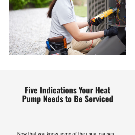
Five Indications Your Heat
Pump Needs to Be Serviced
Now that you know some of the usual causes