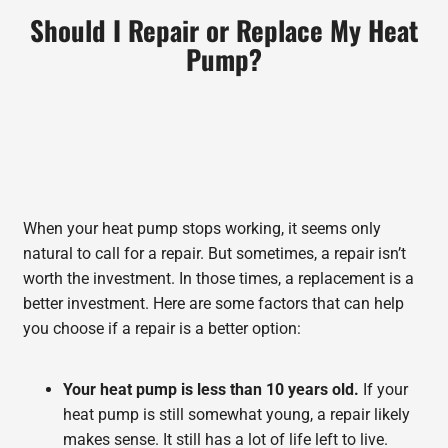
Should I Repair or Replace My Heat
Pump?
When your heat pump stops working, it seems only
natural to call for a repair. But sometimes, a repair isn’t
worth the investment. In those times, a replacement is a
better investment. Here are some factors that can help
you choose if a repair is a better option:
Your heat pump is less than 10 years old.
If your
heat pump is still somewhat young, a repair likely
makes sense. It still has a lot of life left to live.