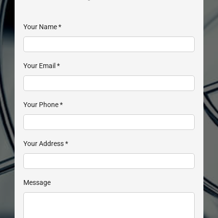
Your Name
*
Your Email
*
Your Phone
*
Your Address
*
Message