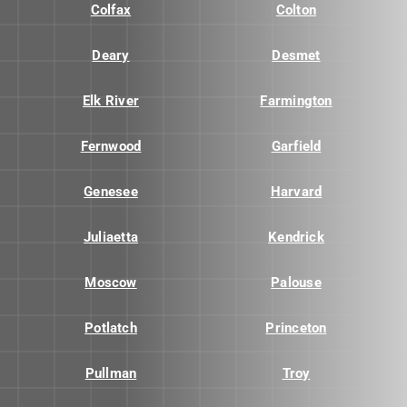
Colfax
Colton
Deary
Desmet
Elk River
Farmington
Fernwood
Garfield
Genesee
Harvard
Juliaetta
Kendrick
Moscow
Palouse
Potlatch
Princeton
Pullman
Troy