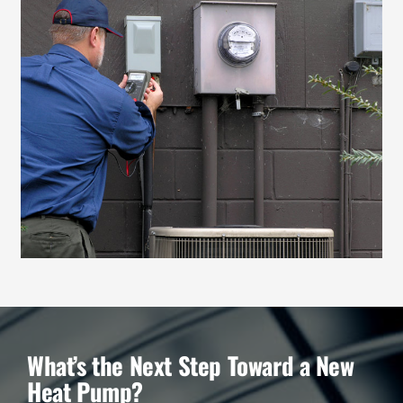
What’s the Next Step Toward a New
Heat Pump?