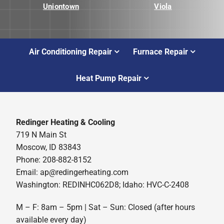
Uniontown
Viola
Air Conditioning Repair
Furnace Repair
Heat Pump Repair
Redinger Heating & Cooling
719 N Main St
Moscow, ID 83843
Phone: 208-882-8152
Email: ap@redingerheating.com
Washington: REDINHC062D8; Idaho: HVC-C-2408
M – F: 8am – 5pm | Sat – Sun: Closed (after hours
available every day)