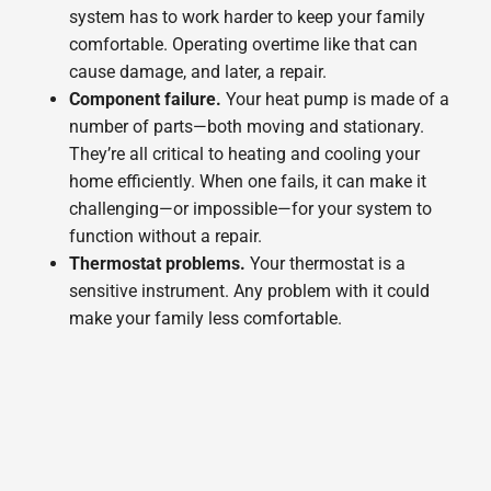
system has to work harder to keep your family
comfortable. Operating overtime like that can
cause damage, and later, a repair.
Component failure.
Your heat pump is made of a
number of parts—both moving and stationary.
They’re all critical to heating and cooling your
home efficiently. When one fails, it can make it
challenging—or impossible—for your system to
function without a repair.
Thermostat problems.
Your thermostat is a
sensitive instrument. Any problem with it could
make your family less comfortable.