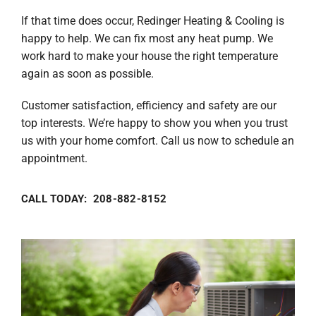
If that time does occur, Redinger Heating & Cooling is
happy to help. We can fix most any heat pump. We
work hard to make your house the right temperature
again as soon as possible.
Customer satisfaction, efficiency and safety are our
top interests. We’re happy to show you when you trust
us with your home comfort. Call us now to schedule an
appointment.
CALL TODAY: 208-882-8152