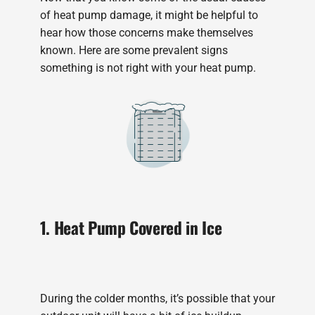
of heat pump damage, it might be helpful to
hear how those concerns make themselves
known. Here are some prevalent signs
something is not right with your heat pump.
1. Heat Pump Covered in Ice
During the colder months, it’s possible that your