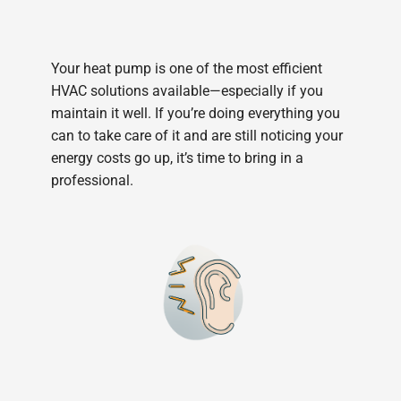
Your heat pump is one of the most efficient
HVAC solutions available—especially if you
maintain it well. If you’re doing everything you
can to take care of it and are still noticing your
energy costs go up, it’s time to bring in a
professional.