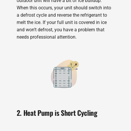
outdoor unit will have a bit of ice buildup.
When this occurs, your unit should switch into
a defrost cycle and reverse the refrigerant to
melt the ice. If your full unit is covered in ice
and won’t defrost, you have a problem that
needs professional attention.
2. Heat Pump is Short Cycling