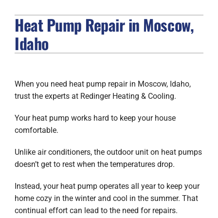
Heat Pump Repair in Moscow,
FIREPLACES
Idaho
PRODUCTS
COMPANY
When you need heat pump repair in Moscow, Idaho,
trust the experts at Redinger Heating & Cooling.
Your heat pump works hard to keep your house
comfortable.
Unlike air conditioners, the outdoor unit on heat pumps
doesn’t get to rest when the temperatures drop.
Instead, your heat pump operates all year to keep your
home cozy in the winter and cool in the summer. That
continual effort can lead to the need for repairs.