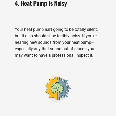
4. Heat Pump Is Noisy
Your heat pump isn’t going to be totally silent,
but it also shouldn’t be terribly noisy. If you’re
hearing new sounds from your heat pump—
especially any that sound out of place—you
may want to have a professional inspect it.