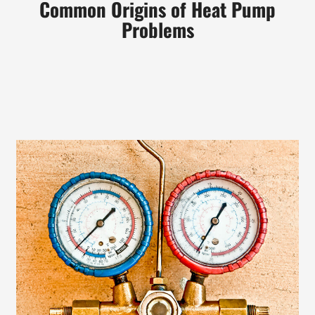
Common Origins of Heat Pump
Problems