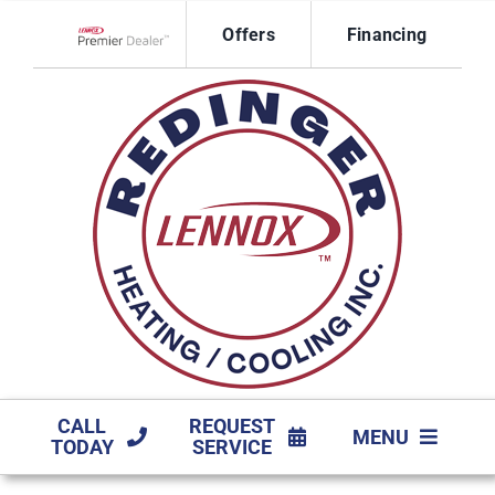
Skip
Offers
Financing
to
Lennox Network Dealer
content
CALL
REQUEST
MENU
TODAY
SERVICE
HVAC SERVICES