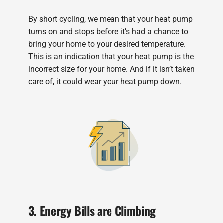
By short cycling, we mean that your heat pump
turns on and stops before it’s had a chance to
bring your home to your desired temperature.
This is an indication that your heat pump is the
incorrect size for your home. And if it isn’t taken
care of, it could wear your heat pump down.
3. Energy Bills are Climbing