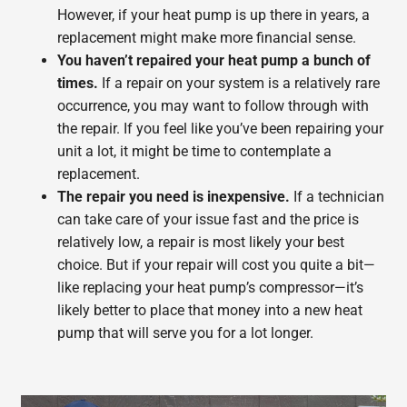
However, if your heat pump is up there in years, a
replacement might make more financial sense.
You haven’t repaired your heat pump a bunch of
times.
If a repair on your system is a relatively rare
occurrence, you may want to follow through with
the repair. If you feel like you’ve been repairing your
unit a lot, it might be time to contemplate a
replacement.
The repair you need is inexpensive.
If a technician
can take care of your issue fast and the price is
relatively low, a repair is most likely your best
choice. But if your repair will cost you quite a bit—
like replacing your heat pump’s compressor—it’s
likely better to place that money into a new heat
pump that will serve you for a lot longer.