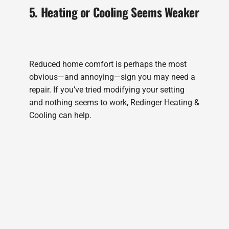
5. Heating or Cooling Seems Weaker
Reduced home comfort is perhaps the most
obvious—and annoying—sign you may need a
repair. If you’ve tried modifying your setting
and nothing seems to work, Redinger Heating &
Cooling can help.