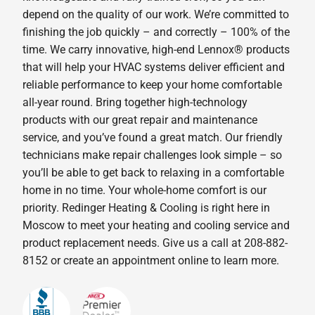
depend on the quality of our work. We’re committed to
finishing the job quickly – and correctly – 100% of the
time. We carry innovative, high-end Lennox® products
that will help your HVAC systems deliver efficient and
reliable performance to keep your home comfortable
all-year round. Bring together high-technology
products with our great repair and maintenance
service, and you’ve found a great match. Our friendly
technicians make repair challenges look simple – so
you’ll be able to get back to relaxing in a comfortable
home in no time. Your whole-home comfort is our
priority. Redinger Heating & Cooling is right here in
Moscow to meet your heating and cooling service and
product replacement needs. Give us a call at 208-882-
8152 or create an appointment online to learn more.