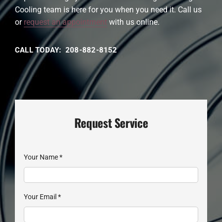
Cooling team is here for you when you need it. Call us
or
request an appointment
with us online.
CALL TODAY: 208-882-8152
Request Service
Your Name
*
Your Email
*