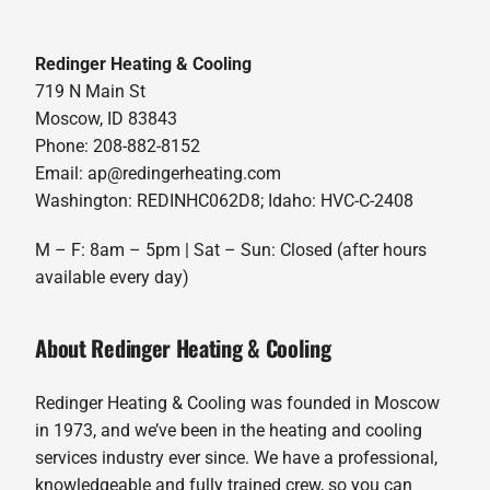
Redinger Heating & Cooling
719 N Main St
Moscow, ID 83843
Phone: 208-882-8152
Email: ap@redingerheating.com
Washington: REDINHC062D8; Idaho: HVC-C-2408
M – F: 8am – 5pm | Sat – Sun: Closed (after hours
available every day)
About Redinger Heating & Cooling
Redinger Heating & Cooling was founded in Moscow
in 1973, and we’ve been in the heating and cooling
services industry ever since. We have a professional,
knowledgeable and fully trained crew, so you can