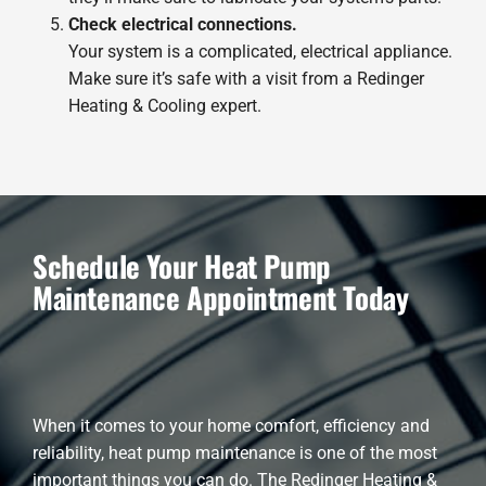
Check electrical connections.
Your system is a complicated, electrical appliance.
Make sure it’s safe with a visit from a Redinger
Heating & Cooling expert.
Schedule Your Heat Pump
Maintenance Appointment Today
When it comes to your home comfort, efficiency and
reliability, heat pump maintenance is one of the most
important things you can do. The Redinger Heating &