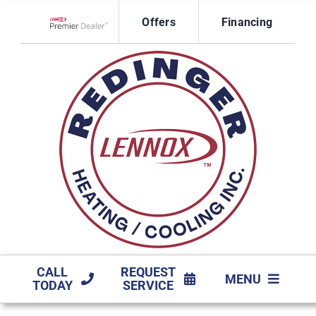
Skip
Offers
Financing
to
Lennox Network Dealer
content
CALL
REQUEST
MENU
TODAY
SERVICE
HVAC SERVICES