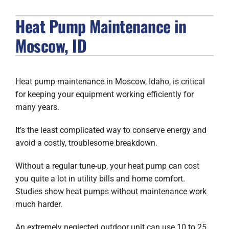
Heat Pump Maintenance in
FIREPLACES
Moscow, ID
PRODUCTS
COMPANY
Heat pump maintenance in Moscow, Idaho, is critical
for keeping your equipment working efficiently for
many years.
It’s the least complicated way to conserve energy and
avoid a costly, troublesome breakdown.
Without a regular tune-up, your heat pump can cost
you quite a lot in utility bills and home comfort.
Studies show heat pumps without maintenance work
much harder.
An extremely neglected outdoor unit can use 10 to 25