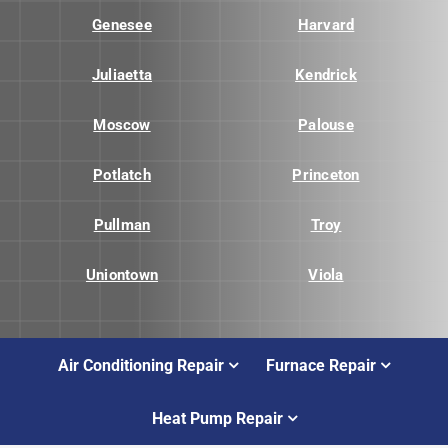
Genesee
Harvard
Juliaetta
Kendrick
Moscow
Palouse
Potlatch
Princeton
Pullman
Troy
Uniontown
Viola
Air Conditioning Repair
Furnace Repair
Heat Pump Repair