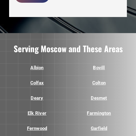
Serving Moscow and These Areas
Albion
Bovill
Colfax
Colton
Deary
Desmet
Elk River
Farmington
Fernwood
Garfield