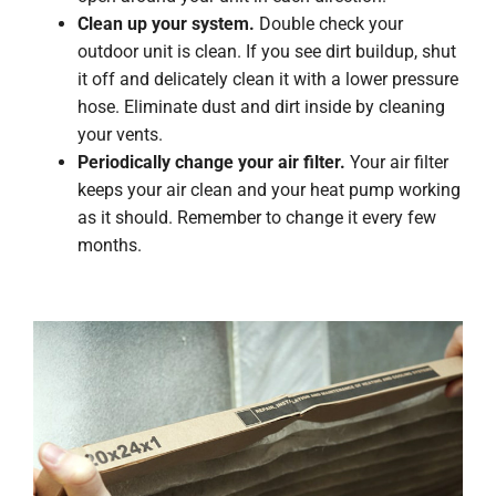
Clean up your system.
Double check your
outdoor unit is clean. If you see dirt buildup, shut
it off and delicately clean it with a lower pressure
hose. Eliminate dust and dirt inside by cleaning
your vents.
Periodically change your air filter.
Your air filter
keeps your air clean and your heat pump working
as it should. Remember to change it every few
months.