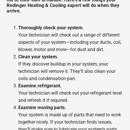
Redinger Heating & Cooling expert will do when they
arrive.
Thoroughly check your system.
Your technician will check out a range of different
aspects of your system—including your ducts, coil,
blower, motor and more—for dust and dirt.
Clean your system.
If they discover buildup in your system, your
technician will remove it. They’ll also clean your
coils and condensation pan.
Examine refrigerant.
Your technician will check out your refrigerant level
and refresh it if required.
Examine moving parts.
Your system is made up of parts that need to work
together nicely. If your technician finds issues,
they’ll make sure to lubricate your system’s parts.