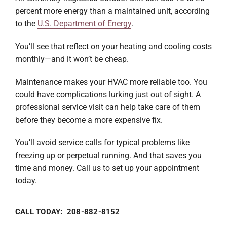
percent more energy than a maintained unit, according
to the
U.S. Department of Energy
.
You’ll see that reflect on your heating and cooling costs
monthly—and it won’t be cheap.
Maintenance makes your HVAC more reliable too. You
could have complications lurking just out of sight. A
professional service visit can help take care of them
before they become a more expensive fix.
You’ll avoid service calls for typical problems like
freezing up or perpetual running. And that saves you
time and money. Call us to set up your appointment
today.
CALL TODAY: 208-882-8152