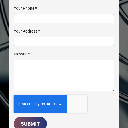
Your Phone
*
Your Address
*
Message
SUBMIT