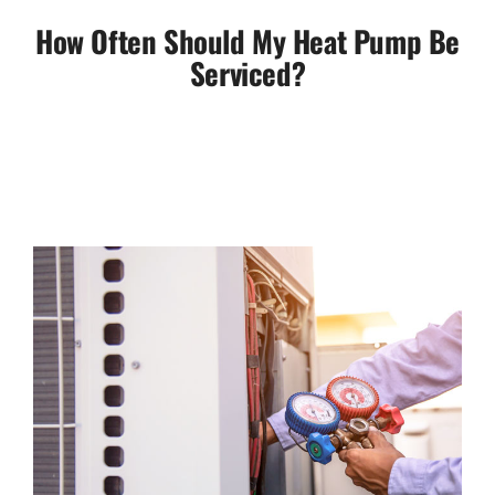
How Often Should My Heat Pump Be
Serviced?