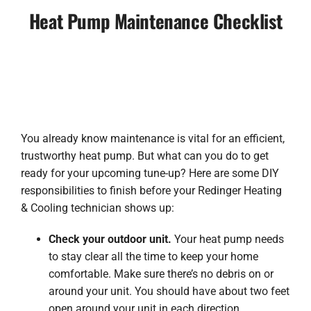
Heat Pump Maintenance Checklist
You already know maintenance is vital for an efficient,
trustworthy heat pump. But what can you do to get
ready for your upcoming tune-up? Here are some DIY
responsibilities to finish before your Redinger Heating
& Cooling technician shows up:
Check your outdoor unit.
Your heat pump needs
to stay clear all the time to keep your home
comfortable. Make sure there’s no debris on or
around your unit. You should have about two feet
open around your unit in each direction.