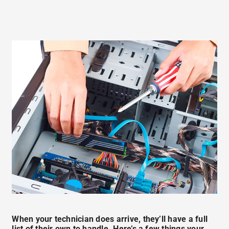
When your technician does arrive, they’ll have a full
list of their own to handle. Here’s a few things your