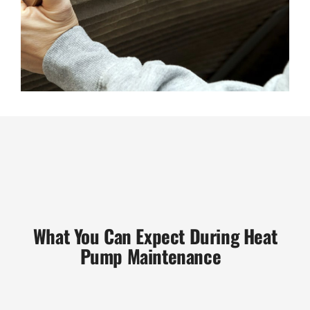
What You Can Expect During Heat
Pump Maintenance