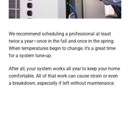
We recommend scheduling a professional at least
twice a year—once in the fall and once in the spring.
When temperatures begin to change, it’s a great time
for a system tune-up.
After all, your system works all year to keep your home
comfortable. All of that work can cause strain or even
a breakdown, especially if left without maintenance.