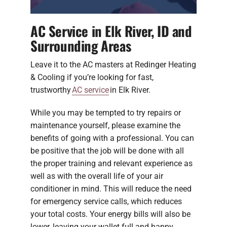
AC Service in Elk River, ID and
Surrounding Areas
Leave it to the AC masters at Redinger Heating
& Cooling if you’re looking for fast,
trustworthy
AC service
in Elk River.
While you may be tempted to try repairs or
maintenance yourself, please examine the
benefits of going with a professional. You can
be positive that the job will be done with all
the proper training and relevant experience as
well as with the overall life of your air
conditioner in mind. This will reduce the need
for emergency service calls, which reduces
your total costs. Your energy bills will also be
lower, leaving your wallet full and happy.