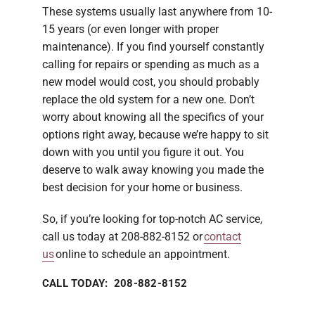
These systems usually last anywhere from 10-
15 years (or even longer with proper
maintenance). If you find yourself constantly
calling for repairs or spending as much as a
new model would cost, you should probably
replace the old system for a new one. Don’t
worry about knowing all the specifics of your
options right away, because we’re happy to sit
down with you until you figure it out. You
deserve to walk away knowing you made the
best decision for your home or business.
So, if you’re looking for top-notch AC service,
call us today at 208-882-8152 or
contact
us
online to schedule an appointment.
CALL TODAY: 208-882-8152