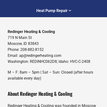
Heat Pump Repair
Redinger Heating & Cooling
719 N Main St
Moscow, ID 83843
Phone: 208-882-8152
Email: ap@redingerheating.com
Washington: REDINHC062D8; Idaho: HVC-C-2408
M – F: 8am – 5pm | Sat – Sun: Closed (after hours
available every day)
About Redinger Heating & Cooling
Redinger Heating & Cooling was founded in Moscow