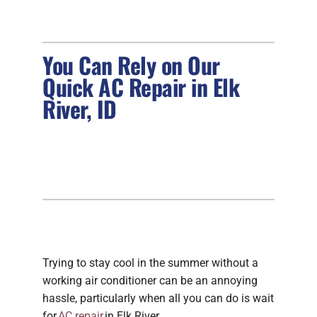
FIREPLACES
You Can Rely on Our
PRODUCTS
Quick AC Repair in Elk
River, ID
COMPANY
Trying to stay cool in the summer without a
working air conditioner can be an annoying
hassle, particularly when all you can do is wait
for
AC repair
in Elk River.