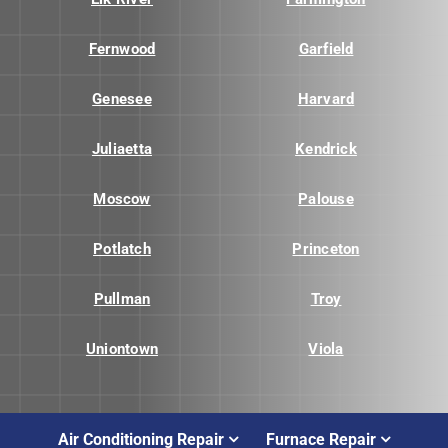
Fernwood
Garfield
Genesee
Harvard
Juliaetta
Kendrick
Moscow
Palouse
Potlatch
Princeton
Pullman
Troy
Uniontown
Viola
Air Conditioning Repair
Furnace Repair