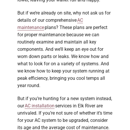
But if we’re already on site, why not ask us for
details of our comprehensive
AC
maintenance
plans? These plans are perfect
for proper maintenance because we can
routinely examine and maintain all key
components. And we’ll keep an eye out for
worn down parts or leaks. We know how and
what to look for on a variety of systems. And
we know how to keep your system running at
peak efficiency, bringing you cool temps all
year round.
But if you’re hunting for a new system instead,
our
AC installation
services in Elk River are
unrivaled. If you’re not sure of whether it’s time
for your AC system to be upgraded, consider
its age and the average cost of maintenance.