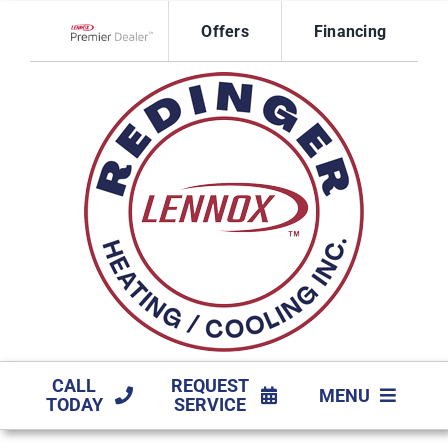
Skip
Offers
Financing
to
Lennox Network Dealer
content
CALL
REQUEST
MENU
TODAY
SERVICE
HVAC SERVICES