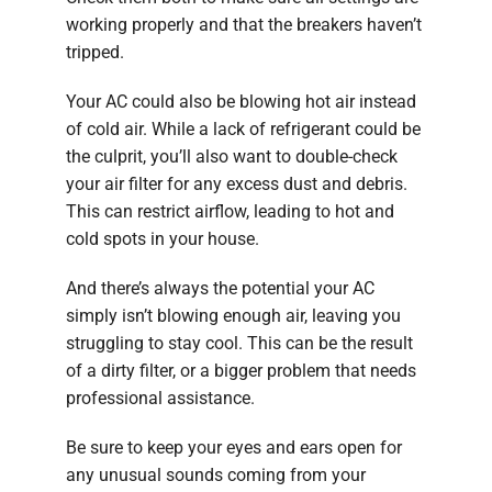
working properly and that the breakers haven’t
tripped.
Your AC could also be blowing hot air instead
of cold air. While a lack of refrigerant could be
the culprit, you’ll also want to double-check
your air filter for any excess dust and debris.
This can restrict airflow, leading to hot and
cold spots in your house.
And there’s always the potential your AC
simply isn’t blowing enough air, leaving you
struggling to stay cool. This can be the result
of a dirty filter, or a bigger problem that needs
professional assistance.
Be sure to keep your eyes and ears open for
any unusual sounds coming from your