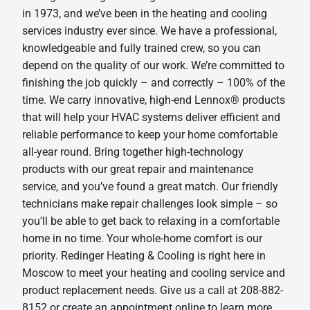
in 1973, and we’ve been in the heating and cooling
services industry ever since. We have a professional,
knowledgeable and fully trained crew, so you can
depend on the quality of our work. We’re committed to
finishing the job quickly – and correctly – 100% of the
time. We carry innovative, high-end Lennox® products
that will help your HVAC systems deliver efficient and
reliable performance to keep your home comfortable
all-year round. Bring together high-technology
products with our great repair and maintenance
service, and you’ve found a great match. Our friendly
technicians make repair challenges look simple – so
you’ll be able to get back to relaxing in a comfortable
home in no time. Your whole-home comfort is our
priority. Redinger Heating & Cooling is right here in
Moscow to meet your heating and cooling service and
product replacement needs. Give us a call at 208-882-
8152 or create an appointment online to learn more.