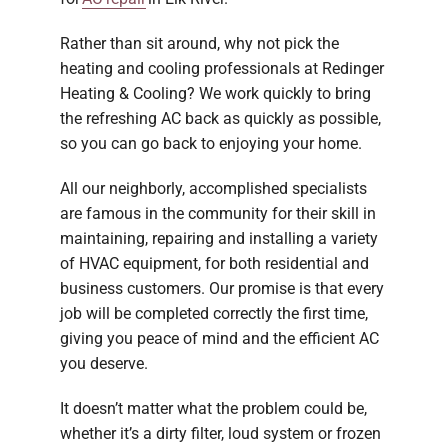
Rather than sit around, why not pick the
heating and cooling professionals at Redinger
Heating & Cooling? We work quickly to bring
the refreshing AC back as quickly as possible,
so you can go back to enjoying your home.
All our neighborly, accomplished specialists
are famous in the community for their skill in
maintaining, repairing and installing a variety
of HVAC equipment, for both residential and
business customers. Our promise is that every
job will be completed correctly the first time,
giving you peace of mind and the efficient AC
you deserve.
It doesn’t matter what the problem could be,
whether it’s a dirty filter, loud system or frozen