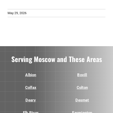
May 29, 2026
Serving Moscow and These Areas
Albion
Bovill
Colfax
Colton
Deary
Desmet
Elk River
Farmington