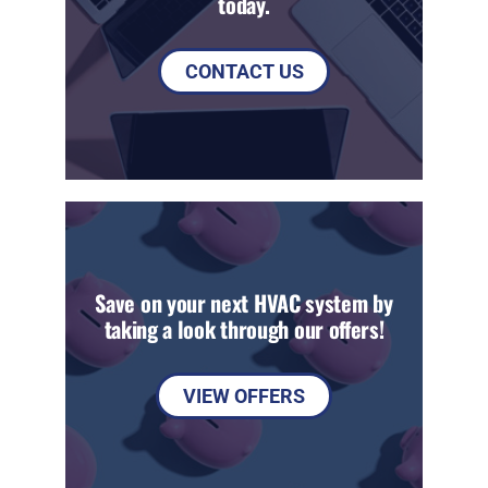
today.
CONTACT US
Save on your next HVAC system by
taking a look through our offers!
VIEW OFFERS