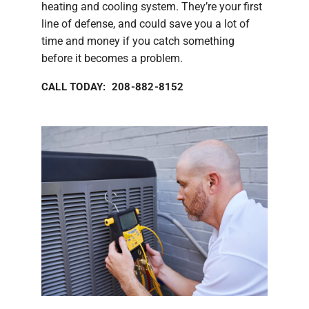
heating and cooling system. They’re your first
line of defense, and could save you a lot of
time and money if you catch something
before it becomes a problem.
CALL TODAY: 208-882-8152