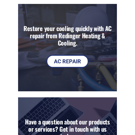
Restore your cooling quickly with AC
repair from Redinger Heating &
Cooling.
AC REPAIR
Have a question about our products
or services? Get in touch with us