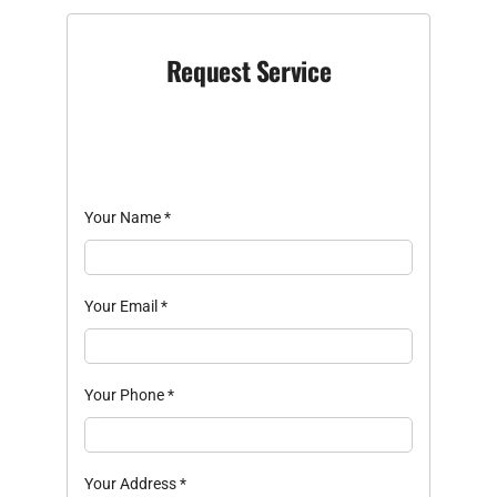
Request Service
Your Name
*
Your Email
*
Your Phone
*
Your Address
*