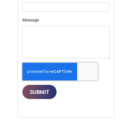
Message
SUBMIT