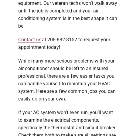
equipment. Our veteran techs won’t walk away
until the job is completed and your air
conditioning system is in the best shape it can
be.
Contact us
at 208-882-8152 to request your
appointment today!
While many more serious problems with your
air conditioner should be left to an insured
professional, there are a few easier tasks you
can handle yourself to maintain your HVAC
system. Here are a few common jobs you can
easily do on your own.
If your AC system won’t even run, you’ll want
to examine the electrical components,
specifically the thermostat and circuit breaker.
Check them both to make sure all settings are