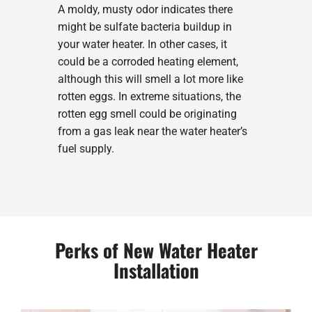
A moldy, musty odor indicates there
might be sulfate bacteria buildup in
your water heater. In other cases, it
could be a corroded heating element,
although this will smell a lot more like
rotten eggs. In extreme situations, the
rotten egg smell could be originating
from a gas leak near the water heater’s
fuel supply.
Perks of New Water Heater
Installation