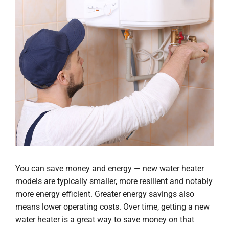
You can save money and energy — new water heater
models are typically smaller, more resilient and notably
more energy efficient. Greater energy savings also
means lower operating costs. Over time, getting a new
water heater is a great way to save money on that