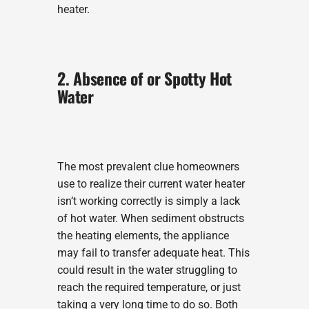
heater.
2. Absence of or Spotty Hot
Water
The most prevalent clue homeowners
use to realize their current water heater
isn’t working correctly is simply a lack
of hot water. When sediment obstructs
the heating elements, the appliance
may fail to transfer adequate heat. This
could result in the water struggling to
reach the required temperature, or just
taking a very long time to do so. Both