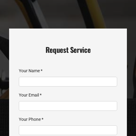
Request Service
Your Name
*
Your Email
*
Your Phone
*