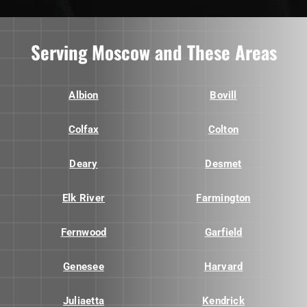
Serving Moscow and These Areas
Albion
Bovill
Colfax
Colton
Deary
Desmet
Elk River
Farmington
Fernwood
Garfield
Genesee
Harvard
Juliaetta
Kendrick