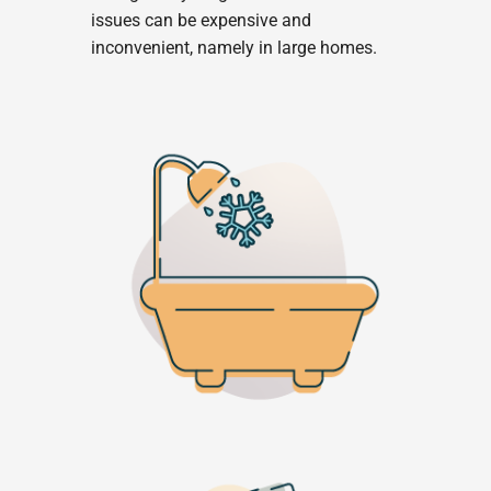
issues can be expensive and
inconvenient, namely in large homes.