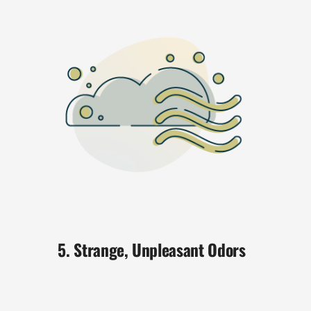
5. Strange, Unpleasant Odors