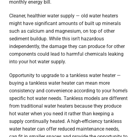
monthly energy bill.
Cleaner, healthier water supply — old water heaters
might have significant amounts of built up minerals
such as calcium and magnesium, on top of other
sediment buildup. While this isn’t hazardous
independently, the damage they can produce for other
components could lead to harmful chemicals leaking
into your hot water supply.
Opportunity to upgrade to a tankless water heater —
buying a tankless water heater can mean more
consistency and convenience according to your home’s
specific hot water needs. Tankless models are different
from traditional water heaters because they produce
hot water when you need it rather than keeping a
supply continually heated. A high-efficiency tankless
water heater can offer reduced maintenance needs,
can fit in smaller spaces and provide the opportunity to