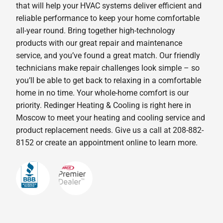
that will help your HVAC systems deliver efficient and
reliable performance to keep your home comfortable
all-year round. Bring together high-technology
products with our great repair and maintenance
service, and you’ve found a great match. Our friendly
technicians make repair challenges look simple – so
you’ll be able to get back to relaxing in a comfortable
home in no time. Your whole-home comfort is our
priority. Redinger Heating & Cooling is right here in
Moscow to meet your heating and cooling service and
product replacement needs. Give us a call at 208-882-
8152 or create an appointment online to learn more.