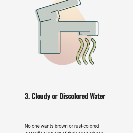
3. Cloudy or Discolored Water
No one wants brown or rust-colored