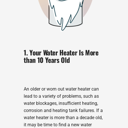
1. Your Water Heater Is More
than 10 Years Old
An older or worn out water heater can
lead to a variety of problems, such as
water blockages, insufficient heating,
corrosion and heating tank failures. If a
water heater is more than a decade old,
it may be time to find a new water