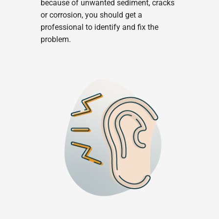
because of unwanted sediment, cracks
or corrosion, you should get a
professional to identify and fix the
problem.