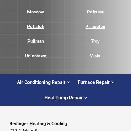
Moscow
Palouse
Potlatch
Princeton
Pullman
Troy
Uniontown
Viola
Air Conditioning Repair
Furnace Repair
Heat Pump Repair
Redinger Heating & Cooling
719 N Main St