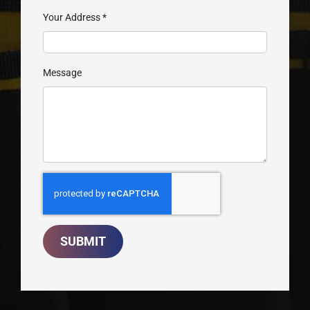
Your Address
*
Message
SUBMIT