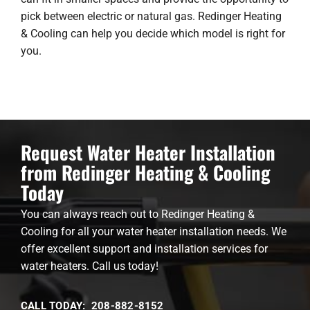
pick between electric or natural gas. Redinger Heating
& Cooling can help you decide which model is right for
you.
Request Water Heater Installation
from Redinger Heating & Cooling
Today
You can always reach out to Redinger Heating &
Cooling for all your water heater installation needs. We
offer excellent support and installation services for
water heaters. Call us today!
CALL TODAY: 208-882-8152