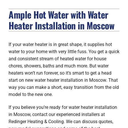
Ample Hot Water with Water
FIREPLACES
Heater Installation in Moscow
PRODUCTS
COMPANY
If your water heater is in great shape, it supplies hot
water to your home with very little fuss. You get a quick
and consistent stream of heated water for house
chores, showers, baths and much more. But water
heaters won’t run forever, so it’s smart to get a head
start on new water heater installation in Moscow. That
way you can make a short, easy transition from the old
model to the new one.
If you believe you’re ready for water heater installation
in Moscow, contact our experienced installers at
Redinger Heating & Cooling. We can discuss quotes,