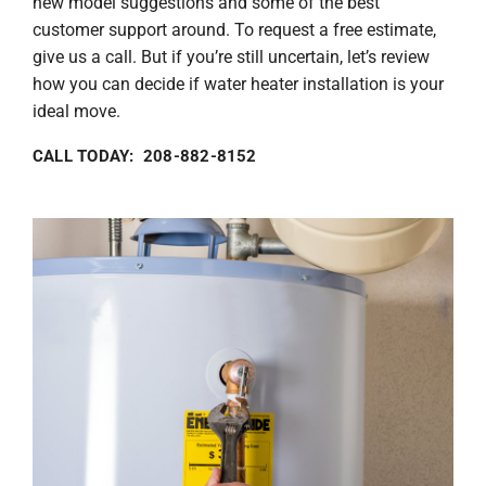
new model suggestions and some of the best
customer support around. To request a free estimate,
give us a call. But if you’re still uncertain, let’s review
how you can decide if water heater installation is your
ideal move.
CALL TODAY: 208-882-8152