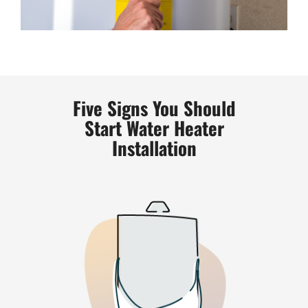
Five Signs You Should
Start Water Heater
Installation