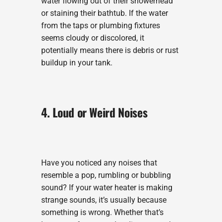
water flowing out of their showerhead
or staining their bathtub. If the water
from the taps or plumbing fixtures
seems cloudy or discolored, it
potentially means there is debris or rust
buildup in your tank.
4. Loud or Weird Noises
Have you noticed any noises that
resemble a pop, rumbling or bubbling
sound? If your water heater is making
strange sounds, it’s usually because
something is wrong. Whether that’s