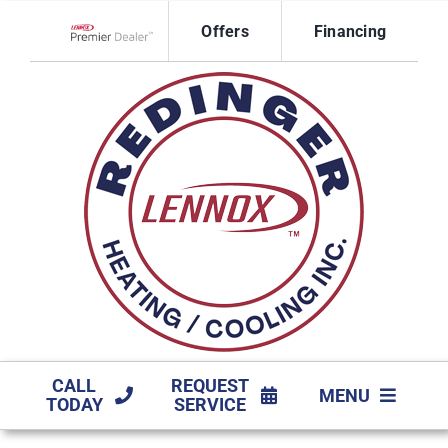
Skip
Offers
Financing
to
Lennox Network Dealer
content
CALL
REQUEST
MENU
TODAY
SERVICE
HVAC SERVICES