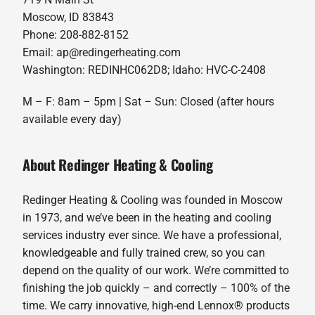
Moscow, ID 83843
Phone: 208-882-8152
Email: ap@redingerheating.com
Washington: REDINHC062D8; Idaho: HVC-C-2408
M – F: 8am – 5pm | Sat – Sun: Closed (after hours
available every day)
About Redinger Heating & Cooling
Redinger Heating & Cooling was founded in Moscow
in 1973, and we’ve been in the heating and cooling
services industry ever since. We have a professional,
knowledgeable and fully trained crew, so you can
depend on the quality of our work. We’re committed to
finishing the job quickly – and correctly – 100% of the
time. We carry innovative, high-end Lennox® products