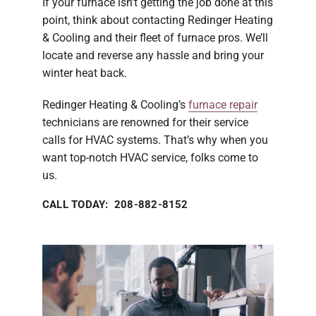
If your furnace isn’t getting the job done at this
point, think about contacting Redinger Heating
& Cooling and their fleet of furnace pros. We’ll
locate and reverse any hassle and bring your
winter heat back.
Redinger Heating & Cooling’s
furnace repair
technicians are renowned for their service
calls for HVAC systems. That’s why when you
want top-notch HVAC service, folks come to
us.
CALL TODAY: 208-882-8152