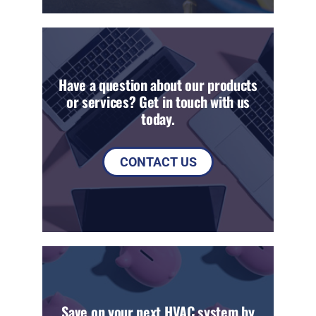
Have a question about our products
or services? Get in touch with us
today.
CONTACT US
Save on your next HVAC system by