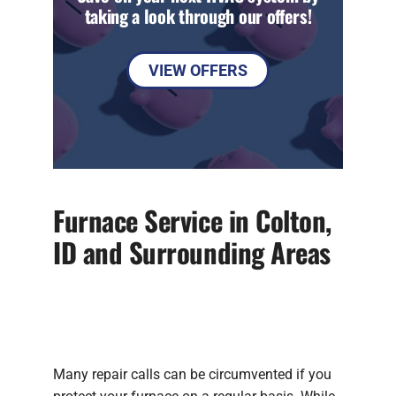
taking a look through our offers!
VIEW OFFERS
Furnace Service in Colton,
ID and Surrounding Areas
Many repair calls can be circumvented if you