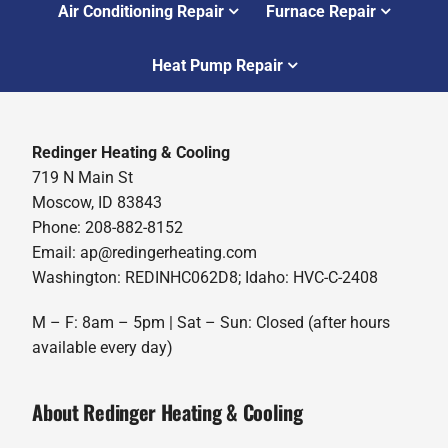
Air Conditioning Repair
Furnace Repair
Heat Pump Repair
Redinger Heating & Cooling
719 N Main St
Moscow, ID 83843
Phone: 208-882-8152
Email: ap@redingerheating.com
Washington: REDINHC062D8; Idaho: HVC-C-2408
M – F: 8am – 5pm | Sat – Sun: Closed (after hours
available every day)
About Redinger Heating & Cooling