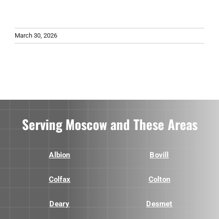
March 30, 2026
Serving Moscow and These Areas
Albion
Bovill
Colfax
Colton
Deary
Desmet