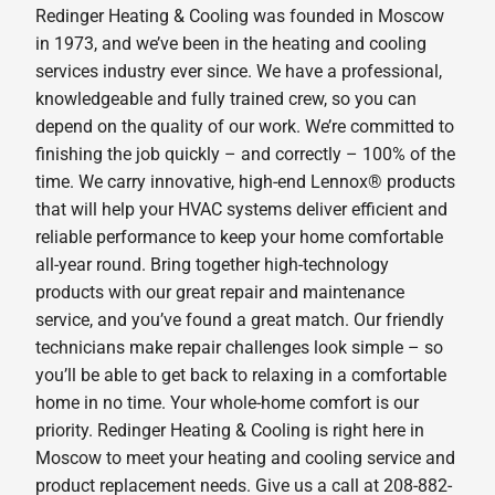
Redinger Heating & Cooling was founded in Moscow
in 1973, and we’ve been in the heating and cooling
services industry ever since. We have a professional,
knowledgeable and fully trained crew, so you can
depend on the quality of our work. We’re committed to
finishing the job quickly – and correctly – 100% of the
time. We carry innovative, high-end Lennox® products
that will help your HVAC systems deliver efficient and
reliable performance to keep your home comfortable
all-year round. Bring together high-technology
products with our great repair and maintenance
service, and you’ve found a great match. Our friendly
technicians make repair challenges look simple – so
you’ll be able to get back to relaxing in a comfortable
home in no time. Your whole-home comfort is our
priority. Redinger Heating & Cooling is right here in
Moscow to meet your heating and cooling service and
product replacement needs. Give us a call at 208-882-