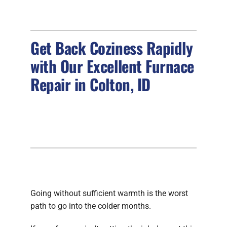
FIREPLACES
Get Back Coziness Rapidly
PRODUCTS
with Our Excellent Furnace
COMPANY
Repair in Colton, ID
Going without sufficient warmth is the worst
path to go into the colder months.