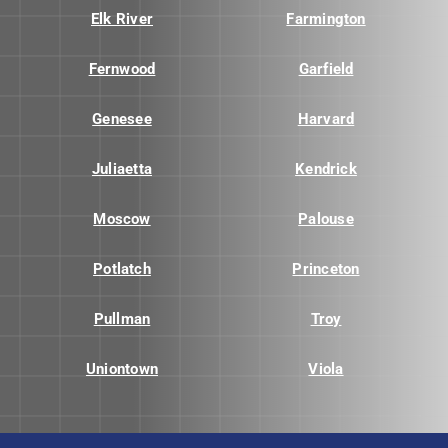
Elk River
Farmington
Fernwood
Garfield
Genesee
Harvard
Juliaetta
Kendrick
Moscow
Palouse
Potlatch
Princeton
Pullman
Troy
Uniontown
Viola