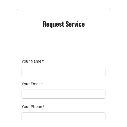
Request Service
Your Name
*
Your Email
*
Your Phone
*