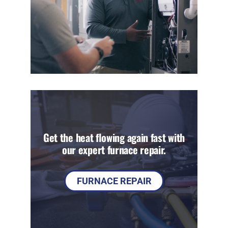
Get the heat flowing again fast with
our expert furnace repair.
FURNACE REPAIR