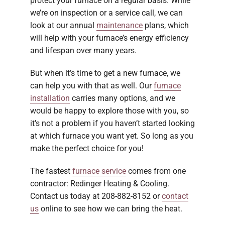
protect your furnace on a regular basis. While
we’re on inspection or a service call, we can
look at our annual
maintenance
plans, which
will help with your furnace’s energy efficiency
and lifespan over many years.
But when it’s time to get a new furnace, we
can help you with that as well. Our
furnace
installation
carries many options, and we
would be happy to explore those with you, so
it’s not a problem if you haven’t started looking
at which furnace you want yet. So long as you
make the perfect choice for you!
The fastest
furnace service
comes from one
contractor: Redinger Heating & Cooling.
Contact us today at 208-882-8152 or
contact
us
online to see how we can bring the heat.