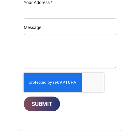
Your Address
*
Message
SUBMIT