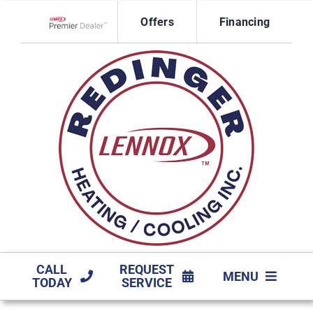
Skip
Offers
Financing
to
Lennox Network Dealer
content
CALL
REQUEST
MENU
TODAY
SERVICE
HVAC SERVICES