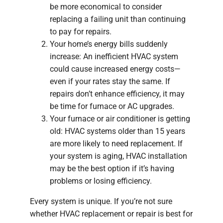
be more economical to consider
replacing a failing unit than continuing
to pay for repairs.
Your home’s energy bills suddenly
increase: An inefficient HVAC system
could cause increased energy costs—
even if your rates stay the same. If
repairs don’t enhance efficiency, it may
be time for furnace or AC upgrades.
Your furnace or air conditioner is getting
old: HVAC systems older than 15 years
are more likely to need replacement. If
your system is aging, HVAC installation
may be the best option if it’s having
problems or losing efficiency.
Every system is unique. If you’re not sure
whether HVAC replacement or repair is best for