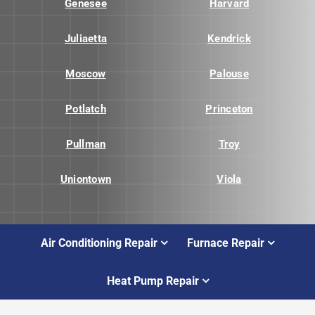
Genesee
Harvard
Juliaetta
Kendrick
Moscow
Palouse
Potlatch
Princeton
Pullman
Troy
Uniontown
Viola
Air Conditioning Repair
Furnace Repair
Heat Pump Repair