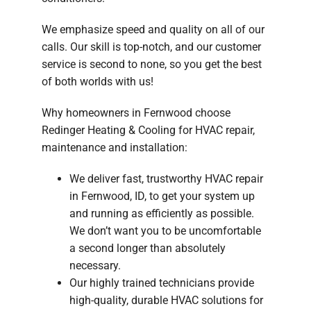
We emphasize speed and quality on all of our
calls. Our skill is top-notch, and our customer
service is second to none, so you get the best
of both worlds with us!
Why homeowners in Fernwood choose
Redinger Heating & Cooling for HVAC repair,
maintenance and installation:
We deliver fast, trustworthy HVAC repair
in Fernwood, ID, to get your system up
and running as efficiently as possible.
We don’t want you to be uncomfortable
a second longer than absolutely
necessary.
Our highly trained technicians provide
high-quality, durable HVAC solutions for