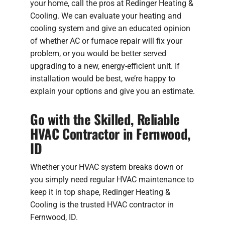
your home, call the pros at Redinger Heating &
Cooling. We can evaluate your heating and
cooling system and give an educated opinion
of whether AC or furnace repair will fix your
problem, or you would be better served
upgrading to a new, energy-efficient unit. If
installation would be best, we’re happy to
explain your options and give you an estimate.
Go with the Skilled, Reliable
HVAC Contractor in Fernwood,
ID
Whether your HVAC system breaks down or
you simply need regular HVAC maintenance to
keep it in top shape, Redinger Heating &
Cooling is the trusted HVAC contractor in
Fernwood, ID.