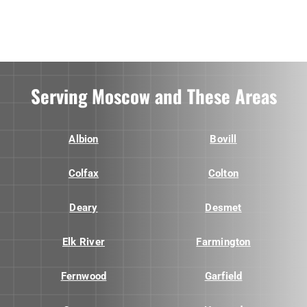
Serving Moscow and These Areas
Albion
Bovill
Colfax
Colton
Deary
Desmet
Elk River
Farmington
Fernwood
Garfield