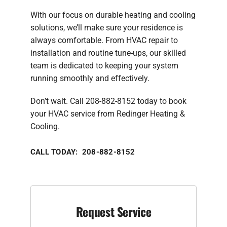
With our focus on durable heating and cooling
solutions, we’ll make sure your residence is
always comfortable. From HVAC repair to
installation and routine tune-ups, our skilled
team is dedicated to keeping your system
running smoothly and effectively.
Don’t wait. Call 208-882-8152 today to book
your HVAC service from Redinger Heating &
Cooling.
CALL TODAY: 208-882-8152
Request Service