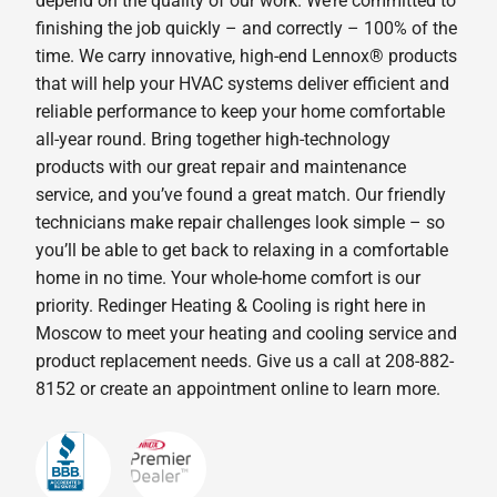
depend on the quality of our work. We’re committed to
finishing the job quickly – and correctly – 100% of the
time. We carry innovative, high-end Lennox® products
that will help your HVAC systems deliver efficient and
reliable performance to keep your home comfortable
all-year round. Bring together high-technology
products with our great repair and maintenance
service, and you’ve found a great match. Our friendly
technicians make repair challenges look simple – so
you’ll be able to get back to relaxing in a comfortable
home in no time. Your whole-home comfort is our
priority. Redinger Heating & Cooling is right here in
Moscow to meet your heating and cooling service and
product replacement needs. Give us a call at 208-882-
8152 or create an appointment online to learn more.