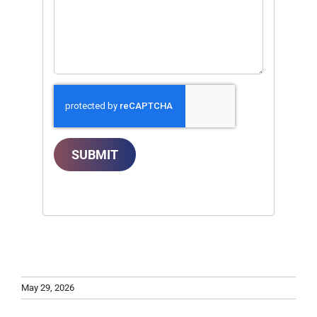
SUBMIT
May 29, 2026