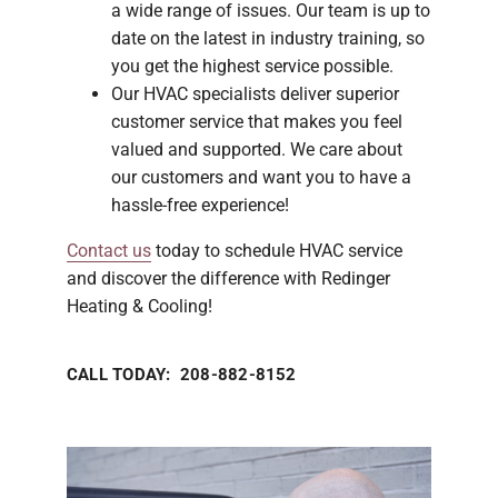
a wide range of issues. Our team is up to
date on the latest in industry training, so
you get the highest service possible.
Our HVAC specialists deliver superior
customer service that makes you feel
valued and supported. We care about
our customers and want you to have a
hassle-free experience!
Contact us
today to schedule HVAC service
and discover the difference with Redinger
Heating & Cooling!
CALL TODAY: 208-882-8152