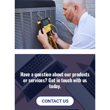
Have a question about our products
or services? Get in touch with us
today.
CONTACT US