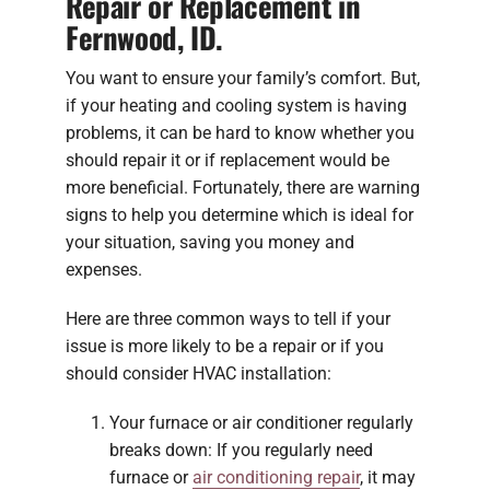
Repair or Replacement in
Fernwood, ID.
You want to ensure your family’s comfort. But,
if your heating and cooling system is having
problems, it can be hard to know whether you
should repair it or if replacement would be
more beneficial. Fortunately, there are warning
signs to help you determine which is ideal for
your situation, saving you money and
expenses.
Here are three common ways to tell if your
issue is more likely to be a repair or if you
should consider HVAC installation:
Your furnace or air conditioner regularly
breaks down: If you regularly need
furnace or
air conditioning repair
, it may