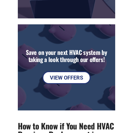
Save on your next HVAC system by
taking a look through our offers!
VIEW OFFERS
How to Know if You Need HVAC