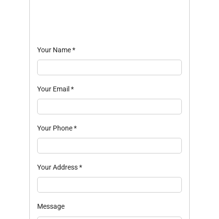
Your Name
*
Your Email
*
Your Phone
*
Your Address
*
Message