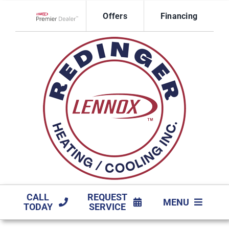
Skip
Offers
Financing
to
Lennox Network Dealer
content
CALL
REQUEST
MENU
TODAY
SERVICE
HVAC SERVICES