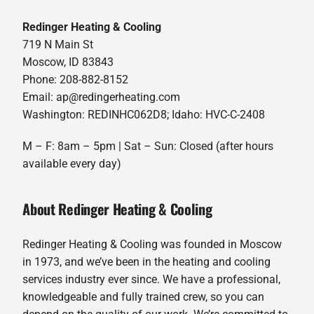
Redinger Heating & Cooling
719 N Main St
Moscow, ID 83843
Phone: 208-882-8152
Email: ap@redingerheating.com
Washington: REDINHC062D8; Idaho: HVC-C-2408
M – F: 8am – 5pm | Sat – Sun: Closed (after hours
available every day)
About Redinger Heating & Cooling
Redinger Heating & Cooling was founded in Moscow
in 1973, and we’ve been in the heating and cooling
services industry ever since. We have a professional,
knowledgeable and fully trained crew, so you can