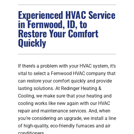
Experienced HVAC Service
FIREPLACES
in Fernwood, ID, to
Restore Your Comfort
PRODUCTS
Quickly
COMPANY
If there’s a problem with your HVAC system, it’s
vital to select a Fernwood HVAC company that
can restore your comfort quickly and provide
lasting solutions. At Redinger Heating &
Cooling, we make sure that your heating and
cooling works like new again with our HVAC
repair and maintenance services. And, when
you’re considering an upgrade, we install a line
of high-quality, eco-friendly furnaces and air
conditioners.