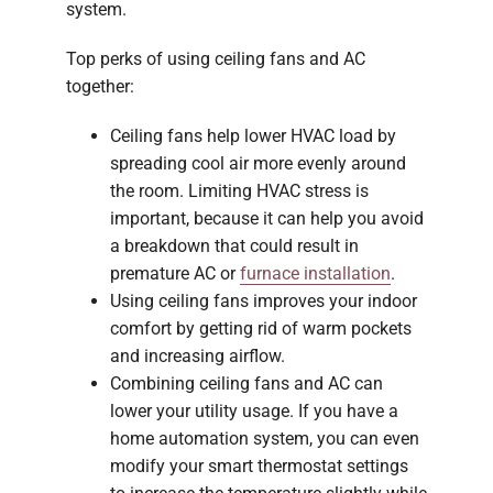
system.
Top perks of using ceiling fans and AC
together:
Ceiling fans help lower HVAC load by
spreading cool air more evenly around
the room. Limiting HVAC stress is
important, because it can help you avoid
a breakdown that could result in
premature AC or
furnace installation
.
Using ceiling fans improves your indoor
comfort by getting rid of warm pockets
and increasing airflow.
Combining ceiling fans and AC can
lower your utility usage. If you have a
home automation system, you can even
modify your smart thermostat settings