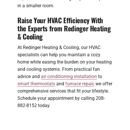
in a smaller room.
Raise Your HVAC Efficiency With
the Experts from Redinger Heating
& Cooling
At Redinger Heating & Cooling, our HVAC
specialists can help you maintain a cozy
home while easing the burden on your heating
and cooling systems. From practical fan
advice and
air conditioning installation
to
smart thermostats
and
furnace repair
, we offer
comprehensive services that fit your lifestyle.
Schedule your appointment by calling 208-
882-8152 today.