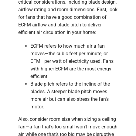
critical considerations, including blade design,
airflow rating and room dimensions. First, look
for fans that have a good combination of
ECFM airflow and blade pitch to deliver
efficient air circulation in your home:
ECFM refers to how much air a fan
moves—the cubic feet per minute, or
CFM—per watt of electricity used. Fans
with higher ECFM are the most energy
efficient.
Blade pitch refers to the incline of the
blades. A steeper blade pitch moves
more air but can also stress the fan’s
motor.
Also, consider room size when sizing a ceiling
fan—a fan that’s too small won’t move enough
air, while one that’s too big may be disruptive