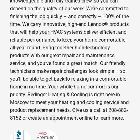
knowledgeable and fully trained crew, so you can
depend on the quality of our work. We’re committed to
finishing the job quickly – and correctly – 100% of the
time. We carry innovative, high-end Lennox® products
that will help your HVAC systems deliver efficient and
reliable performance to keep your home comfortable
all-year round. Bring together high-technology
products with our great repair and maintenance
service, and you’ve found a great match. Our friendly
technicians make repair challenges look simple – so
you’ll be able to get back to relaxing in a comfortable
home in no time. Your whole-home comfort is our
priority. Redinger Heating & Cooling is right here in
Moscow to meet your heating and cooling service and
product replacement needs. Give us a call at 208-882-
8152 or create an appointment online to learn more.