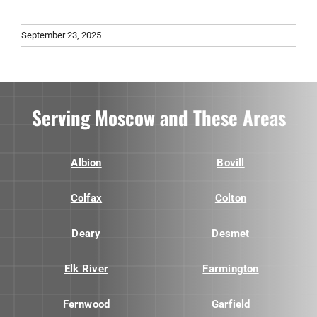
September 23, 2025
Serving Moscow and These Areas
Albion
Bovill
Colfax
Colton
Deary
Desmet
Elk River
Farmington
Fernwood
Garfield