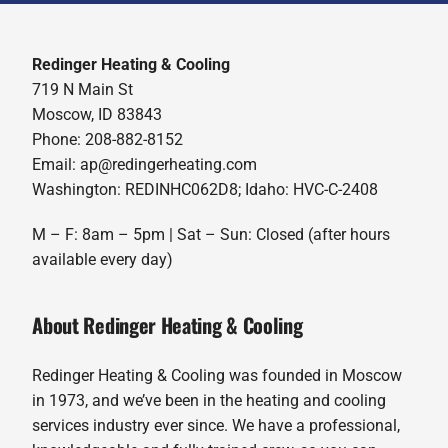
Redinger Heating & Cooling
719 N Main St
Moscow, ID 83843
Phone: 208-882-8152
Email: ap@redingerheating.com
Washington: REDINHC062D8; Idaho: HVC-C-2408
M – F: 8am – 5pm | Sat – Sun: Closed (after hours
available every day)
About Redinger Heating & Cooling
Redinger Heating & Cooling was founded in Moscow
in 1973, and we’ve been in the heating and cooling
services industry ever since. We have a professional,