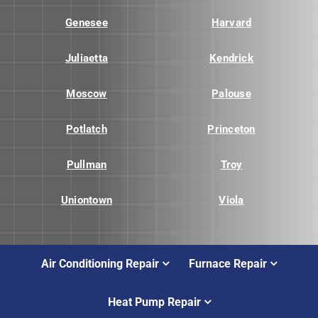
Genesee
Harvard
Juliaetta
Kendrick
Moscow
Palouse
Potlatch
Princeton
Pullman
Troy
Uniontown
Viola
Air Conditioning Repair
Furnace Repair
Heat Pump Repair