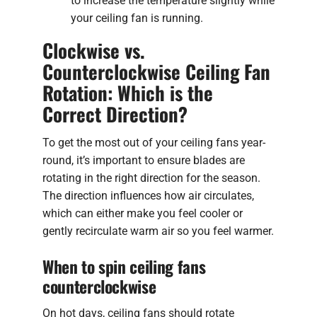
to increase the temperature slightly while
your ceiling fan is running.
Clockwise vs.
Counterclockwise Ceiling Fan
Rotation: Which is the
Correct Direction?
To get the most out of your ceiling fans year-
round, it’s important to ensure blades are
rotating in the right direction for the season.
The direction influences how air circulates,
which can either make you feel cooler or
gently recirculate warm air so you feel warmer.
When to spin ceiling fans
counterclockwise
On hot days, ceiling fans should rotate