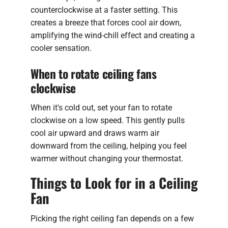
counterclockwise at a faster setting. This
creates a breeze that forces cool air down,
amplifying the wind-chill effect and creating a
cooler sensation.
When to rotate ceiling fans
clockwise
When it's cold out, set your fan to rotate
clockwise on a low speed. This gently pulls
cool air upward and draws warm air
downward from the ceiling, helping you feel
warmer without changing your thermostat.
Things to Look for in a Ceiling
Fan
Picking the right ceiling fan depends on a few