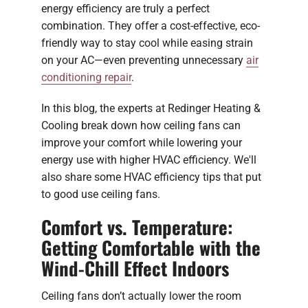
energy efficiency are truly a perfect
combination. They offer a cost-effective, eco-
friendly way to stay cool while easing strain
on your AC—even preventing unnecessary
air
conditioning repair
.
In this blog, the experts at Redinger Heating &
Cooling break down how ceiling fans can
improve your comfort while lowering your
energy use with higher HVAC efficiency. We'll
also share some HVAC efficiency tips that put
to good use ceiling fans.
Comfort vs. Temperature:
Getting Comfortable with the
Wind-Chill Effect Indoors
Ceiling fans don’t actually lower the room