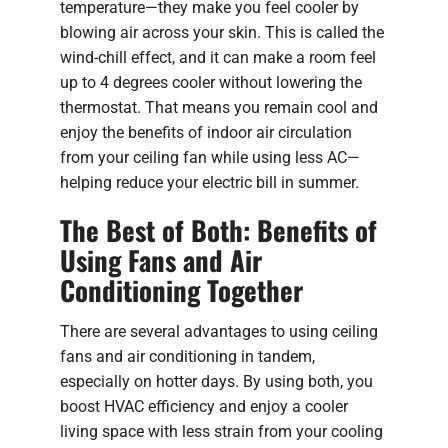
temperature—they make you feel cooler by
blowing air across your skin. This is called the
wind-chill effect, and it can make a room feel
up to 4 degrees cooler without lowering the
thermostat. That means you remain cool and
enjoy the benefits of indoor air circulation
from your ceiling fan while using less AC—
helping reduce your electric bill in summer.
The Best of Both: Benefits of
Using Fans and Air
Conditioning Together
There are several advantages to using ceiling
fans and air conditioning in tandem,
especially on hotter days. By using both, you
boost HVAC efficiency and enjoy a cooler
living space with less strain from your cooling