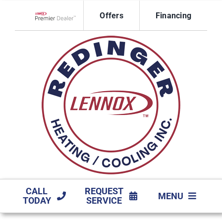
Skip
Offers
Financing
to
Lennox Network Dealer
content
CALL
REQUEST
MENU
TODAY
SERVICE
HVAC SERVICES