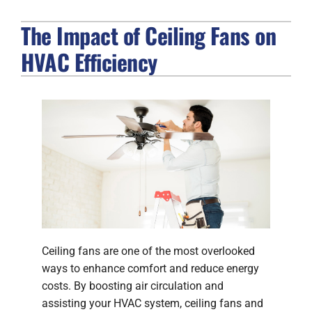
The Impact of Ceiling Fans on
FIREPLACES
HVAC Efficiency
PRODUCTS
COMPANY
Ceiling fans are one of the most overlooked
ways to enhance comfort and reduce energy
costs. By boosting air circulation and
assisting your HVAC system, ceiling fans and