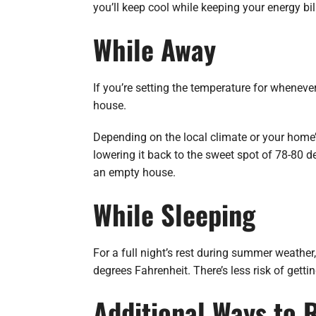
you’ll keep cool while keeping your energy b
While Away
If you’re setting the temperature for wheneve
house.
Depending on the local climate or your home’
lowering it back to the sweet spot of 78-80 d
an empty house.
While Sleeping
For a full night’s rest during summer weathe
degrees Fahrenheit. There’s less risk of getti
Additional Ways to 