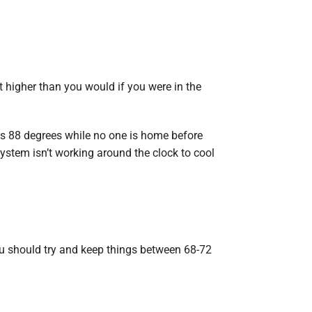
t higher than you would if you were in the
as 88 degrees while no one is home before
ystem isn’t working around the clock to cool
ou should try and keep things between 68-72