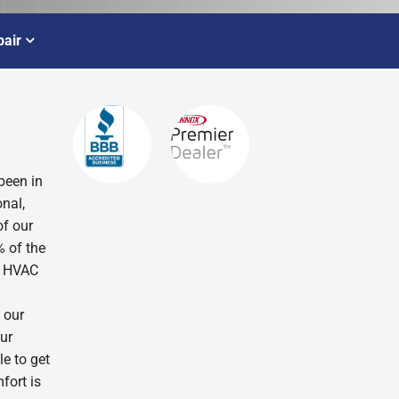
air
been in
nal,
of our
% of the
r HVAC
 our
ur
le to get
fort is