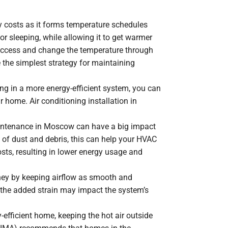
 costs as it forms temperature schedules
r sleeping, while allowing it to get warmer
y access and change the temperature through
the simplest strategy for maintaining
ng in a more energy-efficient system, you can
r home. Air conditioning installation in
maintenance in Moscow can have a big impact
 of dust and debris, this can help your HVAC
osts, resulting in lower energy usage and
money by keeping airflow as smooth and
nd the added strain may impact the system’s
-efficient home, keeping the hot air outside