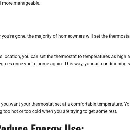
ill more manageable.
r you’re gone, the majority of homeowners will set the thermosta
s location, you can set the thermostat to temperatures as high 
egrees once you’re home again. This way, your air conditioning s
r, you want your thermostat set at a comfortable temperature. Y
ng too hot or too cold when you are trying to get some rest.
Reduce Energy Use: