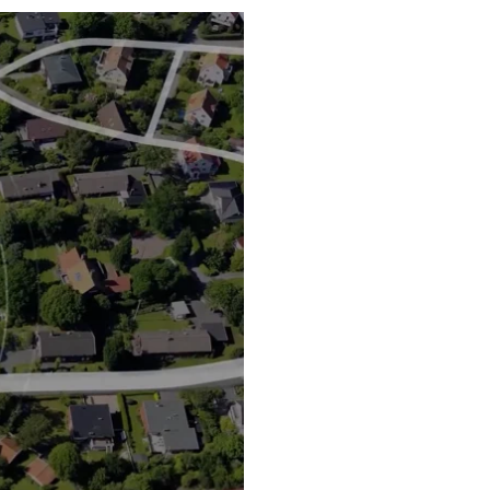
Water Heater Installation