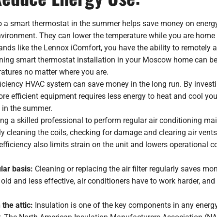
o a smart thermostat in the summer helps save money on energy
nvironment. They can lower the temperature while you are home o
rands like the Lennox iComfort, you have the ability to remotel
nning smart thermostat installation in your Moscow home can be 
ratures no matter where you are.
iciency HVAC system can save money in the long run. By investi
more efficient equipment requires less energy to heat and cool you
 in the summer.
ing a skilled professional to perform regular air conditioning 
y cleaning the coils, checking for damage and clearing air vents
efficiency also limits strain on the unit and lowers operational c
ular basis:
Cleaning or replacing the air filter regularly saves 
e old and less effective, air conditioners have to work harder, a
 the attic:
Insulation is one of the key components in any energy