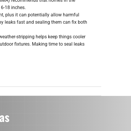
NAIMA) recommends that homes in the
16-18 inches.
t, plus it can potentially allow harmful
y leaks fast and sealing them can fix both
weather-stripping helps keep things cooler
door fixtures. Making time to seal leaks
as