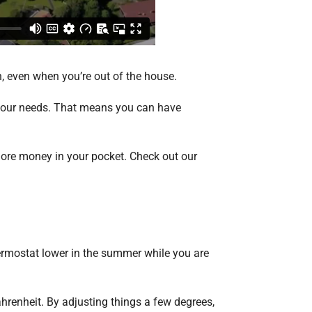
wn, even when you’re out of the house.
o your needs. That means you can have
more money in your pocket. Check out our
hermostat lower in the summer while you are
hrenheit. By adjusting things a few degrees,