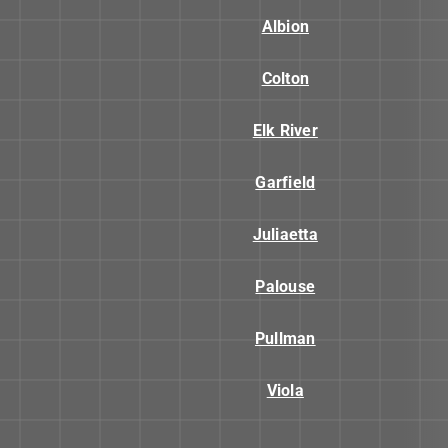
Albion
Colton
Elk River
Garfield
Juliaetta
Palouse
Pullman
Viola