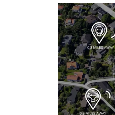
Boilers
Garage Heaters
Geothermal
Mini-Split Systems
Packaged Systems
Thermostats