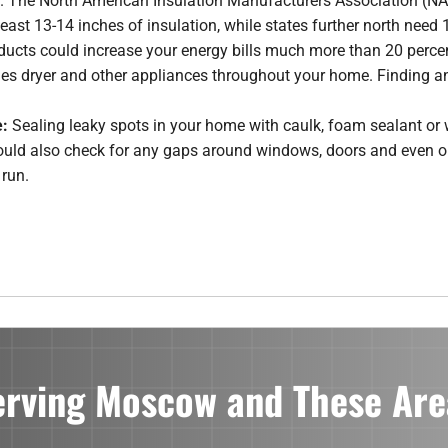
er. The North American Insulation Manufacturers Association (
east 13-14 inches of insulation, while states further north need 
r ducts could increase your energy bills much more than 20 percen
hes dryer and other appliances throughout your home. Finding an
e:
Sealing leaky spots in your home with caulk, foam sealant or 
uld also check for any gaps around windows, doors and even out
 run.
erving Moscow and These Are