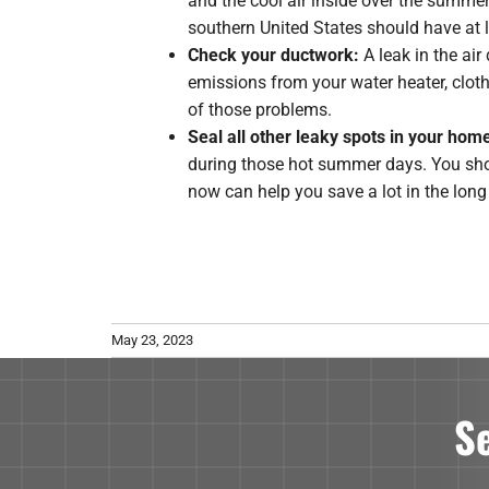
and the cool air inside over the summ
southern United States should have at l
Check your ductwork:
A leak in the ai
emissions from your water heater, clot
of those problems.
Seal all other leaky spots in your hom
during those hot summer days. You sho
now can help you save a lot in the long
May 23, 2023
S