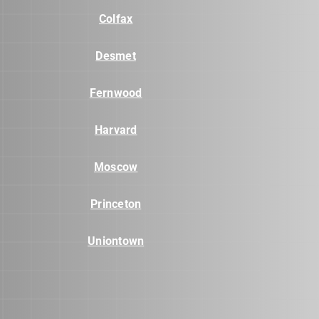
Colfax
Desmet
Fernwood
Harvard
Moscow
Princeton
Uniontown