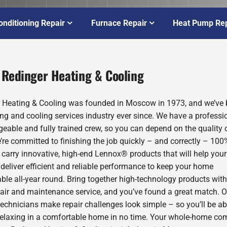
onditioning Repair
Furnace Repair
Heat Pump Rep
 Redinger Heating & Cooling
 Heating & Cooling was founded in Moscow in 1973, and we’ve 
ing and cooling services industry ever since. We have a professio
eable and fully trained crew, so you can depend on the quality 
’re committed to finishing the job quickly – and correctly – 100
 carry innovative, high-end Lennox® products that will help you
deliver efficient and reliable performance to keep your home
ble all-year round. Bring together high-technology products with
pair and maintenance service, and you’ve found a great match. O
technicians make repair challenges look simple – so you’ll be ab
relaxing in a comfortable home in no time. Your whole-home com