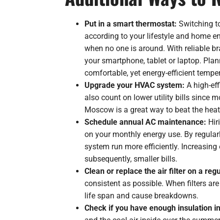
Put in a smart thermostat:
Switching t
according to your lifestyle and home e
when no one is around. With reliable b
your smartphone, tablet or laptop. Pla
comfortable, yet energy-efficient tempe
Upgrade your HVAC system:
A high-eff
also count on lower utility bills since 
Moscow is a great way to beat the heat
Schedule annual AC maintenance:
Hir
on your monthly energy use. By regularl
system run more efficiently. Increasing 
subsequently, smaller bills.
Clean or replace the air filter on a reg
consistent as possible. When filters ar
life span and cause breakdowns.
Check if you have enough insulation in