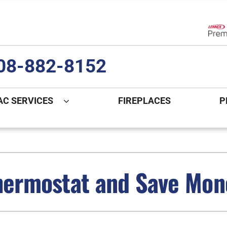
Lenn
08-882-8152
AC SERVICES
FIREPLACES
P
ng
Indoor Air Quality
Heat Pumps
S
onditioning Repair
Lennox Healthy Climate Solutions
Heat Pump Repair
L
Thermostat and Save Mo
nditioner Installation
Air Filtration
Heat Pump Installation
Z
onditioner Maintenance
Ventilation
Heat Pump Maintenance
Humidifiers and Dehumidifiers