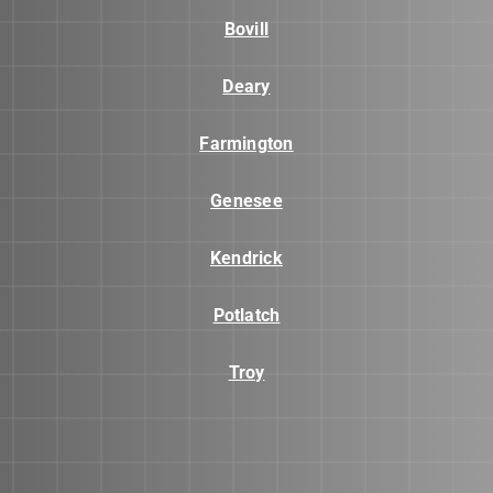
Bovill
Deary
Farmington
Genesee
Kendrick
Potlatch
Troy