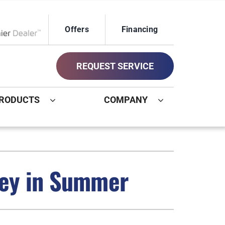
Offers
Financing
ox Network Dealer
REQUEST SERVICE
RODUCTS
COMPANY
ystem
Other
ennox Ultimate Comfort System
Commercial
ney in Summer
oning Systems
Geothermal Installers
Indoor Air Quality
New Construction HVAC