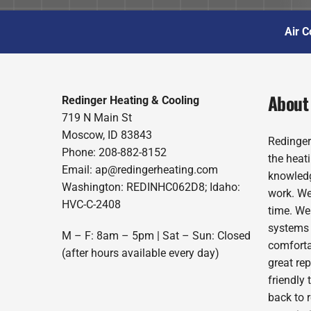
Air C
About
Redinger Heating & Cooling
719 N Main St
Moscow, ID 83843
Redinger
Phone: 208-882-8152
the heat
Email: ap@redingerheating.com
knowledg
Washington: REDINHC062D8; Idaho:
work. We
HVC-C-2408
time. We
systems 
M – F: 8am – 5pm | Sat – Sun: Closed
comforta
(after hours available every day)
great re
friendly 
back to 