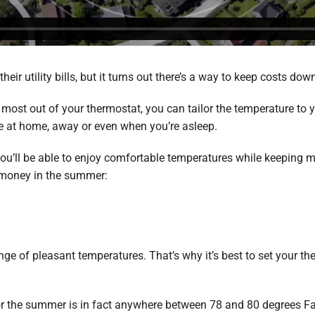
ir utility bills, but it turns out there’s a way to keep costs do
 most out of your thermostat, you can tailor the temperature t
re at home, away or even when you’re asleep.
 you’ll be able to enjoy comfortable temperatures while keeping 
 money in the summer:
ge of pleasant temperatures. That’s why it’s best to set your t
.
or the summer is in fact anywhere between 78 and 80 degrees Fa