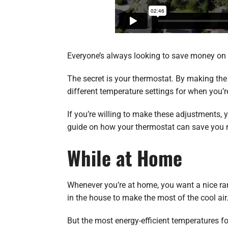
Everyone’s always looking to save money on the
The secret is your thermostat. By making the
different temperature settings for when you’
If you’re willing to make these adjustments,
guide on how your thermostat can save you
While at Home
Whenever you’re at home, you want a nice ran
in the house to make the most of the cool air
But the most energy-efficient temperatures f