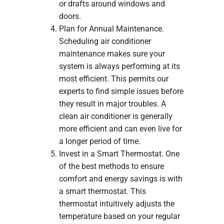
or drafts around windows and
doors.
Plan for Annual Maintenance.
Scheduling air conditioner
maintenance makes sure your
system is always performing at its
most efficient. This permits our
experts to find simple issues before
they result in major troubles. A
clean air conditioner is generally
more efficient and can even live for
a longer period of time.
Invest in a Smart Thermostat. One
of the best methods to ensure
comfort and energy savings is with
a smart thermostat. This
thermostat intuitively adjusts the
temperature based on your regular