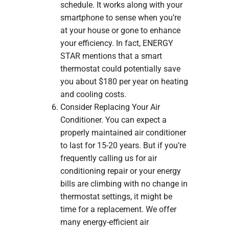
schedule. It works along with your
smartphone to sense when you’re
at your house or gone to enhance
your efficiency. In fact, ENERGY
STAR mentions that a smart
thermostat could potentially save
you about $180 per year on heating
and cooling costs.
Consider Replacing Your Air
Conditioner. You can expect a
properly maintained air conditioner
to last for 15-20 years. But if you’re
frequently calling us for air
conditioning repair or your energy
bills are climbing with no change in
thermostat settings, it might be
time for a replacement. We offer
many energy-efficient air