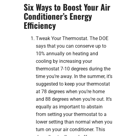
Six Ways to Boost Your Air
Conditioner’s Energy
Efficiency
Tweak Your Thermostat. The DOE
says that you can conserve up to
10% annually on heating and
cooling by increasing your
thermostat 7-10 degrees during the
time you’re away. In the summer, it’s
suggested to keep your thermostat
at 78 degrees when you’re home
and 88 degrees when you’re out. It’s
equally as important to abstain
from setting your thermostat to a
lower setting than normal when you
turn on your air conditioner. This