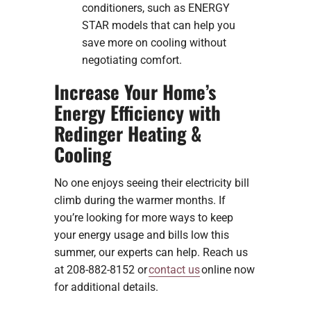
conditioners, such as ENERGY
STAR models that can help you
save more on cooling without
negotiating comfort.
Increase Your Home’s
Energy Efficiency with
Redinger Heating &
Cooling
No one enjoys seeing their electricity bill
climb during the warmer months. If
you’re looking for more ways to keep
your energy usage and bills low this
summer, our experts can help. Reach us
at 208-882-8152 or
contact us
online now
for additional details.