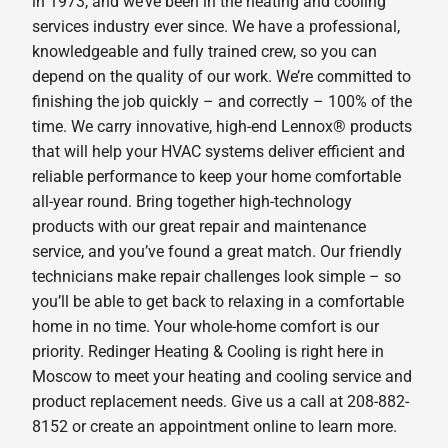
in 1973, and we’ve been in the heating and cooling
services industry ever since. We have a professional,
knowledgeable and fully trained crew, so you can
depend on the quality of our work. We’re committed to
finishing the job quickly – and correctly – 100% of the
time. We carry innovative, high-end Lennox® products
that will help your HVAC systems deliver efficient and
reliable performance to keep your home comfortable
all-year round. Bring together high-technology
products with our great repair and maintenance
service, and you’ve found a great match. Our friendly
technicians make repair challenges look simple – so
you’ll be able to get back to relaxing in a comfortable
home in no time. Your whole-home comfort is our
priority. Redinger Heating & Cooling is right here in
Moscow to meet your heating and cooling service and
product replacement needs. Give us a call at 208-882-
8152 or create an appointment online to learn more.