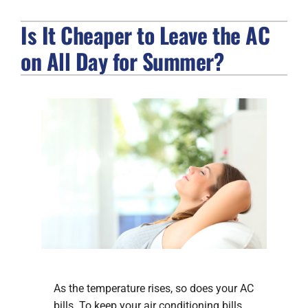
Is It Cheaper to Leave the AC
FIREPLACES
on All Day for Summer?
PRODUCTS
COMPANY
As the temperature rises, so does your AC
bills. To keep your air conditioning bills