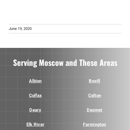
June 19, 2020
Serving Moscow and These Areas
Albion
Bovill
Colfax
Colton
Deary
Desmet
Elk River
Farmington