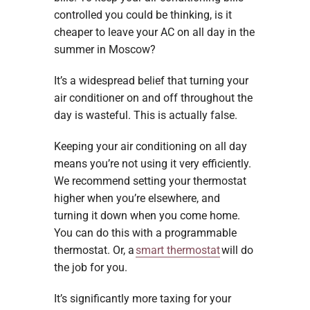
controlled you could be thinking, is it
cheaper to leave your AC on all day in the
summer in Moscow?
It’s a widespread belief that turning your
air conditioner on and off throughout the
day is wasteful. This is actually false.
Keeping your air conditioning on all day
means you’re not using it very efficiently.
We recommend setting your thermostat
higher when you’re elsewhere, and
turning it down when you come home.
You can do this with a programmable
thermostat. Or, a
smart thermostat
will do
the job for you.
It’s significantly more taxing for your