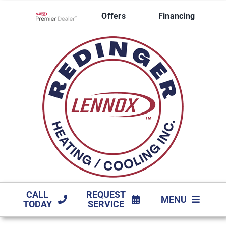
Skip
Offers
Financing
to
Lennox Network Dealer
content
CALL
REQUEST
MENU
TODAY
SERVICE
HVAC SERVICES