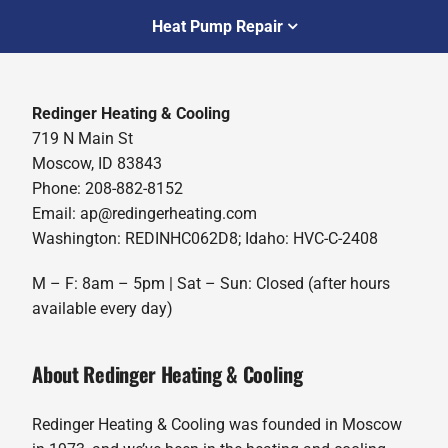
Heat Pump Repair
Redinger Heating & Cooling
719 N Main St
Moscow, ID 83843
Phone: 208-882-8152
Email: ap@redingerheating.com
Washington: REDINHC062D8; Idaho: HVC-C-2408
M – F: 8am – 5pm | Sat – Sun: Closed (after hours
available every day)
About Redinger Heating & Cooling
Redinger Heating & Cooling was founded in Moscow