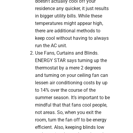
doesn’t actually cool off your
residence any quicker, it just results
in bigger utility bills. While these
temperatures might appear high,
there are additional methods to
keep cool without having to always
run the AC unit.
Use Fans, Curtains and Blinds.
ENERGY STAR says turning up the
thermostat by a mere 2 degrees
and turning on your ceiling fan can
lessen air conditioning costs by up
to 14% over the course of the
summer season. It’s important to be
mindful that that fans cool people,
not areas. So, when you exit the
room, turn the fan off to be energy
efficient. Also, keeping blinds low