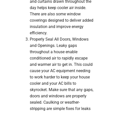
and curtains drawn throughout the
day helps keep cooler air inside.
There are also some window
coverings designed to deliver added
insulation and improve energy
efficiency.
Properly Seal All Doors, Windows
and Openings. Leaky gaps
throughout a house enable
conditioned air to rapidly escape
and warmer air to get in. This could
cause your AC equipment needing
to work harder to keep your house
cooler and your AC bills to
skyrocket. Make sure that any gaps,
doors and windows are properly
sealed. Caulking or weather-
stripping are simple fixes for leaks