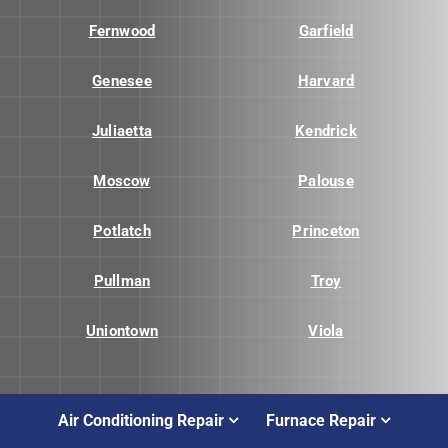
Fernwood
Garfield
Genesee
Harvard
Juliaetta
Kendrick
Moscow
Palouse
Potlatch
Princeton
Pullman
Troy
Uniontown
Viola
Air Conditioning Repair
Furnace Repair