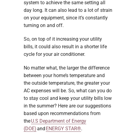
system to achieve the same setting all
day long. It can also lead to a lot of strain
on your equipment, since it’s constantly
turning on and off.
So, on top of it increasing your utility
bills, it could also result in a shorter life
cycle for your air conditioner.
No matter what, the larger the difference
between your home’s temperature and
the outside temperature, the greater your
AC expenses will be. So, what can you do
to stay cool and keep your utility bills low
in the summer? Here are our suggestions
based upon recommendations from
the
U.S Department of Energy
(DOE)
and
ENERGY STAR®
.