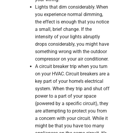
Lights that dim considerably. When
you experience normal dimming,
the effect is enough that you notice
a small, brief change. If the
intensity of your lights abruptly
drops considerably, you might have
something wrong with the outdoor
compressor on your air conditioner.
A circuit breaker trip when you turn
on your HVAC. Circuit breakers are a
key part of your home’s electrical
system. When they trip and shut off
power to a part of your space
(powered by a specific circuit), they
are attempting to protect you from
a concern with your circuit. While it
might be that you have too many