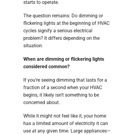
starts to operate.
The question remains: Do dimming or
flickering lights at the beginning of HVAC
cycles signify a serious electrical
problem? It differs depending on the
situation.
When are dimming or flickering lights
considered common?
If you’re seeing dimming that lasts for a
fraction of a second when your HVAC
begins, it likely isn’t something to be
concerned about.
While it might not feel like it, your home
has a limited amount of electricity it can
use at any given time. Large appliances—