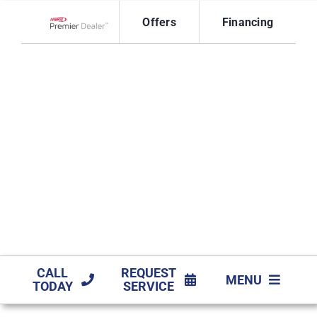
Skip
Offers
Financing
to
Lennox Network Dealer
content
CALL
REQUEST
MENU
TODAY
SERVICE
HVAC SERVIC