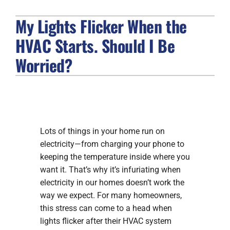
My Lights Flicker When the
FIREPLACES
HVAC Starts. Should I Be
PRODUCTS
Worried?
COMPANY
Lots of things in your home run on
electricity—from charging your phone to
keeping the temperature inside where you
want it. That’s why it’s infuriating when
electricity in our homes doesn’t work the
way we expect. For many homeowners,
this stress can come to a head when
lights flicker after their HVAC system