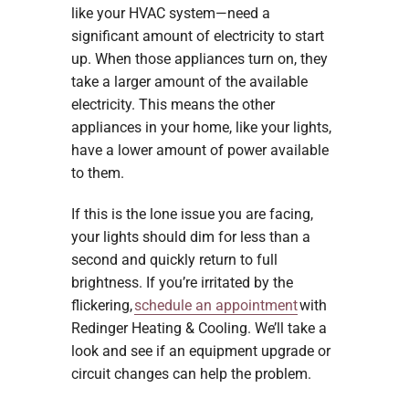
like your HVAC system—need a
significant amount of electricity to start
up. When those appliances turn on, they
take a larger amount of the available
electricity. This means the other
appliances in your home, like your lights,
have a lower amount of power available
to them.
If this is the lone issue you are facing,
your lights should dim for less than a
second and quickly return to full
brightness. If you’re irritated by the
flickering,
schedule an appointment
with
Redinger Heating & Cooling. We’ll take a
look and see if an equipment upgrade or
circuit changes can help the problem.