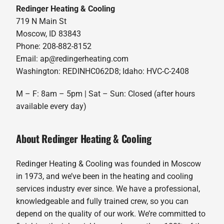
Redinger Heating & Cooling
719 N Main St
Moscow, ID 83843
Phone: 208-882-8152
Email: ap@redingerheating.com
Washington: REDINHC062D8; Idaho: HVC-C-2408
M – F: 8am – 5pm | Sat – Sun: Closed (after hours
available every day)
About Redinger Heating & Cooling
Redinger Heating & Cooling was founded in Moscow
in 1973, and we’ve been in the heating and cooling
services industry ever since. We have a professional,
knowledgeable and fully trained crew, so you can
depend on the quality of our work. We’re committed to