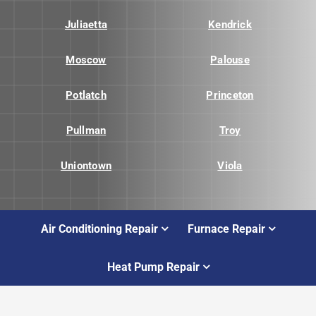
Juliaetta
Kendrick
Moscow
Palouse
Potlatch
Princeton
Pullman
Troy
Uniontown
Viola
Air Conditioning Repair
Furnace Repair
Heat Pump Repair