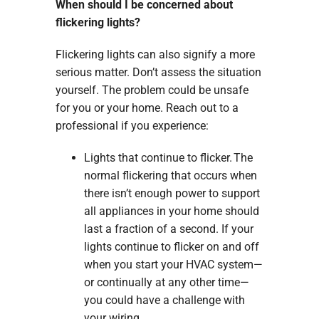
When should I be concerned about
flickering lights?
Flickering lights can also signify a more
serious matter. Don’t assess the situation
yourself. The problem could be unsafe
for you or your home. Reach out to a
professional if you experience:
Lights that continue to flicker. The
normal flickering that occurs when
there isn’t enough power to support
all appliances in your home should
last a fraction of a second. If your
lights continue to flicker on and off
when you start your HVAC system—
or continually at any other time—
you could have a challenge with
your wiring.