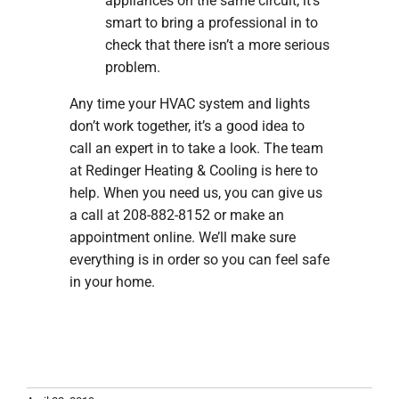
appliances on the same circuit, it’s
smart to bring a professional in to
check that there isn’t a more serious
problem.
Any time your HVAC system and lights
don’t work together, it’s a good idea to
call an expert in to take a look. The team
at Redinger Heating & Cooling is here to
help. When you need us, you can give us
a call at 208-882-8152 or make an
appointment online. We’ll make sure
everything is in order so you can feel safe
in your home.