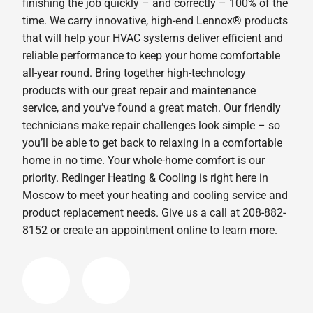
finishing the job quickly – and correctly – 100% of the
time. We carry innovative, high-end Lennox® products
that will help your HVAC systems deliver efficient and
reliable performance to keep your home comfortable
all-year round. Bring together high-technology
products with our great repair and maintenance
service, and you’ve found a great match. Our friendly
technicians make repair challenges look simple – so
you’ll be able to get back to relaxing in a comfortable
home in no time. Your whole-home comfort is our
priority. Redinger Heating & Cooling is right here in
Moscow to meet your heating and cooling service and
product replacement needs. Give us a call at 208-882-
8152 or create an appointment online to learn more.