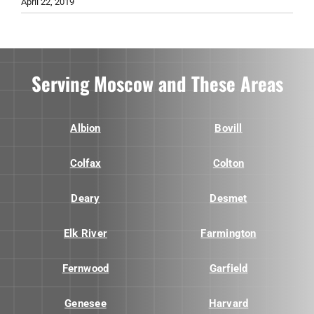
April 22, 2019
Serving Moscow and These Areas
Albion
Bovill
Colfax
Colton
Deary
Desmet
Elk River
Farmington
Fernwood
Garfield
Genesee
Harvard