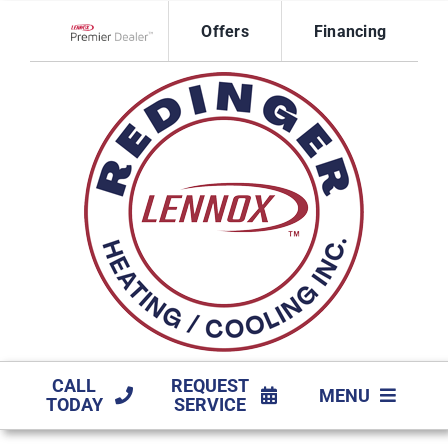
Skip
Offers
Financing
to
Lennox Network Dealer
content
CALL
REQUEST
MENU
TODAY
SERVICE
HVAC SERVICES