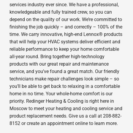
services industry ever since. We have a professional,
knowledgeable and fully trained crew, so you can
depend on the quality of our work. We’re committed to
finishing the job quickly – and correctly – 100% of the
time. We carry innovative, high-end Lennox® products
that will help your HVAC systems deliver efficient and
reliable performance to keep your home comfortable
all-year round. Bring together high-technology
products with our great repair and maintenance
service, and you’ve found a great match. Our friendly
technicians make repair challenges look simple – so
you’ll be able to get back to relaxing in a comfortable
home in no time. Your whole-home comfort is our
priority. Redinger Heating & Cooling is right here in
Moscow to meet your heating and cooling service and
product replacement needs. Give us a call at 208-882-
8152 or create an appointment online to learn more.