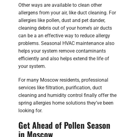
Other ways are available to clean other
allergens from your air, like duct cleaning. For
allergies like pollen, dust and pet dander,
cleaning debris out of your home’s air ducts
can be a an effective way to reduce allergy
problems. Seasonal HVAC maintenance also
helps your system remove contaminants
efficiently and also helps extend the life of
your system.
For many Moscow residents, professional
services like filtration, purification, duct
cleaning and humidity control finally offer the
spring allergies home solutions they’ve been
looking for.
Get Ahead of Pollen Season
in Moscow