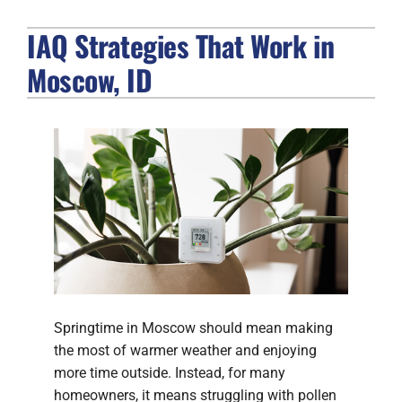
IAQ Strategies That Work in
FIREPLACES
Moscow, ID
PRODUCTS
COMPANY
Springtime in Moscow should mean making
the most of warmer weather and enjoying
more time outside. Instead, for many
homeowners, it means struggling with pollen