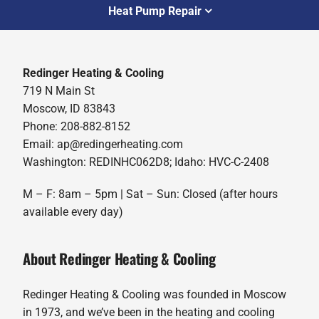
Heat Pump Repair
Redinger Heating & Cooling
719 N Main St
Moscow, ID 83843
Phone: 208-882-8152
Email: ap@redingerheating.com
Washington: REDINHC062D8; Idaho: HVC-C-2408
M – F: 8am – 5pm | Sat – Sun: Closed (after hours
available every day)
About Redinger Heating & Cooling
Redinger Heating & Cooling was founded in Moscow
in 1973, and we’ve been in the heating and cooling