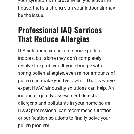
your symptoms improve when you leave the
house, that’s a strong sign your indoor air may
be the issue.
Professional IAQ Services
That Reduce Allergies
DIY solutions can help minimize pollen
indoors, but alone they don’t completely
resolve the problem. If you struggle with
spring pollen allergies, even minor amounts of
pollen can make you feel awful. That is where
expert HVAC air quality solutions can help. An
indoor air quality assessment detects
allergens and pollutants in your home so an
HVAC professional can recommend filtration
or purification solutions to finally solve your
pollen problem.