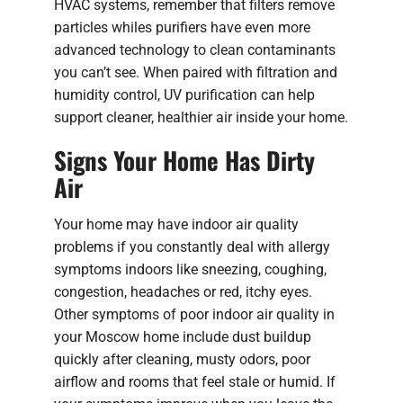
HVAC systems, remember that filters remove
particles whiles purifiers have even more
advanced technology to clean contaminants
you can’t see. When paired with filtration and
humidity control, UV purification can help
support cleaner, healthier air inside your home.
Signs Your Home Has Dirty
Air
Your home may have indoor air quality
problems if you constantly deal with allergy
symptoms indoors like sneezing, coughing,
congestion, headaches or red, itchy eyes.
Other symptoms of poor indoor air quality in
your Moscow home include dust buildup
quickly after cleaning, musty odors, poor
airflow and rooms that feel stale or humid. If