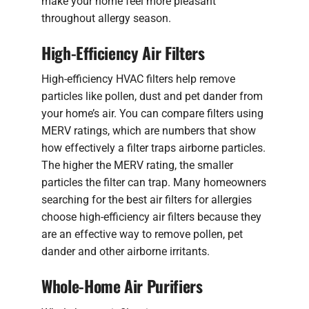
make your home feel more pleasant
throughout allergy season.
High-Efficiency Air Filters
High-efficiency HVAC filters help remove
particles like pollen, dust and pet dander from
your home’s air. You can compare filters using
MERV ratings, which are numbers that show
how effectively a filter traps airborne particles.
The higher the MERV rating, the smaller
particles the filter can trap. Many homeowners
searching for the best air filters for allergies
choose high-efficiency air filters because they
are an effective way to remove pollen, pet
dander and other airborne irritants.
Whole-Home Air Purifiers