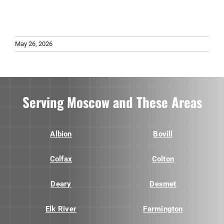
May 26, 2026
Serving Moscow and These Areas
Albion
Bovill
Colfax
Colton
Deary
Desmet
Elk River
Farmington