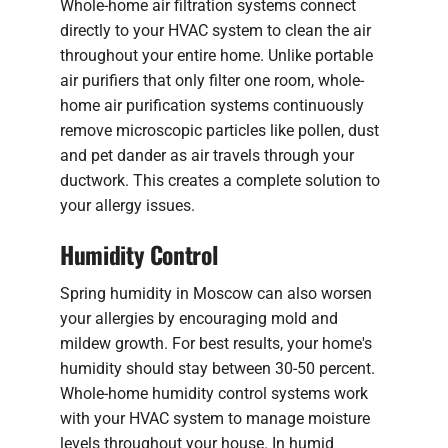
Whole-home air filtration systems connect
directly to your HVAC system to clean the air
throughout your entire home. Unlike portable
air purifiers that only filter one room, whole-
home air purification systems continuously
remove microscopic particles like pollen, dust
and pet dander as air travels through your
ductwork. This creates a complete solution to
your allergy issues.
Humidity Control
Spring humidity in Moscow can also worsen
your allergies by encouraging mold and
mildew growth. For best results, your home's
humidity should stay between 30-50 percent.
Whole-home humidity control systems work
with your HVAC system to manage moisture
levels throughout your house. In humid