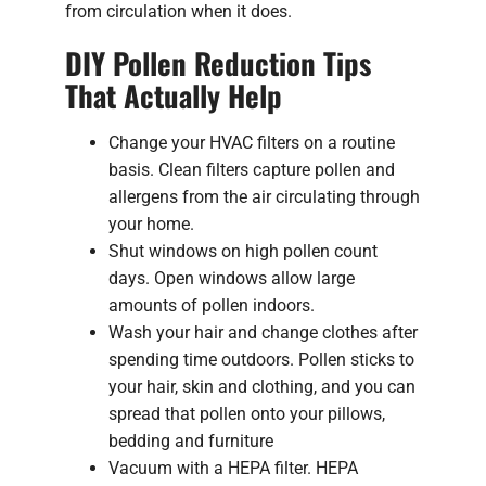
from circulation when it does.
DIY Pollen Reduction Tips
That Actually Help
Change your HVAC filters on a routine
basis. Clean filters capture pollen and
allergens from the air circulating through
your home.
Shut windows on high pollen count
days. Open windows allow large
amounts of pollen indoors.
Wash your hair and change clothes after
spending time outdoors. Pollen sticks to
your hair, skin and clothing, and you can
spread that pollen onto your pillows,
bedding and furniture
Vacuum with a HEPA filter. HEPA