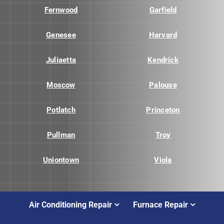
Fernwood
Garfield
Genesee
Harvard
Juliaetta
Kendrick
Moscow
Palouse
Potlatch
Princeton
Pullman
Troy
Uniontown
Viola
Air Conditioning Repair
Furnace Repair