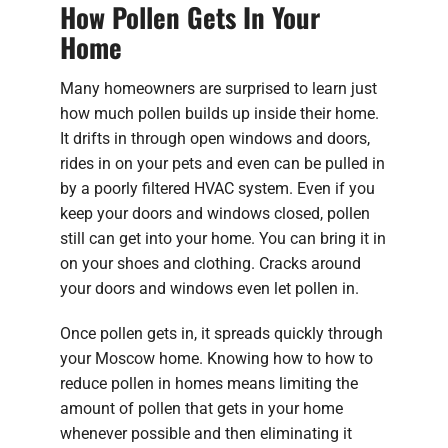
How Pollen Gets In Your
Home
Many homeowners are surprised to learn just
how much pollen builds up inside their home.
It drifts in through open windows and doors,
rides in on your pets and even can be pulled in
by a poorly filtered HVAC system. Even if you
keep your doors and windows closed, pollen
still can get into your home. You can bring it in
on your shoes and clothing. Cracks around
your doors and windows even let pollen in.
Once pollen gets in, it spreads quickly through
your Moscow home. Knowing how to how to
reduce pollen in homes means limiting the
amount of pollen that gets in your home
whenever possible and then eliminating it