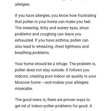
allergies.
If you have allergies, you know how frustrating
that pollen in your home can make you feel.
The sneezing, itchy and watery eyes, sinus
problems and coughing can leave you
exhausted. If you have asthma, pollen can
also lead to wheezing, chest tightness and
breathing problems.
Your home should be a refuge. The problem is,
pollen does not stay outside. It follows you
indoors, creating poor indoor air quality in your
Moscow home —and makes your allergies
miserable.
The good news is, there are proven ways to
get rid of indoor pollen problems for good. A