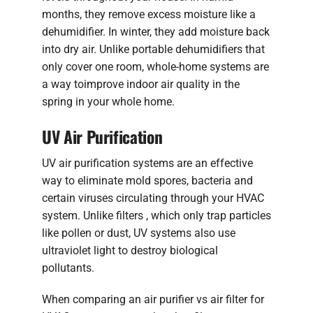
months, they remove excess moisture like a
dehumidifier. In winter, they add moisture back
into dry air. Unlike portable dehumidifiers that
only cover one room, whole-home systems are
a way toimprove indoor air quality in the
spring in your whole home.
UV Air Purification
UV air purification systems are an effective
way to eliminate mold spores, bacteria and
certain viruses circulating through your HVAC
system. Unlike filters , which only trap particles
like pollen or dust, UV systems also use
ultraviolet light to destroy biological
pollutants.
When comparing an air purifier vs air filter for