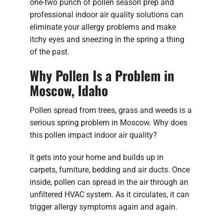
one-two punch of pollen season prep and
professional indoor air quality solutions can
eliminate your allergy problems and make
itchy eyes and sneezing in the spring a thing
of the past.
Why Pollen Is a Problem in
Moscow, Idaho
Pollen spread from trees, grass and weeds is a
serious spring problem in Moscow. Why does
this pollen impact indoor air quality?
It gets into your home and builds up in
carpets, furniture, bedding and air ducts. Once
inside, pollen can spread in the air through an
unfiltered HVAC system. As it circulates, it can
trigger allergy symptoms again and again.