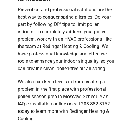
Prevention and professional solutions are the
best way to conquer spring allergies. Do your
part by following DIY tips to limit pollen
indoors. To completely address your pollen
problem, work with an HVAC professional like
the team at Redinger Heating & Cooling. We
have professional knowledge and effective
tools to enhance your indoor air quality, so you
can breathe clean, pollen-free air all spring.
We also can keep levels in from creating a
problem in the first place with professional
pollen season prep in Moscow. Schedule an
IAQ consultation online or call 208-882-8152
today to learn more with Redinger Heating &
Cooling.