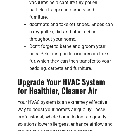
vacuums help capture tiny pollen
particles trapped in carpets and
furniture.
doormats and take off shoes. Shoes can
carry pollen, dirt and other debris
throughout your home.
Don’t forget to bathe and groom your
pets. Pets bring pollen indoors on their
fur, which they can then transfer to your
bedding, carpets and furniture.
Upgrade Your HVAC System
for Healthier, Cleaner Air
Your HVAC system is an extremely effective
way to boost your home’s air quality.These
professional, whole-home indoor air quality
solutions lower allergens, enhance airflow and