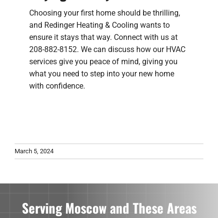
Choosing your first home should be thrilling,
and Redinger Heating & Cooling wants to
ensure it stays that way. Connect with us at
208-882-8152. We can discuss how our HVAC
services give you peace of mind, giving you
what you need to step into your new home
with confidence.
March 5, 2024
Serving Moscow and These Areas