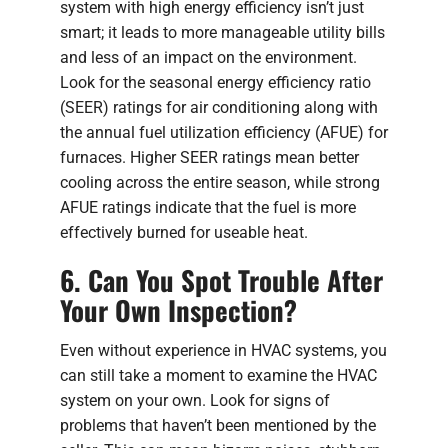
system with high energy efficiency isn’t just
smart; it leads to more manageable utility bills
and less of an impact on the environment.
Look for the seasonal energy efficiency ratio
(SEER) ratings for air conditioning along with
the annual fuel utilization efficiency (AFUE) for
furnaces. Higher SEER ratings mean better
cooling across the entire season, while strong
AFUE ratings indicate that the fuel is more
effectively burned for useable heat.
6. Can You Spot Trouble After
Your Own Inspection?
Even without experience in HVAC systems, you
can still take a moment to examine the HVAC
system on your own. Look for signs of
problems that haven’t been mentioned by the