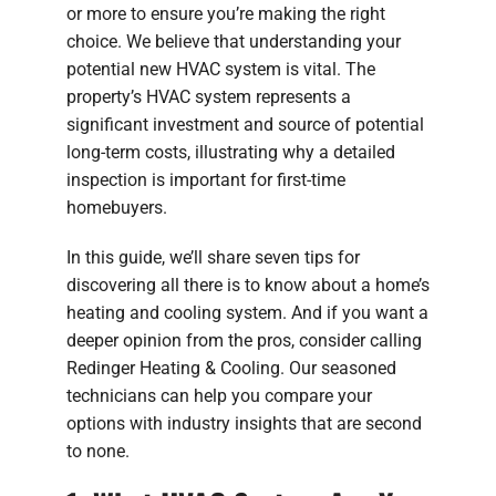
or more to ensure you’re making the right
choice. We believe that understanding your
potential new HVAC system is vital. The
property’s HVAC system represents a
significant investment and source of potential
long-term costs, illustrating why a detailed
inspection is important for first-time
homebuyers.
In this guide, we’ll share seven tips for
discovering all there is to know about a home’s
heating and cooling system. And if you want a
deeper opinion from the pros, consider calling
Redinger Heating & Cooling. Our seasoned
technicians can help you compare your
options with industry insights that are second
to none.