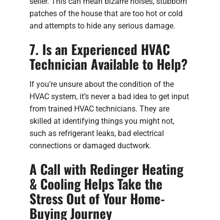
seller. This can mean bizarre noises, stubborn
patches of the house that are too hot or cold
and attempts to hide any serious damage.
7. Is an Experienced HVAC
Technician Available to Help?
If you’re unsure about the condition of the
HVAC system, it’s never a bad idea to get input
from trained HVAC technicians. They are
skilled at identifying things you might not,
such as refrigerant leaks, bad electrical
connections or damaged ductwork.
A Call with Redinger Heating
& Cooling Helps Take the
Stress Out of Your Home-
Buying Journey