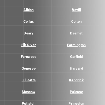
Albion
Bovill
Colfax
Colton
Deary
Desmet
Elk River
Farmington
Fernwood
Garfield
Genesee
Harvard
Juliaetta
Kendrick
Moscow
Palouse
Potlatch
Princeton