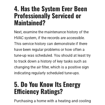
4. Has the System Ever Been
Professionally Serviced or
Maintained?
Next, examine the maintenance history of the
HVAC system, if the records are accessible.
This service history can demonstrate if there
have been regular problems or how often a
tune-up was scheduled. You should at least try
to track down a history of key tasks such as
changing the air filter, which is a positive sign
indicating regularly scheduled tune-ups.
5. Do You Know Its Energy
Efficiency Ratings?
Purchasing a home with a heating and cooling