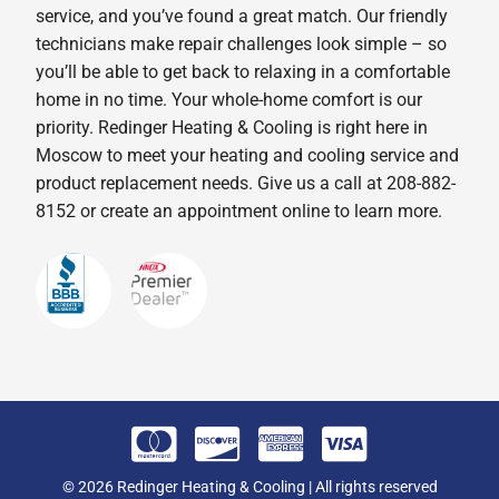
service, and you’ve found a great match. Our friendly
technicians make repair challenges look simple – so
you’ll be able to get back to relaxing in a comfortable
home in no time. Your whole-home comfort is our
priority. Redinger Heating & Cooling is right here in
Moscow to meet your heating and cooling service and
product replacement needs. Give us a call at 208-882-
8152 or create an appointment online to learn more.
© 2026 Redinger Heating & Cooling | All rights reserved