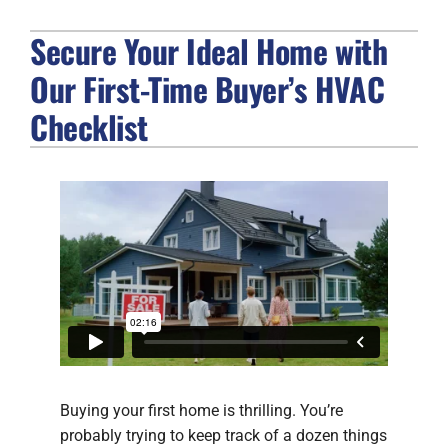
Secure Your Ideal Home with
FIREPLACES
Our First-Time Buyer’s HVAC
PRODUCTS
Checklist
COMPANY
Buying your first home is thrilling. You’re
probably trying to keep track of a dozen things