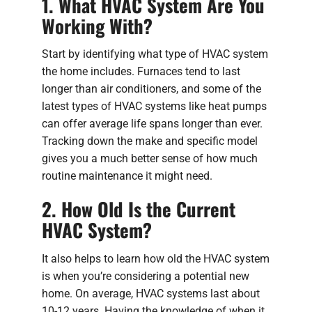
1. What HVAC System Are You
Working With?
Start by identifying what type of HVAC system
the home includes. Furnaces tend to last
longer than air conditioners, and some of the
latest types of HVAC systems like heat pumps
can offer average life spans longer than ever.
Tracking down the make and specific model
gives you a much better sense of how much
routine maintenance it might need.
2. How Old Is the Current
HVAC System?
It also helps to learn how old the HVAC system
is when you’re considering a potential new
home. On average, HVAC systems last about
10-12 years. Having the knowledge of when it