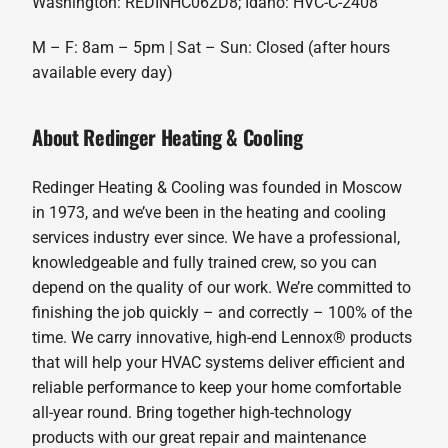
Washington: REDINHC062D8; Idaho: HVC-C-2408
M – F: 8am – 5pm | Sat – Sun: Closed (after hours
available every day)
About Redinger Heating & Cooling
Redinger Heating & Cooling was founded in Moscow
in 1973, and we’ve been in the heating and cooling
services industry ever since. We have a professional,
knowledgeable and fully trained crew, so you can
depend on the quality of our work. We’re committed to
finishing the job quickly – and correctly – 100% of the
time. We carry innovative, high-end Lennox® products
that will help your HVAC systems deliver efficient and
reliable performance to keep your home comfortable
all-year round. Bring together high-technology
products with our great repair and maintenance