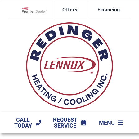
Skip
Offers
Financing
to
Lennox Network Dealer
content
CALL
REQUEST
MENU
TODAY
SERVICE
HVAC SERVICES