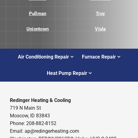
Pullman
Troy
Uniontown
Viola
Air Conditioning Repair
Furnace Repair
Heat Pump Repair
Redinger Heating & Cooling
719 N Main St
Moscow, ID 83843
Phone: 208-882-8152
Email: ap@redingerheating.com