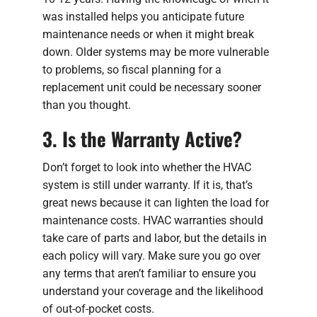
was installed helps you anticipate future
maintenance needs or when it might break
down. Older systems may be more vulnerable
to problems, so fiscal planning for a
replacement unit could be necessary sooner
than you thought.
3. Is the Warranty Active?
Don’t forget to look into whether the HVAC
system is still under warranty. If it is, that’s
great news because it can lighten the load for
maintenance costs. HVAC warranties should
take care of parts and labor, but the details in
each policy will vary. Make sure you go over
any terms that aren’t familiar to ensure you
understand your coverage and the likelihood
of out-of-pocket costs.