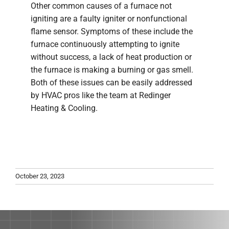
Other common causes of a furnace not
igniting are a faulty igniter or nonfunctional
flame sensor. Symptoms of these include the
furnace continuously attempting to ignite
without success, a lack of heat production or
the furnace is making a burning or gas smell.
Both of these issues can be easily addressed
by HVAC pros like the team at Redinger
Heating & Cooling.
October 23, 2023