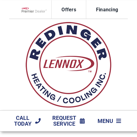
Skip
Offers
Financing
to
Lennox Network Dealer
content
CALL
REQUEST
MENU
TODAY
SERVICE
HVAC SERVICES