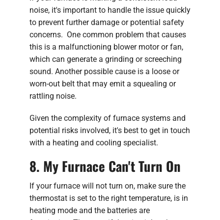
noise, it's important to handle the issue quickly
to prevent further damage or potential safety
concerns. One common problem that causes
this is a malfunctioning blower motor or fan,
which can generate a grinding or screeching
sound. Another possible cause is a loose or
worn-out belt that may emit a squealing or
rattling noise.
Given the complexity of furnace systems and
potential risks involved, it's best to get in touch
with a heating and cooling specialist.
8. My Furnace Can't Turn On
If your furnace will not turn on, make sure the
thermostat is set to the right temperature, is in
heating mode and the batteries are