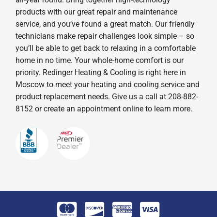
products with our great repair and maintenance
service, and you’ve found a great match. Our friendly
technicians make repair challenges look simple – so
you’ll be able to get back to relaxing in a comfortable
home in no time. Your whole-home comfort is our
priority. Redinger Heating & Cooling is right here in
Moscow to meet your heating and cooling service and
product replacement needs. Give us a call at 208-882-
8152 or create an appointment online to learn more.