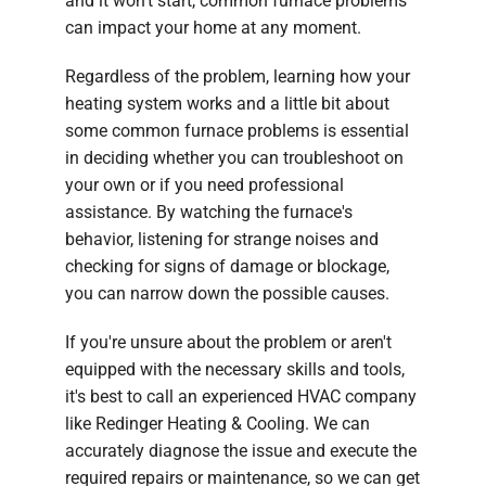
and it won’t start, common furnace problems
can impact your home at any moment.
Regardless of the problem, learning how your
heating system works and a little bit about
some common furnace problems is essential
in deciding whether you can troubleshoot on
your own or if you need professional
assistance. By watching the furnace's
behavior, listening for strange noises and
checking for signs of damage or blockage,
you can narrow down the possible causes.
If you're unsure about the problem or aren't
equipped with the necessary skills and tools,
it's best to call an experienced HVAC company
like Redinger Heating & Cooling. We can
accurately diagnose the issue and execute the
required repairs or maintenance, so we can get