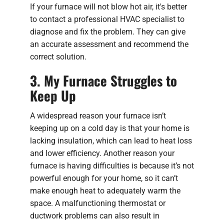
If your furnace will not blow hot air, it's better
to contact a professional HVAC specialist to
diagnose and fix the problem. They can give
an accurate assessment and recommend the
correct solution.
3. My Furnace Struggles to
Keep Up
A widespread reason your furnace isn’t
keeping up on a cold day is that your home is
lacking insulation, which can lead to heat loss
and lower efficiency. Another reason your
furnace is having difficulties is because it’s not
powerful enough for your home, so it can’t
make enough heat to adequately warm the
space. A malfunctioning thermostat or
ductwork problems can also result in