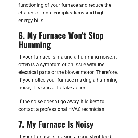
functioning of your furnace and reduce the
chance of more complications and high
energy bills.
6. My Furnace Won't Stop
Humming
If your furnace is making a humming noise, it
often is a symptom of an issue with the
electrical parts or the blower motor. Therefore,
if you notice your furnace making a humming
noise, it is crucial to take action.
If the noise doesn't go away, it is best to
contact a professional HVAC technician.
7. My Furnace Is Noisy
If your furnace is making a consistent loud