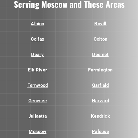
Serving Moscow and These Areas
Albion
Bovill
Colfax
Colton
Deary
Desmet
Elk River
Farmington
Fernwood
Garfield
Genesee
Harvard
Juliaetta
Kendrick
Moscow
Palouse