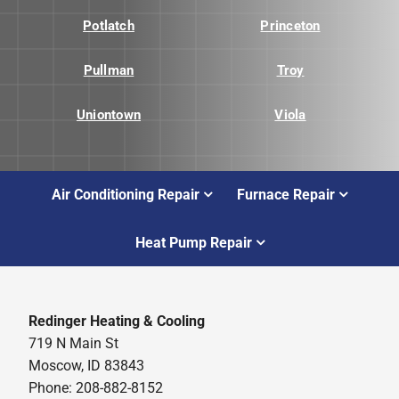
Potlatch
Princeton
Pullman
Troy
Uniontown
Viola
Air Conditioning Repair
Furnace Repair
Heat Pump Repair
Redinger Heating & Cooling
719 N Main St
Moscow, ID 83843
Phone: 208-882-8152