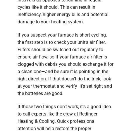
cycles like it should. This can result in
inefficiency, higher energy bills and potential
damage to your heating system.
If you suspect your furnace is short cycling,
the first step is to check your unit’s air filter.
Filters should be switched out regularly to
ensure air flow, so if your furnace air filter is
clogged with debris you should exchange it for
a clean one—and be sure it is pointing in the
right direction. If that doesn’t do the trick, look
at your thermostat and verify it’s set right and
the batteries are good.
If those two things don’t work, it’s a good idea
to call experts like the crew at Redinger
Heating & Cooling. Quick professional
attention will help restore the proper