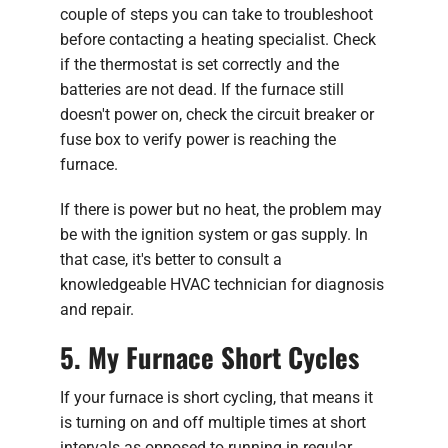
couple of steps you can take to troubleshoot
before contacting a heating specialist. Check
if the thermostat is set correctly and the
batteries are not dead. If the furnace still
doesn't power on, check the circuit breaker or
fuse box to verify power is reaching the
furnace.
If there is power but no heat, the problem may
be with the ignition system or gas supply. In
that case, it's better to consult a
knowledgeable HVAC technician for diagnosis
and repair.
5. My Furnace Short Cycles
If your furnace is short cycling, that means it
is turning on and off multiple times at short
intervals as opposed to running in regular