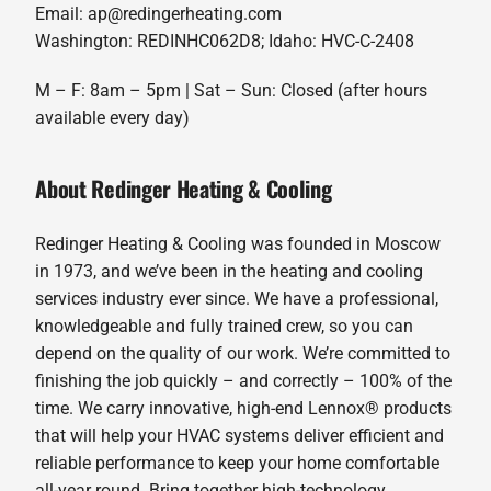
Email: ap@redingerheating.com
Washington: REDINHC062D8; Idaho: HVC-C-2408
M – F: 8am – 5pm | Sat – Sun: Closed (after hours
available every day)
About Redinger Heating & Cooling
Redinger Heating & Cooling was founded in Moscow
in 1973, and we’ve been in the heating and cooling
services industry ever since. We have a professional,
knowledgeable and fully trained crew, so you can
depend on the quality of our work. We’re committed to
finishing the job quickly – and correctly – 100% of the
time. We carry innovative, high-end Lennox® products
that will help your HVAC systems deliver efficient and
reliable performance to keep your home comfortable
all-year round. Bring together high-technology