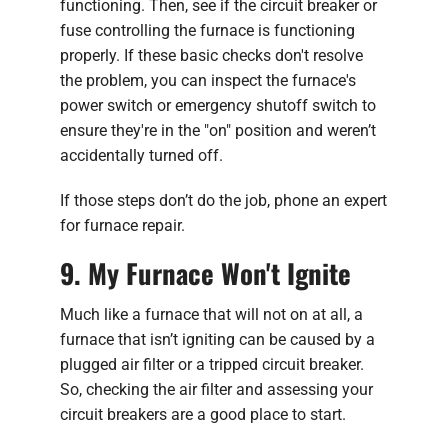
functioning. Then, see if the circuit breaker or
fuse controlling the furnace is functioning
properly. If these basic checks don't resolve
the problem, you can inspect the furnace's
power switch or emergency shutoff switch to
ensure they're in the "on" position and weren’t
accidentally turned off.
If those steps don’t do the job, phone an expert
for furnace repair.
9. My Furnace Won't Ignite
Much like a furnace that will not on at all, a
furnace that isn’t igniting can be caused by a
plugged air filter or a tripped circuit breaker.
So, checking the air filter and assessing your
circuit breakers are a good place to start.