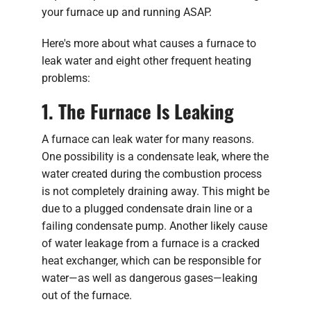
your furnace up and running ASAP.
Here's more about what causes a furnace to
leak water and eight other frequent heating
problems:
1. The Furnace Is Leaking
A furnace can leak water for many reasons.
One possibility is a condensate leak, where the
water created during the combustion process
is not completely draining away. This might be
due to a plugged condensate drain line or a
failing condensate pump. Another likely cause
of water leakage from a furnace is a cracked
heat exchanger, which can be responsible for
water—as well as dangerous gases—leaking
out of the furnace.