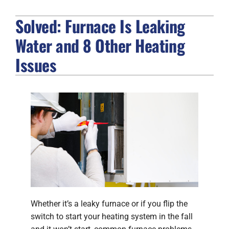
Solved: Furnace Is Leaking
FIREPLACES
Water and 8 Other Heating
PRODUCTS
Issues
COMPANY
Whether it’s a leaky furnace or if you flip the
switch to start your heating system in the fall