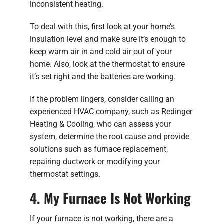
inconsistent heating.
To deal with this, first look at your home’s
insulation level and make sure it’s enough to
keep warm air in and cold air out of your
home. Also, look at the thermostat to ensure
it’s set right and the batteries are working.
If the problem lingers, consider calling an
experienced HVAC company, such as Redinger
Heating & Cooling, who can assess your
system, determine the root cause and provide
solutions such as furnace replacement,
repairing ductwork or modifying your
thermostat settings.
4. My Furnace Is Not Working
If your furnace is not working, there are a