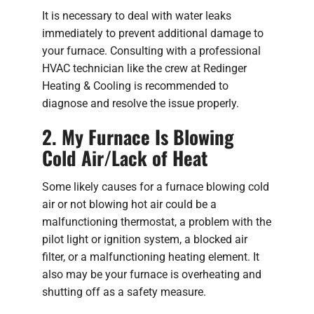
It is necessary to deal with water leaks
immediately to prevent additional damage to
your furnace. Consulting with a professional
HVAC technician like the crew at Redinger
Heating & Cooling is recommended to
diagnose and resolve the issue properly.
2. My Furnace Is Blowing
Cold Air/Lack of Heat
Some likely causes for a furnace blowing cold
air or not blowing hot air could be a
malfunctioning thermostat, a problem with the
pilot light or ignition system, a blocked air
filter, or a malfunctioning heating element. It
also may be your furnace is overheating and
shutting off as a safety measure.