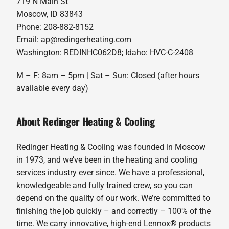
719 N Main St
Moscow, ID 83843
Phone: 208-882-8152
Email: ap@redingerheating.com
Washington: REDINHC062D8; Idaho: HVC-C-2408
M – F: 8am – 5pm | Sat – Sun: Closed (after hours
available every day)
About Redinger Heating & Cooling
Redinger Heating & Cooling was founded in Moscow
in 1973, and we’ve been in the heating and cooling
services industry ever since. We have a professional,
knowledgeable and fully trained crew, so you can
depend on the quality of our work. We’re committed to
finishing the job quickly – and correctly – 100% of the
time. We carry innovative, high-end Lennox® products