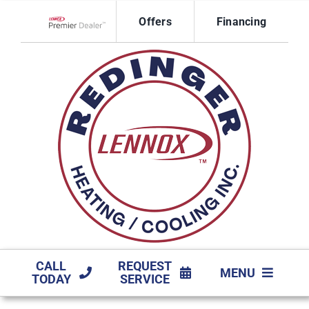
Skip
Offers
Financing
to
Lennox Network Dealer
content
CALL
REQUEST
MENU
TODAY
SERVICE
HVAC SERVICES