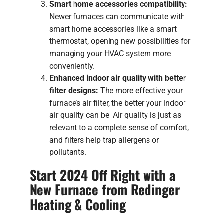
Smart home accessories compatibility:
Newer furnaces can communicate with
smart home accessories like a smart
thermostat, opening new possibilities for
managing your HVAC system more
conveniently.
Enhanced indoor air quality with better
filter designs:
The more effective your
furnace’s air filter, the better your indoor
air quality can be. Air quality is just as
relevant to a complete sense of comfort,
and filters help trap allergens or
pollutants.
Start 2024 Off Right with a
New Furnace from Redinger
Heating & Cooling