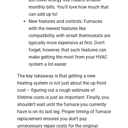
monthly bills. You’ll love how much that
can add up to!
New features and controls: Furnaces
with the newest features like
compatibility with smart thermostats are
typically more expensive at first. Don’t
forget, however, that such features can
make getting the most from your HVAC
system a lot easier.
The key takeaway is that getting a new
heating system is not just about the up-front
cost – figuring out a rough estimate of
lifetime costs is just as important. Finally, you
shouldn’t wait until the furnace you currently
have is on its last leg. Proper timing of furnace
replacement ensures you don’t pay
unnecessary repair costs for the original.