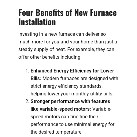
Four Benefits of New Furnace
Installation
Investing in a new furnace can deliver so
much more for you and your home than just a
steady supply of heat. For example, they can
offer other benefits including:
Enhanced Energy Efficiency for Lower
Bills:
Modern furnaces are designed with
strict energy efficiency standards,
helping lower your monthly utility bills.
Stronger performance with features
like variable-speed motors:
Variable-
speed motors can fine-tine their
performance to use minimal energy for
the desired temperature.