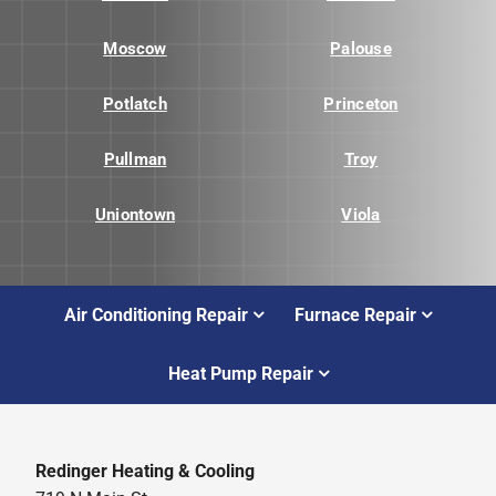
Moscow
Palouse
Potlatch
Princeton
Pullman
Troy
Uniontown
Viola
Air Conditioning Repair
Furnace Repair
Heat Pump Repair
Redinger Heating & Cooling