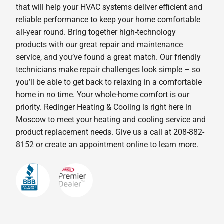
that will help your HVAC systems deliver efficient and
reliable performance to keep your home comfortable
all-year round. Bring together high-technology
products with our great repair and maintenance
service, and you’ve found a great match. Our friendly
technicians make repair challenges look simple – so
you’ll be able to get back to relaxing in a comfortable
home in no time. Your whole-home comfort is our
priority. Redinger Heating & Cooling is right here in
Moscow to meet your heating and cooling service and
product replacement needs. Give us a call at 208-882-
8152 or create an appointment online to learn more.