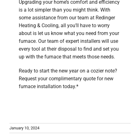
Upgrading your home’s comfort and efficiency
is a lot simpler than you might think. With
some assistance from our team at Redinger
Heating & Cooling, all you’ll have to worry
about is let us know what you need from your
furnace. Our team of expert installers will use
every tool at their disposal to find and set you
up with the furnace that meets those needs.
Ready to start the new year on a cozier note?
Request your complimentary quote for new
furnace installation today.*
January 10, 2024