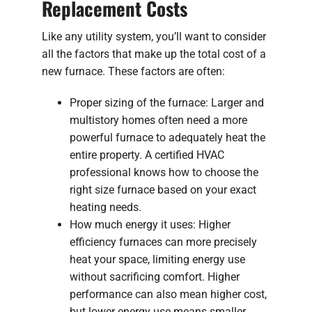
Replacement Costs
Like any utility system, you’ll want to consider
all the factors that make up the total cost of a
new furnace. These factors are often:
Proper sizing of the furnace: Larger and
multistory homes often need a more
powerful furnace to adequately heat the
entire property. A certified HVAC
professional knows how to choose the
right size furnace based on your exact
heating needs.
How much energy it uses: Higher
efficiency furnaces can more precisely
heat your space, limiting energy use
without sacrificing comfort. Higher
performance can also mean higher cost,
but lower energy use means smaller