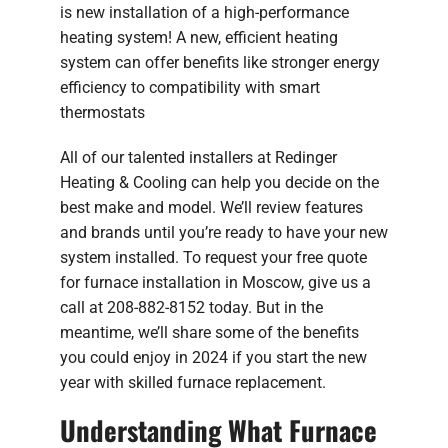
is new installation of a high-performance
heating system! A new, efficient heating
system can offer benefits like stronger energy
efficiency to compatibility with smart
thermostats
All of our talented installers at Redinger
Heating & Cooling can help you decide on the
best make and model. We’ll review features
and brands until you’re ready to have your new
system installed. To request your free quote
for furnace installation in Moscow, give us a
call at 208-882-8152 today. But in the
meantime, we’ll share some of the benefits
you could enjoy in 2024 if you start the new
year with skilled furnace replacement.
Understanding What Furnace