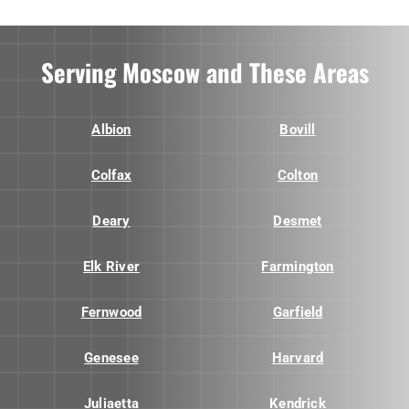
Serving Moscow and These Areas
Albion
Bovill
Colfax
Colton
Deary
Desmet
Elk River
Farmington
Fernwood
Garfield
Genesee
Harvard
Juliaetta
Kendrick