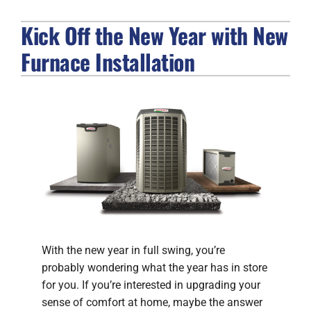
Kick Off the New Year with New
FIREPLACES
Furnace Installation
PRODUCTS
COMPANY
With the new year in full swing, you’re
probably wondering what the year has in store
for you. If you’re interested in upgrading your
sense of comfort at home, maybe the answer