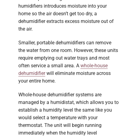
humidifiers introduces moisture into your
home so the air doesn’t get too dry, a
dehumidifier extracts excess moisture out of
the air.
Smaller, portable dehumidifiers can remove
the water from one room. However, these units
require emptying out water trays and most
often service a small area. A
whole-house
dehumidifier
will eliminate moisture across
your entire home.
Whole-house dehumidifier systems are
managed by a humidistat, which allows you to
establish a humidity level the same like you
would select a temperature with your
thermostat. The unit will begin running
immediately when the humidity level