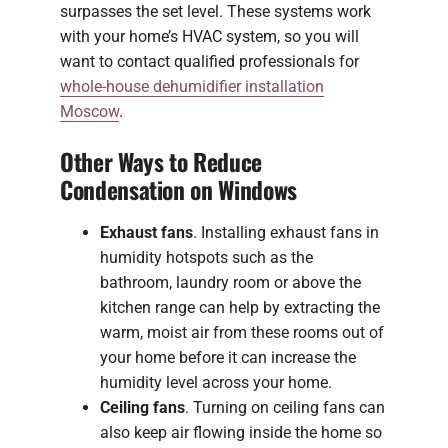
surpasses the set level. These systems work
with your home’s HVAC system, so you will
want to contact qualified professionals for
whole-house dehumidifier installation
Moscow
.
Other Ways to Reduce
Condensation on Windows
Exhaust fans
. Installing exhaust fans in
humidity hotspots such as the
bathroom, laundry room or above the
kitchen range can help by extracting the
warm, moist air from these rooms out of
your home before it can increase the
humidity level across your home.
Ceiling fans
. Turning on ceiling fans can
also keep air flowing inside the home so