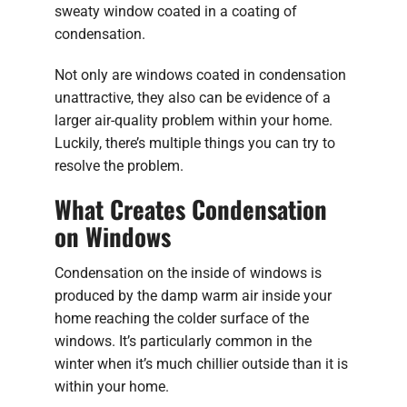
sweaty window coated in a coating of
condensation.
Not only are windows coated in condensation
unattractive, they also can be evidence of a
larger air-quality problem within your home.
Luckily, there’s multiple things you can try to
resolve the problem.
What Creates Condensation
on Windows
Condensation on the inside of windows is
produced by the damp warm air inside your
home reaching the colder surface of the
windows. It’s particularly common in the
winter when it’s much chillier outside than it is
within your home.