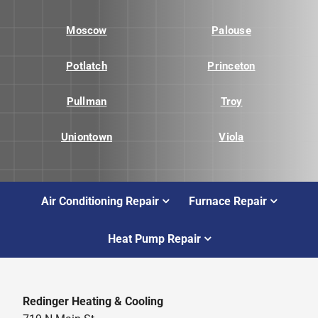
Moscow
Palouse
Potlatch
Princeton
Pullman
Troy
Uniontown
Viola
Air Conditioning Repair
Furnace Repair
Heat Pump Repair
Redinger Heating & Cooling