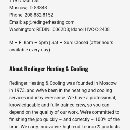
719 N Main St
Moscow, ID 83843
Phone: 208-882-8152
Email: ap@redingerheating.com
Washington: REDINHC062D8; Idaho: HVC-C-2408
M – F: 8am – 5pm | Sat – Sun: Closed (after hours
available every day)
About Redinger Heating & Cooling
Redinger Heating & Cooling was founded in Moscow
in 1973, and we’ve been in the heating and cooling
services industry ever since. We have a professional,
knowledgeable and fully trained crew, so you can
depend on the quality of our work. We’re committed to
finishing the job quickly – and correctly – 100% of the
time. We carry innovative, high-end Lennox® products