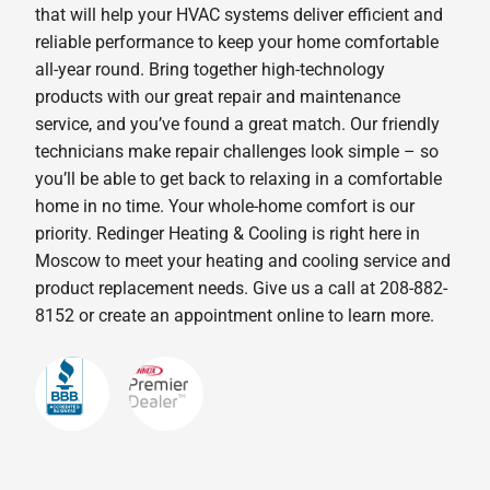
that will help your HVAC systems deliver efficient and
reliable performance to keep your home comfortable
all-year round. Bring together high-technology
products with our great repair and maintenance
service, and you’ve found a great match. Our friendly
technicians make repair challenges look simple – so
you’ll be able to get back to relaxing in a comfortable
home in no time. Your whole-home comfort is our
priority. Redinger Heating & Cooling is right here in
Moscow to meet your heating and cooling service and
product replacement needs. Give us a call at 208-882-
8152 or create an appointment online to learn more.