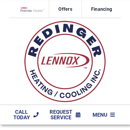
Skip
Offers
Financing
to
Lennox Network Dealer
content
CALL
REQUEST
MENU
TODAY
SERVICE
HVAC SERVICES