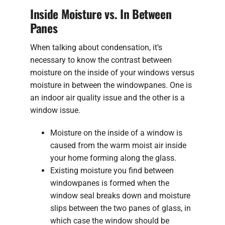
Inside Moisture vs. In Between
Panes
When talking about condensation, it’s
necessary to know the contrast between
moisture on the inside of your windows versus
moisture in between the windowpanes. One is
an indoor air quality issue and the other is a
window issue.
Moisture on the inside of a window is
caused from the warm moist air inside
your home forming along the glass.
Existing moisture you find between
windowpanes is formed when the
window seal breaks down and moisture
slips between the two panes of glass, in
which case the window should be