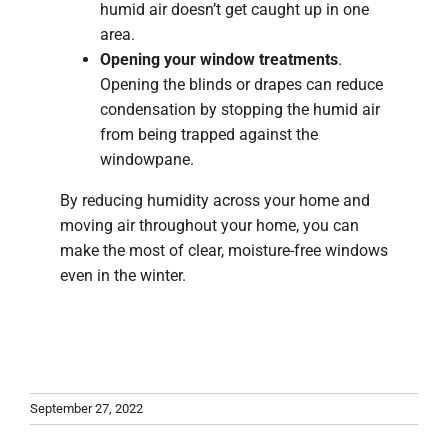
humid air doesn’t get caught up in one
area.
Opening your window treatments
.
Opening the blinds or drapes can reduce
condensation by stopping the humid air
from being trapped against the
windowpane.
By reducing humidity across your home and
moving air throughout your home, you can
make the most of clear, moisture-free windows
even in the winter.
September 27, 2022