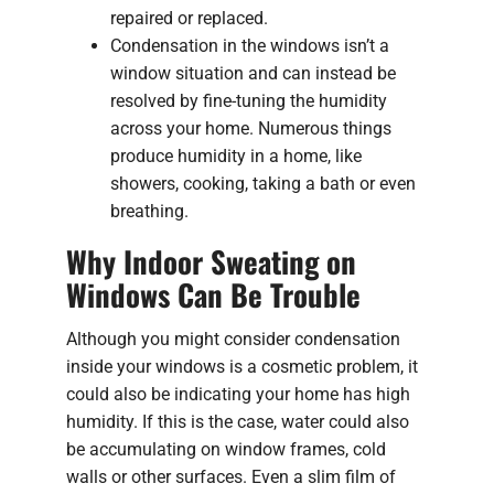
repaired or replaced.
Condensation in the windows isn’t a
window situation and can instead be
resolved by fine-tuning the humidity
across your home. Numerous things
produce humidity in a home, like
showers, cooking, taking a bath or even
breathing.
Why Indoor Sweating on
Windows Can Be Trouble
Although you might consider condensation
inside your windows is a cosmetic problem, it
could also be indicating your home has high
humidity. If this is the case, water could also
be accumulating on window frames, cold
walls or other surfaces. Even a slim film of