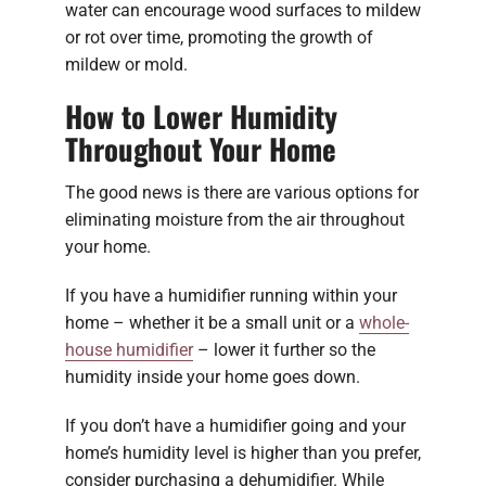
water can encourage wood surfaces to mildew
or rot over time, promoting the growth of
mildew or mold.
How to Lower Humidity
Throughout Your Home
The good news is there are various options for
eliminating moisture from the air throughout
your home.
If you have a humidifier running within your
home – whether it be a small unit or a
whole-
house humidifier
– lower it further so the
humidity inside your home goes down.
If you don’t have a humidifier going and your
home’s humidity level is higher than you prefer,
consider purchasing a dehumidifier. While