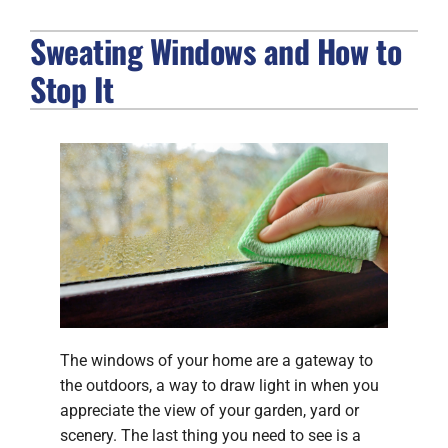
Sweating Windows and How to
FIREPLACES
Stop It
PRODUCTS
COMPANY
The windows of your home are a gateway to
the outdoors, a way to draw light in when you
appreciate the view of your garden, yard or
scenery. The last thing you need to see is a