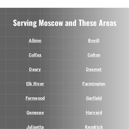
Serving Moscow and These Areas
Albion
Bovill
Colfax
Colton
Deary
Desmet
Elk River
Farmington
Fernwood
Garfield
Genesee
Harvard
Juliaetta
Kendrick